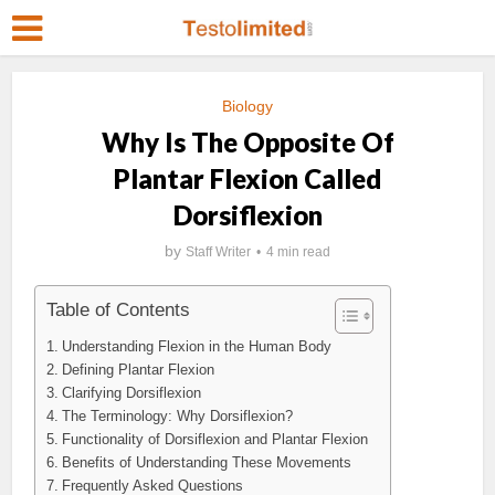
Biology
Why Is The Opposite Of
Plantar Flexion Called
Dorsiflexion
by
Staff Writer
4 min read
Table of Contents
Understanding Flexion in the Human Body
Defining Plantar Flexion
Clarifying Dorsiflexion
The Terminology: Why Dorsiflexion?
Functionality of Dorsiflexion and Plantar Flexion
Benefits of Understanding These Movements
Frequently Asked Questions