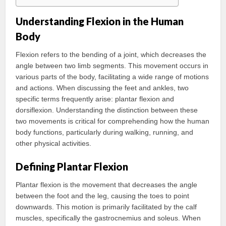
Understanding Flexion in the Human
Body
Flexion refers to the bending of a joint, which decreases the
angle between two limb segments. This movement occurs in
various parts of the body, facilitating a wide range of motions
and actions. When discussing the feet and ankles, two
specific terms frequently arise: plantar flexion and
dorsiflexion. Understanding the distinction between these
two movements is critical for comprehending how the human
body functions, particularly during walking, running, and
other physical activities.
Defining Plantar Flexion
Plantar flexion is the movement that decreases the angle
between the foot and the leg, causing the toes to point
downwards. This motion is primarily facilitated by the calf
muscles, specifically the gastrocnemius and soleus. When