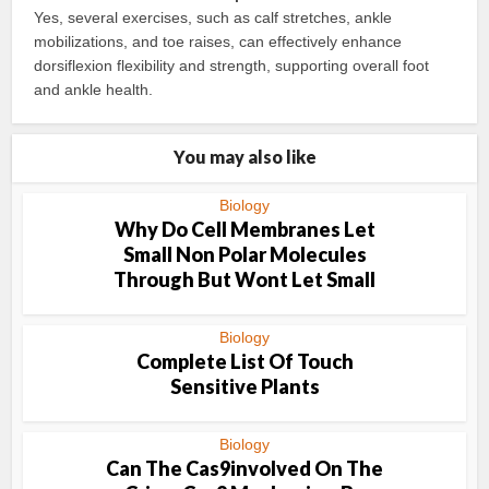
Yes, several exercises, such as calf stretches, ankle
mobilizations, and toe raises, can effectively enhance
dorsiflexion flexibility and strength, supporting overall foot
and ankle health.
You may also like
Biology
Why Do Cell Membranes Let
Small Non Polar Molecules
Through But Wont Let Small
Biology
Complete List Of Touch
Sensitive Plants
Biology
Can The Cas9involved On The