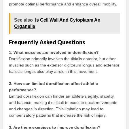
promote optimal performance and enhance overall mobility.
See also
Is Cell Wall And Cytoplasm An
Organelle
Frequently Asked Questions
1. What muscles are involved in dorsiflexion?
Dorsiflexion primarily involves the tibialis anterior, but other
muscles such as the extensor digitorum longus and extensor
hallucis longus also play a role in this movement.
2. How can limited dorsiflexion affect athletic
performance?
Limited dorsiflexion can hinder an athlete’s agility, stability,
and balance, making it difficult to execute quick movements
and changes in direction. This limitation may lead to
compensatory patterns that increase the risk of injury.
3. Are there exercises to improve dorsiflexion?