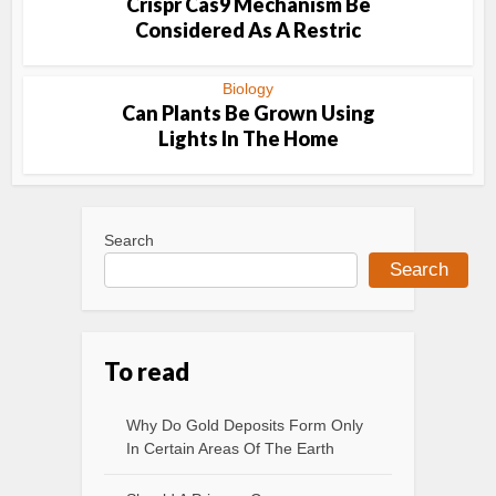
Crispr Cas9 Mechanism Be
Considered As A Restric
Biology
Can Plants Be Grown Using
Lights In The Home
Search
Search
To read
Why Do Gold Deposits Form Only
In Certain Areas Of The Earth