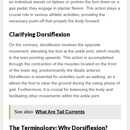
an individual stands on tiptoes or pushes the foot down on a
gas pedal, they engage in plantar flexion. This action plays a
crucial role in various athletic activities, providing the
necessary push-off that propels the body forward.
Clarifying Dorsiflexion
On the contrary, dorsiflexion involves the opposite
movement: elevating the foot at the ankle joint, which results
in the toes pointing upwards. This action is accomplished
through the contraction of the muscles located on the front
of the lower leg, predominantly the tibialis anterior.
Dorsiflexion is essential for activities such as walking, as it
allows the foot to clear the ground during the swing phase of
gait. Furthermore, it is crucial for balancing the body and
facilitating other movements within the ankle joint.
See also
What Are Tail Currents
The Terminology: Why Dorsiflexion?