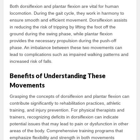
Both dorsiflexion and plantar flexion are vital for human
locomotion. During the gait cycle, they work in harmony to
ensure smooth and efficient movement. Dorsiflexion assists
in reducing the risk of tripping by lifting the foot off the
ground during the swing phase, while plantar flexion
provides the necessary propulsion during the push-off
phase. An imbalance between these two movements can
lead to complications such as impaired walking patterns and
increased risk of falls.
Benefits of Understanding These
Movements
Grasping the concepts of dorsiflexion and plantar flexion can
contribute significantly to rehabilitation practices, athletic
training, and injury prevention. For physical therapists and
trainers, recognizing deficits in dorsiflexion can indicate
potential issues that may lead to pain or dysfunction in other
areas of the body. Comprehensive training programs that
emphasize flexibility and strength in both movements