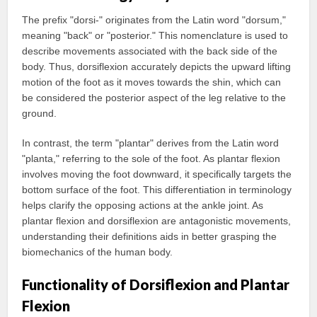
The prefix "dorsi-" originates from the Latin word "dorsum,"
meaning "back" or "posterior." This nomenclature is used to
describe movements associated with the back side of the
body. Thus, dorsiflexion accurately depicts the upward lifting
motion of the foot as it moves towards the shin, which can
be considered the posterior aspect of the leg relative to the
ground.
In contrast, the term "plantar" derives from the Latin word
"planta," referring to the sole of the foot. As plantar flexion
involves moving the foot downward, it specifically targets the
bottom surface of the foot. This differentiation in terminology
helps clarify the opposing actions at the ankle joint. As
plantar flexion and dorsiflexion are antagonistic movements,
understanding their definitions aids in better grasping the
biomechanics of the human body.
Functionality of Dorsiflexion and Plantar
Flexion