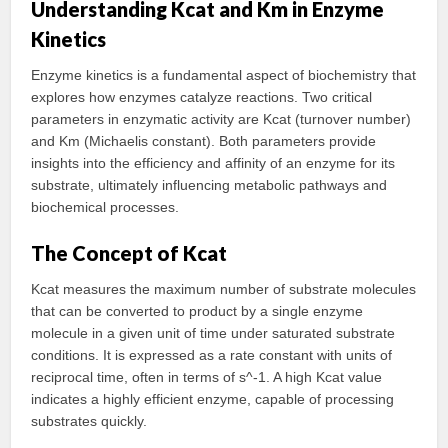
Understanding Kcat and Km in Enzyme
Kinetics
Enzyme kinetics is a fundamental aspect of biochemistry that
explores how enzymes catalyze reactions. Two critical
parameters in enzymatic activity are Kcat (turnover number)
and Km (Michaelis constant). Both parameters provide
insights into the efficiency and affinity of an enzyme for its
substrate, ultimately influencing metabolic pathways and
biochemical processes.
The Concept of Kcat
Kcat measures the maximum number of substrate molecules
that can be converted to product by a single enzyme
molecule in a given unit of time under saturated substrate
conditions. It is expressed as a rate constant with units of
reciprocal time, often in terms of s^-1. A high Kcat value
indicates a highly efficient enzyme, capable of processing
substrates quickly.