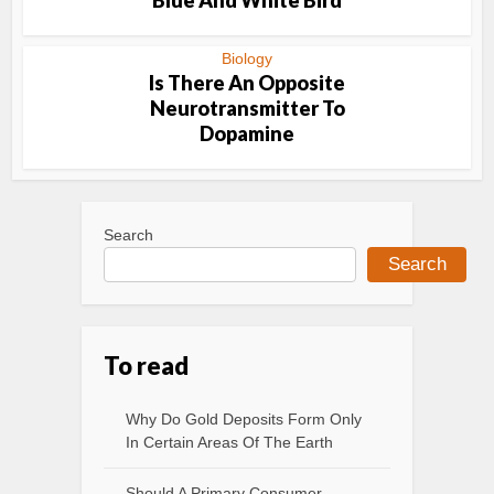
Blue And White Bird
Biology
Is There An Opposite
Neurotransmitter To
Dopamine
Search
Search
To read
Why Do Gold Deposits Form Only
In Certain Areas Of The Earth
Should A Primary Consumer