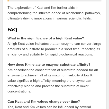
The exploration of Kcat and Km further aids in
comprehending the intricate dance of biochemical pathways,
ultimately driving innovations in various scientific fields.
FAQ
What is the significance of a high Kcat value?
A high Kcat value indicates that an enzyme can convert large
amounts of substrate to product in a short time, reflecting its
efficiency and suitability for rapid biochemical reactions.
How does Km relate to enzyme-substrate affinity?
Km describes the concentration of substrate needed for an
enzyme to achieve half of its maximum velocity. A low Km
value signifies a high affinity, meaning the enzyme can
effectively bind to and process the substrate at lower
concentrations.
Can Kcat and Km values change over time?
Yes, Kcat and Km values can be influenced by several