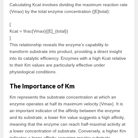
Calculating Kcat involves dividing the maximum reaction rate
(Vmax) by the total enzyme concentration ([E]total):
[
Kcat = \frac{Vmax}{[E]_{total}}
]
This relationship reveals the enzyme’s capability to
transform substrate into product, providing a direct insight
into its catalytic efficiency. Enzymes with a high Kcat relative
to their Km values are particularly effective under
physiological conditions.
The Importance of Km
Km represents the substrate concentration at which an
enzyme operates at half its maximum velocity (Vmax). It is
an important indicator of the affinity between the enzyme
and its substrate; a lower Km value suggests a high affinity,
meaning that the enzyme can reach half-maximal activity at
a lower concentration of substrate. Conversely, a higher Km
indicates a lower affinity, requiring greater substrate