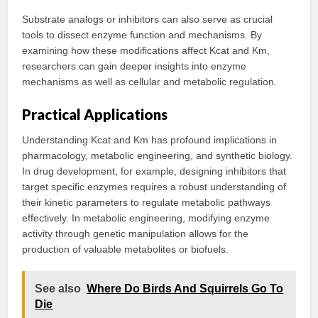
Substrate analogs or inhibitors can also serve as crucial
tools to dissect enzyme function and mechanisms. By
examining how these modifications affect Kcat and Km,
researchers can gain deeper insights into enzyme
mechanisms as well as cellular and metabolic regulation.
Practical Applications
Understanding Kcat and Km has profound implications in
pharmacology, metabolic engineering, and synthetic biology.
In drug development, for example, designing inhibitors that
target specific enzymes requires a robust understanding of
their kinetic parameters to regulate metabolic pathways
effectively. In metabolic engineering, modifying enzyme
activity through genetic manipulation allows for the
production of valuable metabolites or biofuels.
See also
Where Do Birds And Squirrels Go To
Die