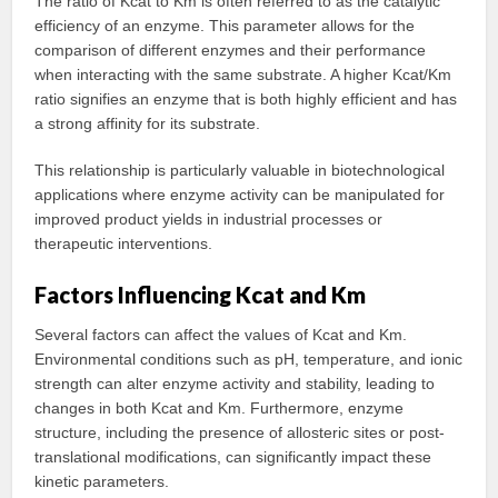
The ratio of Kcat to Km is often referred to as the catalytic
efficiency of an enzyme. This parameter allows for the
comparison of different enzymes and their performance
when interacting with the same substrate. A higher Kcat/Km
ratio signifies an enzyme that is both highly efficient and has
a strong affinity for its substrate.
This relationship is particularly valuable in biotechnological
applications where enzyme activity can be manipulated for
improved product yields in industrial processes or
therapeutic interventions.
Factors Influencing Kcat and Km
Several factors can affect the values of Kcat and Km.
Environmental conditions such as pH, temperature, and ionic
strength can alter enzyme activity and stability, leading to
changes in both Kcat and Km. Furthermore, enzyme
structure, including the presence of allosteric sites or post-
translational modifications, can significantly impact these
kinetic parameters.