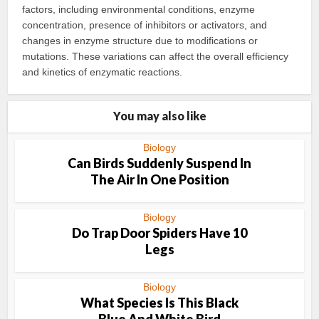
factors, including environmental conditions, enzyme
concentration, presence of inhibitors or activators, and
changes in enzyme structure due to modifications or
mutations. These variations can affect the overall efficiency
and kinetics of enzymatic reactions.
You may also like
Biology
Can Birds Suddenly Suspend In
The Air In One Position
Biology
Do Trap Door Spiders Have 10
Legs
Biology
What Species Is This Black