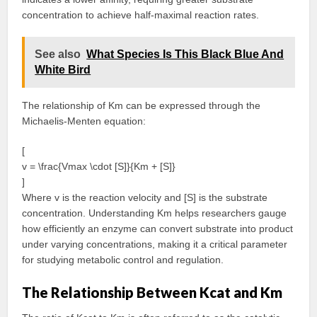
concentration to achieve half-maximal reaction rates.
See also
What Species Is This Black Blue And
White Bird
The relationship of Km can be expressed through the
Michaelis-Menten equation:
[
v = \frac{Vmax \cdot [S]}{Km + [S]}
]
Where v is the reaction velocity and [S] is the substrate
concentration. Understanding Km helps researchers gauge
how efficiently an enzyme can convert substrate into product
under varying concentrations, making it a critical parameter
for studying metabolic control and regulation.
The Relationship Between Kcat and Km