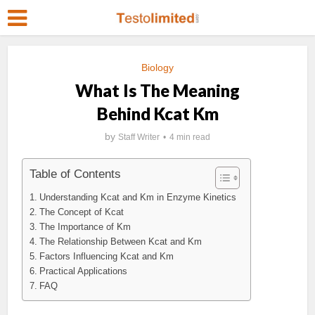
Biology
What Is The Meaning
Behind Kcat Km
by
Staff Writer
4 min read
Table of Contents
Understanding Kcat and Km in Enzyme Kinetics
The Concept of Kcat
The Importance of Km
The Relationship Between Kcat and Km
Factors Influencing Kcat and Km
Practical Applications
FAQ