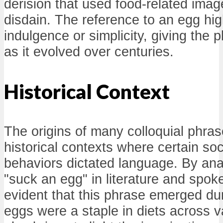
derision that used food-related ima
disdain. The reference to an egg hig
indulgence or simplicity, giving the 
as it evolved over centuries.
Historical Context
The origins of many colloquial phras
historical contexts where certain so
behaviors dictated language. By ana
"suck an egg" in literature and spo
evident that this phrase emerged du
eggs were a staple in diets across va