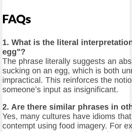
FAQs
1. What is the literal interpretati
egg"?
The phrase literally suggests an abs
sucking on an egg, which is both u
impractical. This reinforces the noti
someone’s input as insignificant.
2. Are there similar phrases in o
Yes, many cultures have idioms that
contempt using food imagery. For e