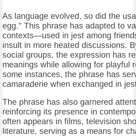
As language evolved, so did the usa
egg." This phrase has adapted to var
contexts—used in jest among friends
insult in more heated discussions. By
social groups, the expression has reta
meanings while allowing for playful r
some instances, the phrase has ser
camaraderie when exchanged in jest
The phrase has also garnered attenti
reinforcing its presence in contempo
often appears in films, television s
literature, serving as a means for c