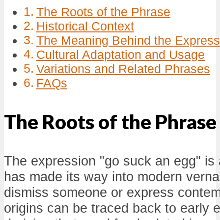
The Roots of the Phrase
Historical Context
The Meaning Behind the Express
Cultural Adaptation and Usage
Variations and Related Phrases
FAQs
The Roots of the Phrase
The expression "go suck an egg" is a
has made its way into modern verna
dismiss someone or express contem
origins can be traced back to early 