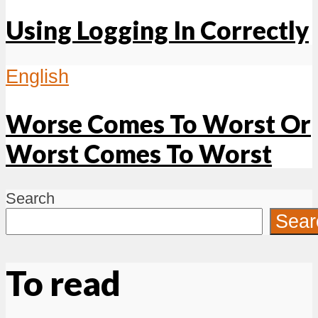
Using Logging In Correctly
English
Worse Comes To Worst Or
Worst Comes To Worst
Search
Sear
To read