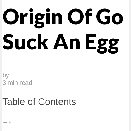
Origin Of Go
Suck An Egg
by
3 min read
Table of Contents