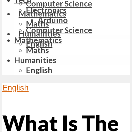
Computer Science
Electronics
Mathematics
Arduino
Maths
Computer Science
Humanities
Mathematics
English
Maths
Humanities
English
English
What Is The