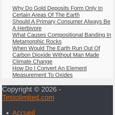
Why Do Gold Deposits Form Only In
Certain Areas Of The Earth
Should A Primary Consumer Always Be
A Herbivore
What Causes Compositional Banding In
Metamorphic Rocks
When Would The Earth Run Out Of
Carbon Dioxide Without Man Made
Climate Change
How Do I Convert An Element
Measurement To Oxides
Copyright © 2026 -
Testolimited.com
Accueil