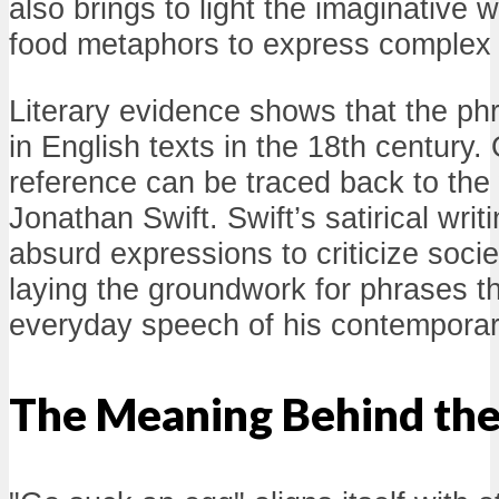
also brings to light the imaginative 
food metaphors to express complex
Literary evidence shows that the p
in English texts in the 18th century.
reference can be traced back to the 
Jonathan Swift. Swift’s satirical wri
absurd expressions to criticize soci
laying the groundwork for phrases th
everyday speech of his contemporar
The Meaning Behind the