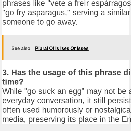
phrases like "vete a freír espárragos
"go fry asparagus," serving a similar 
someone to go away.
See also
Plural Of Is Ises Or Isses
3. Has the usage of this phrase d
time?
While "go suck an egg" may not be a
everyday conversation, it still persis
often used humorously or nostalgica
media, preserving its place in the E