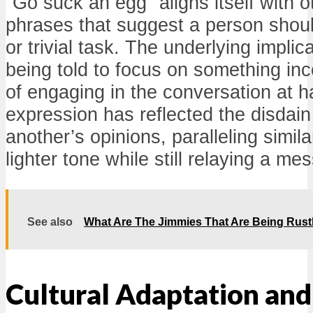
"Go suck an egg" aligns itself with o
phrases that suggest a person shoul
or trivial task. The underlying implica
being told to focus on something in
of engaging in the conversation at h
expression has reflected the disdain 
another’s opinions, paralleling simil
lighter tone while still relaying a me
See also
What Are The Jimmies That Are Being Rust
Cultural Adaptation an