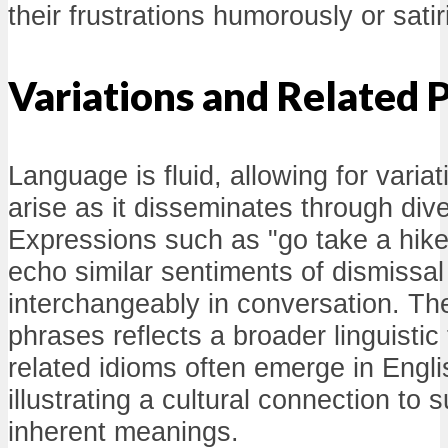
their frustrations humorously or satiri
Variations and Related 
Language is fluid, allowing for varia
arise as it disseminates through di
Expressions such as "go take a hike" 
echo similar sentiments of dismissal
interchangeably in conversation. The
phrases reflects a broader linguistic
related idioms often emerge in Engli
illustrating a cultural connection to
inherent meanings.