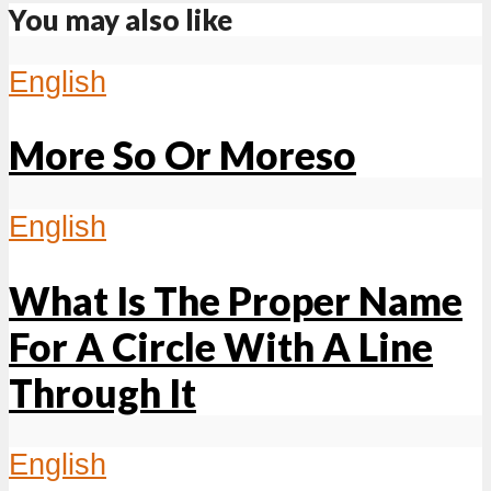
You may also like
English
More So Or Moreso
English
What Is The Proper Name
For A Circle With A Line
Through It
English