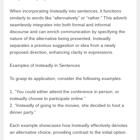
When incorporating Insteadly into sentences, it functions
similarly to words like “alternatively” or “rather.” This adverb
seamlessly integrates into both formal and informal
discourse and can enrich communication by specifying the
nature of the alternative being presented. Insteadly
separates a previous suggestion or idea from a newly
proposed direction, enhancing clarity in expressions.
Examples of Insteadly in Sentences
To grasp its application, consider the following examples.
1. “You could either attend the conference in person, or
insteadly choose to participate online.”
2. “Insteadly of going to the movies, she decided to host a
dinner party.”
Each example showcases how Insteadly effectively denotes
an alternative choice, providing contrast to the initial option.