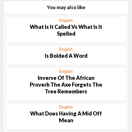
You may also like
English
What Is It Called Vs What Is It
Spelled
English
Is Bolded A Word
English
Inverse Of The African
Proverb The Axe Forgets The
Tree Remembers
English
What Does Having A Mid Off
Mean