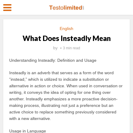
English
What Does Insteadly Mean
by
3 min read
Understanding Insteadly: Definition and Usage
Insteadly is an adverb that serves as a form of the word
“instead,” which is utilized to indicate a substitution or
alternative in action or choice. When used in conversation or
writing, it conveys the idea of opting for one thing over
another. Insteadly emphasizes a more proactive decision-
making process, illustrating not just a preference but an
active choice to replace something previously considered
with a new alternative.
Usage in Language