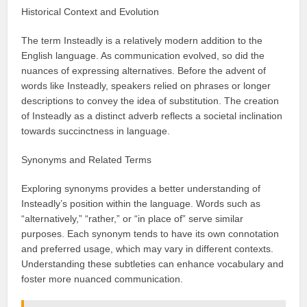
Historical Context and Evolution
The term Insteadly is a relatively modern addition to the
English language. As communication evolved, so did the
nuances of expressing alternatives. Before the advent of
words like Insteadly, speakers relied on phrases or longer
descriptions to convey the idea of substitution. The creation
of Insteadly as a distinct adverb reflects a societal inclination
towards succinctness in language.
Synonyms and Related Terms
Exploring synonyms provides a better understanding of
Insteadly’s position within the language. Words such as
“alternatively,” “rather,” or “in place of” serve similar
purposes. Each synonym tends to have its own connotation
and preferred usage, which may vary in different contexts.
Understanding these subtleties can enhance vocabulary and
foster more nuanced communication.