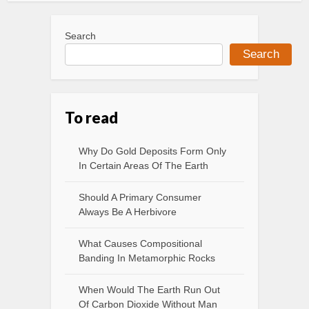
Search
Search
To read
Why Do Gold Deposits Form Only
In Certain Areas Of The Earth
Should A Primary Consumer
Always Be A Herbivore
What Causes Compositional
Banding In Metamorphic Rocks
When Would The Earth Run Out
Of Carbon Dioxide Without Man