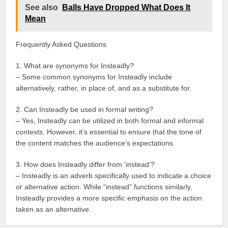
See also
Balls Have Dropped What Does It
Mean
Frequently Asked Questions
1. What are synonyms for Insteadly?
– Some common synonyms for Insteadly include
alternatively, rather, in place of, and as a substitute for.
2. Can Insteadly be used in formal writing?
– Yes, Insteadly can be utilized in both formal and informal
contexts. However, it’s essential to ensure that the tone of
the content matches the audience’s expectations.
3. How does Insteadly differ from ‘instead’?
– Insteadly is an adverb specifically used to indicate a choice
or alternative action. While “instead” functions similarly,
Insteadly provides a more specific emphasis on the action
taken as an alternative.