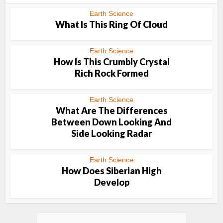
Earth Science
What Is This Ring Of Cloud
Earth Science
How Is This Crumbly Crystal
Rich Rock Formed
Earth Science
What Are The Differences
Between Down Looking And
Side Looking Radar
Earth Science
How Does Siberian High
Develop