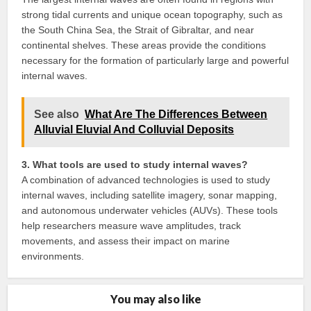
strong tidal currents and unique ocean topography, such as
the South China Sea, the Strait of Gibraltar, and near
continental shelves. These areas provide the conditions
necessary for the formation of particularly large and powerful
internal waves.
See also
What Are The Differences Between
Alluvial Eluvial And Colluvial Deposits
3. What tools are used to study internal waves?
A combination of advanced technologies is used to study
internal waves, including satellite imagery, sonar mapping,
and autonomous underwater vehicles (AUVs). These tools
help researchers measure wave amplitudes, track
movements, and assess their impact on marine
environments.
You may also like