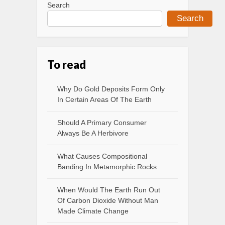
Search
Search
To read
Why Do Gold Deposits Form Only
In Certain Areas Of The Earth
Should A Primary Consumer
Always Be A Herbivore
What Causes Compositional
Banding In Metamorphic Rocks
When Would The Earth Run Out
Of Carbon Dioxide Without Man
Made Climate Change