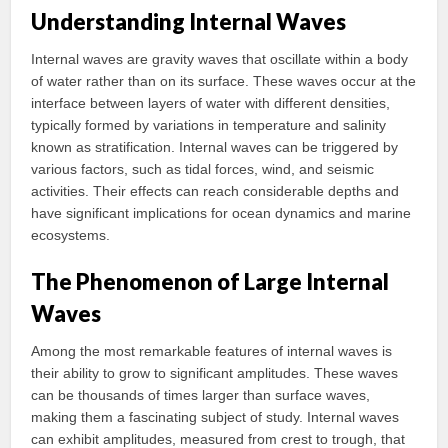
Understanding Internal Waves
Internal waves are gravity waves that oscillate within a body
of water rather than on its surface. These waves occur at the
interface between layers of water with different densities,
typically formed by variations in temperature and salinity
known as stratification. Internal waves can be triggered by
various factors, such as tidal forces, wind, and seismic
activities. Their effects can reach considerable depths and
have significant implications for ocean dynamics and marine
ecosystems.
The Phenomenon of Large Internal
Waves
Among the most remarkable features of internal waves is
their ability to grow to significant amplitudes. These waves
can be thousands of times larger than surface waves,
making them a fascinating subject of study. Internal waves
can exhibit amplitudes, measured from crest to trough, that