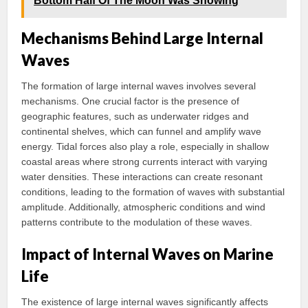
Bottom Half Of The Moon Was Showing
Mechanisms Behind Large Internal
Waves
The formation of large internal waves involves several
mechanisms. One crucial factor is the presence of
geographic features, such as underwater ridges and
continental shelves, which can funnel and amplify wave
energy. Tidal forces also play a role, especially in shallow
coastal areas where strong currents interact with varying
water densities. These interactions can create resonant
conditions, leading to the formation of waves with substantial
amplitude. Additionally, atmospheric conditions and wind
patterns contribute to the modulation of these waves.
Impact of Internal Waves on Marine
Life
The existence of large internal waves significantly affects