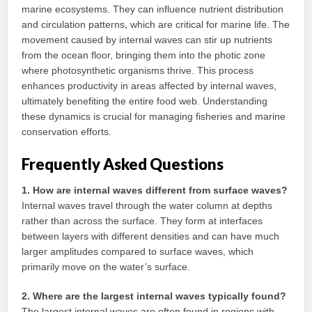
marine ecosystems. They can influence nutrient distribution
and circulation patterns, which are critical for marine life. The
movement caused by internal waves can stir up nutrients
from the ocean floor, bringing them into the photic zone
where photosynthetic organisms thrive. This process
enhances productivity in areas affected by internal waves,
ultimately benefiting the entire food web. Understanding
these dynamics is crucial for managing fisheries and marine
conservation efforts.
Frequently Asked Questions
1. How are internal waves different from surface waves?
Internal waves travel through the water column at depths
rather than across the surface. They form at interfaces
between layers with different densities and can have much
larger amplitudes compared to surface waves, which
primarily move on the water’s surface.
2. Where are the largest internal waves typically found?
The largest internal waves are often found in regions with