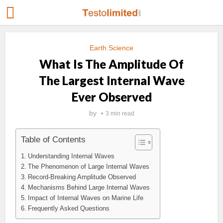
Earth Science
What Is The Amplitude Of
The Largest Internal Wave
Ever Observed
by
3 min read
Table of Contents
Understanding Internal Waves
The Phenomenon of Large Internal Waves
Record-Breaking Amplitude Observed
Mechanisms Behind Large Internal Waves
Impact of Internal Waves on Marine Life
Frequently Asked Questions