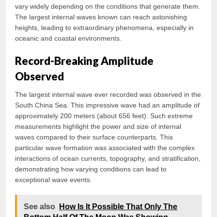
vary widely depending on the conditions that generate them.
The largest internal waves known can reach astonishing
heights, leading to extraordinary phenomena, especially in
oceanic and coastal environments.
Record-Breaking Amplitude
Observed
The largest internal wave ever recorded was observed in the
South China Sea. This impressive wave had an amplitude of
approximately 200 meters (about 656 feet). Such extreme
measurements highlight the power and size of internal
waves compared to their surface counterparts. This
particular wave formation was associated with the complex
interactions of ocean currents, topography, and stratification,
demonstrating how varying conditions can lead to
exceptional wave events.
See also
How Is It Possible That Only The