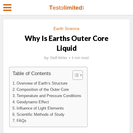
Earth Science
Why Is Earths Outer Core
Liquid
by
Staff Writer
4 min read
Table of Contents
Overview of Earth’s Structure
Composition of the Outer Core
Temperature and Pressure Conditions
Geodynamo Effect
Influence of Light Elements
Scientific Methods of Study
FAQs