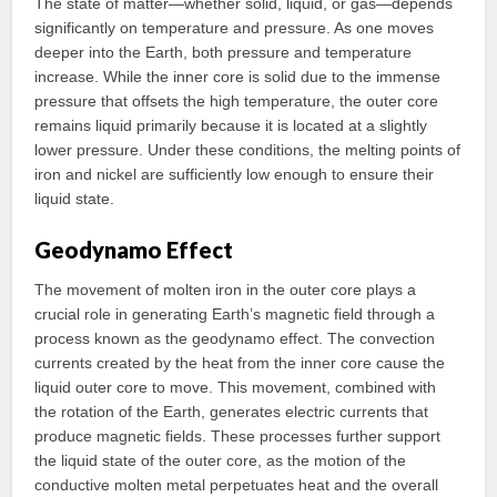
The state of matter—whether solid, liquid, or gas—depends
significantly on temperature and pressure. As one moves
deeper into the Earth, both pressure and temperature
increase. While the inner core is solid due to the immense
pressure that offsets the high temperature, the outer core
remains liquid primarily because it is located at a slightly
lower pressure. Under these conditions, the melting points of
iron and nickel are sufficiently low enough to ensure their
liquid state.
Geodynamo Effect
The movement of molten iron in the outer core plays a
crucial role in generating Earth’s magnetic field through a
process known as the geodynamo effect. The convection
currents created by the heat from the inner core cause the
liquid outer core to move. This movement, combined with
the rotation of the Earth, generates electric currents that
produce magnetic fields. These processes further support
the liquid state of the outer core, as the motion of the
conductive molten metal perpetuates heat and the overall