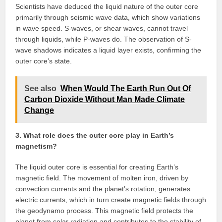
Scientists have deduced the liquid nature of the outer core
primarily through seismic wave data, which show variations
in wave speed. S-waves, or shear waves, cannot travel
through liquids, while P-waves do. The observation of S-
wave shadows indicates a liquid layer exists, confirming the
outer core’s state.
See also
When Would The Earth Run Out Of
Carbon Dioxide Without Man Made Climate
Change
3. What role does the outer core play in Earth’s
magnetism?
The liquid outer core is essential for creating Earth’s
magnetic field. The movement of molten iron, driven by
convection currents and the planet’s rotation, generates
electric currents, which in turn create magnetic fields through
the geodynamo process. This magnetic field protects the
planet from solar radiation and contributes to the stability of