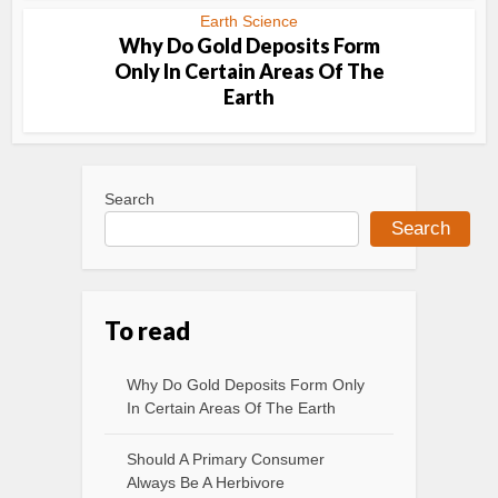
Earth Science
Why Do Gold Deposits Form
Only In Certain Areas Of The
Earth
Search
Search
To read
Why Do Gold Deposits Form Only
In Certain Areas Of The Earth
Should A Primary Consumer
Always Be A Herbivore