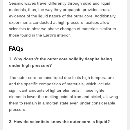
Seismic waves travel differently through solid and liquid
materials; thus, the way they propagate provides crucial
evidence of the liquid nature of the outer core. Additionally,
experiments conducted at high-pressure facilities allow
scientists to observe phase changes of materials similar to
those found in the Earth’s interior.
FAQs
1. Why doesn’t the outer core solidify despite being
under high pressure?
The outer core remains liquid due to its high temperature
and the specific composition of materials, which include
significant amounts of lighter elements. These lighter
elements lower the melting point of iron and nickel, allowing
them to remain in a molten state even under considerable
pressure.
2. How do scientists know the outer core is liquid?