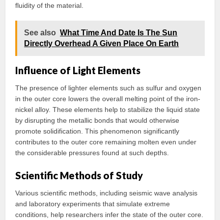
fluidity of the material.
See also
What Time And Date Is The Sun
Directly Overhead A Given Place On Earth
Influence of Light Elements
The presence of lighter elements such as sulfur and oxygen
in the outer core lowers the overall melting point of the iron-
nickel alloy. These elements help to stabilize the liquid state
by disrupting the metallic bonds that would otherwise
promote solidification. This phenomenon significantly
contributes to the outer core remaining molten even under
the considerable pressures found at such depths.
Scientific Methods of Study
Various scientific methods, including seismic wave analysis
and laboratory experiments that simulate extreme
conditions, help researchers infer the state of the outer core.