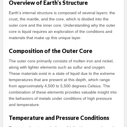
Overview of Earth’s Structure
Earth’s internal structure is composed of several layers: the
crust, the mantle, and the core, which is divided into the
outer core and the inner core. Understanding why the outer
core is liquid requires an exploration of the conditions and
materials that make up this unique layer.
Composition of the Outer Core
The outer core primarily consists of molten iron and nickel,
along with lighter elements such as sulfur and oxygen.
These materials exist in a state of liquid due to the extreme
temperatures that are present at this depth, which range
from approximately 4,500 to 5,500 degrees Celsius. The
combination of these elements provides valuable insight into
the behaviors of metals under conditions of high pressure
and temperature.
Temperature and Pressure Conditions