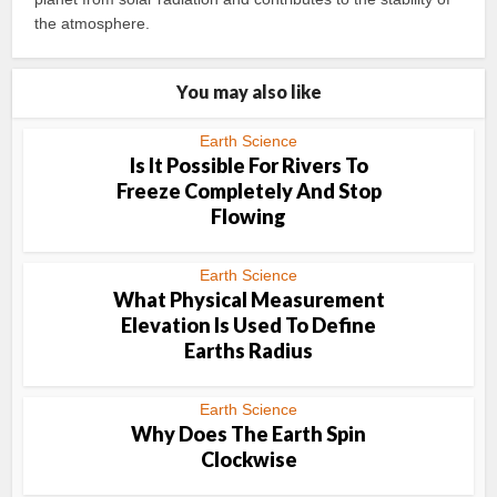
the atmosphere.
You may also like
Earth Science
Is It Possible For Rivers To
Freeze Completely And Stop
Flowing
Earth Science
What Physical Measurement
Elevation Is Used To Define
Earths Radius
Earth Science
Why Does The Earth Spin
Clockwise