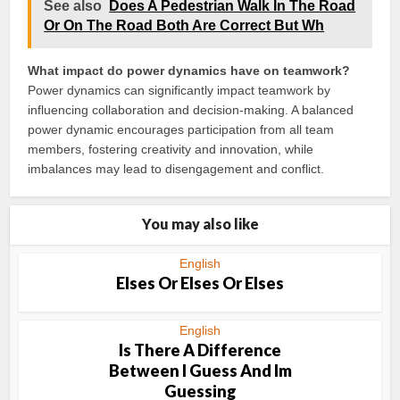
See also
Does A Pedestrian Walk In The Road
Or On The Road Both Are Correct But Wh
What impact do power dynamics have on teamwork?
Power dynamics can significantly impact teamwork by
influencing collaboration and decision-making. A balanced
power dynamic encourages participation from all team
members, fostering creativity and innovation, while
imbalances may lead to disengagement and conflict.
You may also like
English
Elses Or Elses Or Elses
English
Is There A Difference
Between I Guess And Im
Guessing