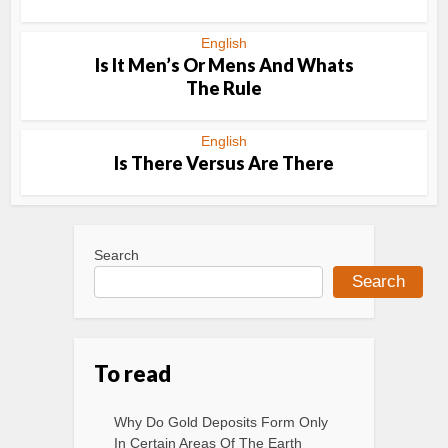
English
Is It Men’s Or Mens And Whats
The Rule
English
Is There Versus Are There
Search
Search
To read
Why Do Gold Deposits Form Only
In Certain Areas Of The Earth