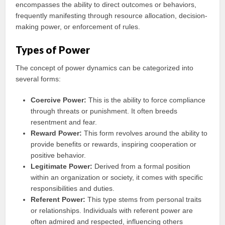
encompasses the ability to direct outcomes or behaviors,
frequently manifesting through resource allocation, decision-
making power, or enforcement of rules.
Types of Power
The concept of power dynamics can be categorized into
several forms:
Coercive Power:
This is the ability to force compliance
through threats or punishment. It often breeds
resentment and fear.
Reward Power:
This form revolves around the ability to
provide benefits or rewards, inspiring cooperation or
positive behavior.
Legitimate Power:
Derived from a formal position
within an organization or society, it comes with specific
responsibilities and duties.
Referent Power:
This type stems from personal traits
or relationships. Individuals with referent power are
often admired and respected, influencing others