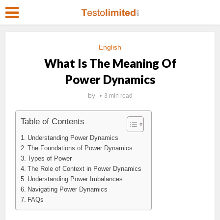
English
What Is The Meaning Of
Power Dynamics
by
3 min read
Table of Contents
Understanding Power Dynamics
The Foundations of Power Dynamics
Types of Power
The Role of Context in Power Dynamics
Understanding Power Imbalances
Navigating Power Dynamics
FAQs