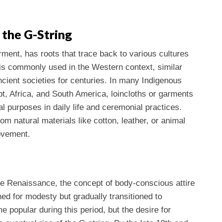
 the G-String
rment, has roots that trace back to various cultures
f is commonly used in the Western context, similar
ncient societies for centuries. In many Indigenous
pt, Africa, and South America, loincloths or garments
l purposes in daily life and ceremonial practices.
m natural materials like cotton, leather, or animal
ovement.
he Renaissance, the concept of body-conscious attire
ed for modesty but gradually transitioned to
popular during this period, but the desire for