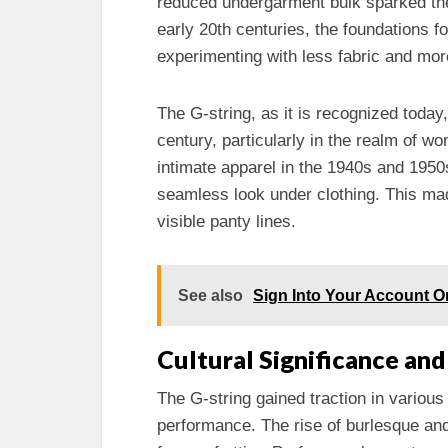
reduced undergarment bulk sparked the 
early 20th centuries, the foundations f
experimenting with less fabric and mor
The G-string, as it is recognized today
century, particularly in the realm of w
intimate apparel in the 1940s and 1950s
seamless look under clothing. This m
visible panty lines.
See also
Sign Into Your Account O
Cultural Significance an
The G-string gained traction in various
performance. The rise of burlesque and