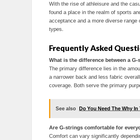
With the rise of athleisure and the cas
found a place in the realm of sports an
acceptance and a more diverse range of
types.
Frequently Asked Quest
What is the difference between a G-
The primary difference lies in the amou
a narrower back and less fabric overal
coverage. Both serve the primary purpos
See also
Do You Need The Why In
Are G-strings comfortable for ever
Comfort can vary significantly dependi