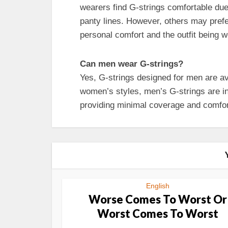
wearers find G-strings comfortable due 
panty lines. However, others may pref
personal comfort and the outfit being w
Can men wear G-strings?
Yes, G-strings designed for men are ava
women’s styles, men’s G-strings are i
providing minimal coverage and comfor
English
Worse Comes To Worst Or
Worst Comes To Worst