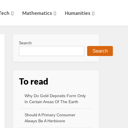
Tech
Mathematics
Humanities
Search
Search
To read
Why Do Gold Deposits Form Only
In Certain Areas Of The Earth
Should A Primary Consumer
Always Be A Herbivore