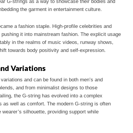
ear G-strings as a way to showcase their bodies and
bedding the garment in entertainment culture.
ecame a fashion staple. High-profile celebrities and
 pushing it into mainstream fashion. The explicit usage
ably in the realms of music videos, runway shows,
ift towards body positivity and self-expression.
nd Variations
 variations and can be found in both men’s and
lends, and from minimalist designs to those
tailing, the G-string has evolved into a complex
 as well as comfort. The modern G-string is often
 wearer’s silhouette, providing support while