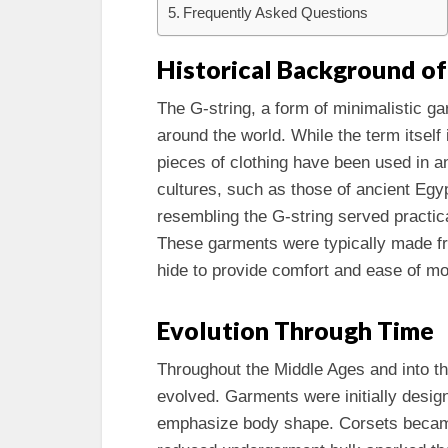
Frequently Asked Questions
Historical Background of
The G-string, a form of minimalistic ga
around the world. While the term itsel
pieces of clothing have been used in a
cultures, such as those of ancient Egy
resembling the G-string served practica
These garments were typically made fro
hide to provide comfort and ease of m
Evolution Through Time
Throughout the Middle Ages and into t
evolved. Garments were initially design
emphasize body shape. Corsets became 