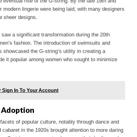
eventual rise of the G-string. By the late 19th and
or modern lingerie were being laid, with many designers
e sheer designs.
, saw a significant transformation during the 20th
omen’s fashion. The introduction of swimsuits and
 showcased the G-string’s utility in creating a
ade it popular among women who sought to minimize
r Sign In To Your Account
d Adoption
 facets of popular culture, notably through dance and
 cabaret in the 1920s brought attention to more daring