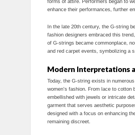
forms of attire. Performers began to w
enhance their performances, further em
In the late 20th century, the G-string b
fashion designers embraced this trend,
of G-strings became commonplace, not
and red carpet events, symbolizing a sh
Modern Interpretations a
Today, the G-string exists in numerous
women’s fashion. From lace to cotton b
embellished with jewels or intricate de
garment that serves aesthetic purposes
designed with a focus on enhancing the
remaining discreet.