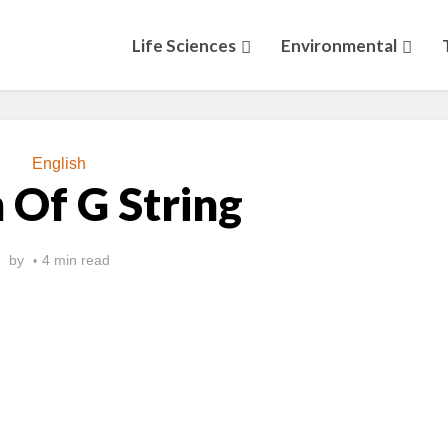
Life Sciences
Environmental
English
 Of G String
by
4 min read