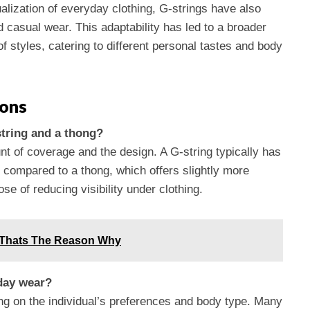
ualization of everyday clothing, G-strings have also
d casual wear. This adaptability has led to a broader
 styles, catering to different personal tastes and body
ions
string and a thong?
nt of coverage and the design. A G-string typically has
l compared to a thong, which offers slightly more
e of reducing visibility under clothing.
 Thats The Reason Why
yday wear?
ng on the individual’s preferences and body type. Many