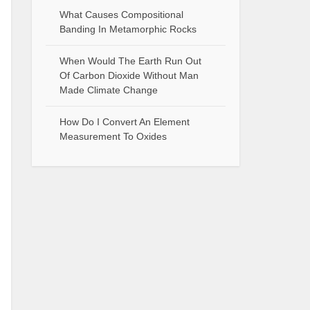
What Causes Compositional
Banding In Metamorphic Rocks
When Would The Earth Run Out
Of Carbon Dioxide Without Man
Made Climate Change
How Do I Convert An Element
Measurement To Oxides