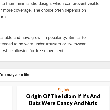
to their minimalistic design, which can prevent visible
er more coverage. The choice often depends on
orn.
ilable and have grown in popularity. Similar to
ntended to be worn under trousers or swimwear,
t while allowing for free movement.
You may also like
English
Origin Of The Idiom If Ifs And
Buts Were Candy And Nuts