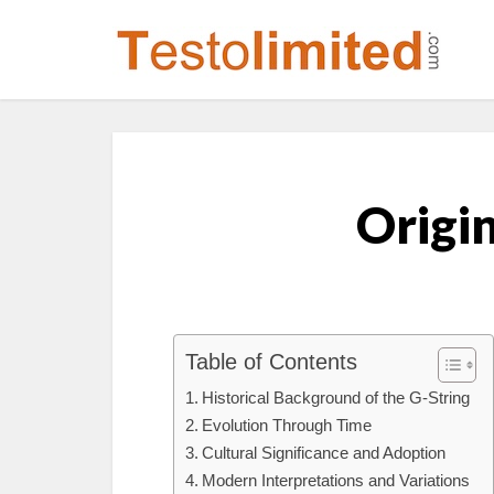
Origin
Table of Contents
Historical Background of the G-String
Evolution Through Time
Cultural Significance and Adoption
Modern Interpretations and Variations