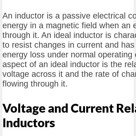
An inductor is a passive electrical 
energy in a magnetic field when an e
through it. An ideal inductor is charac
to resist changes in current and has
energy loss under normal operating 
aspect of an ideal inductor is the re
voltage across it and the rate of cha
flowing through it.
Voltage and Current Rel
Inductors