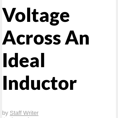
Voltage
Across An
Ideal
Inductor
by
Staff Writer