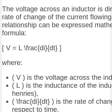
The voltage across an inductor is dir
rate of change of the current flowing
relationship can be expressed mathe
formula:
[ V = L \frac{di}{dt} ]
where:
( V ) is the voltage across the ind
( L ) is the inductance of the ind
henries),
( \frac{di}{dt} ) is the rate of cha
respect to time.