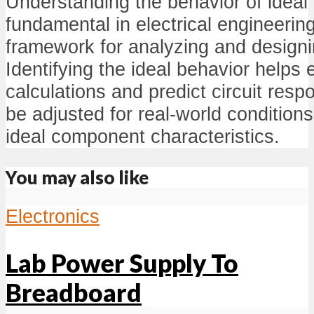
Understanding the behavior of ideal 
fundamental in electrical engineering
framework for analyzing and designin
Identifying the ideal behavior helps 
calculations and predict circuit res
be adjusted for real-world condition
ideal component characteristics.
You may also like
Electronics
Lab Power Supply To
Breadboard