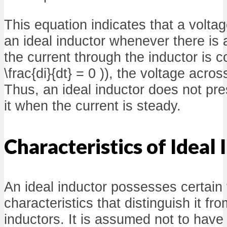
This equation indicates that a volta
an ideal inductor whenever there is a
the current through the inductor is co
\frac{di}{dt} = 0 )), the voltage acros
Thus, an ideal inductor does not pr
it when the current is steady.
Characteristics of Ideal
An ideal inductor possesses certain 
characteristics that distinguish it fr
inductors. It is assumed not to have