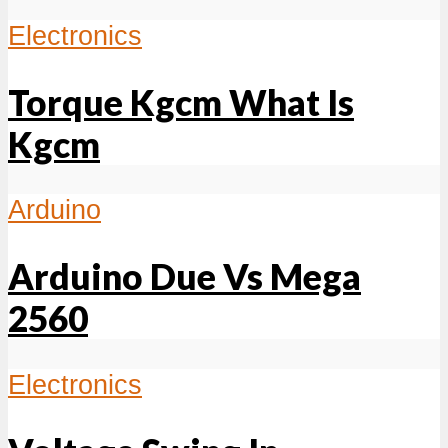
Electronics
Torque Kgcm What Is
Kgcm
Arduino
Arduino Due Vs Mega
2560
Electronics