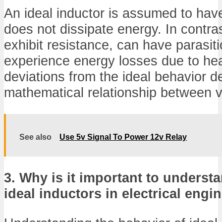
An ideal inductor is assumed to hav
does not dissipate energy. In contras
exhibit resistance, can have parasit
experience energy losses due to hea
deviations from the ideal behavior d
mathematical relationship between v
See also
Use 5v Signal To Power 12v Relay
3. Why is it important to underst
ideal inductors in electrical engi