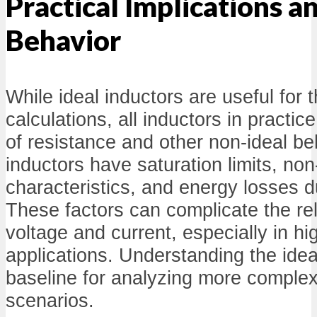
Practical Implications 
Behavior
While ideal inductors are useful for t
calculations, all inductors in practi
of resistance and other non-ideal be
inductors have saturation limits, non
characteristics, and energy losses d
These factors can complicate the re
voltage and current, especially in h
applications. Understanding the idea
baseline for analyzing more complex
scenarios.