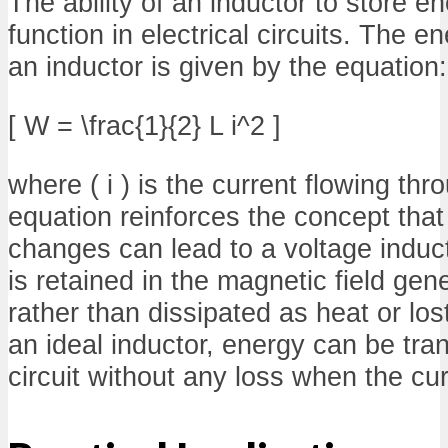
The ability of an inductor to store ene
function in electrical circuits. The en
an inductor is given by the equation:
[ W = \frac{1}{2} L i^2 ]
where ( i ) is the current flowing thr
equation reinforces the concept that
changes can lead to a voltage induct
is retained in the magnetic field gen
rather than dissipated as heat or los
an ideal inductor, energy can be tra
circuit without any loss when the cu