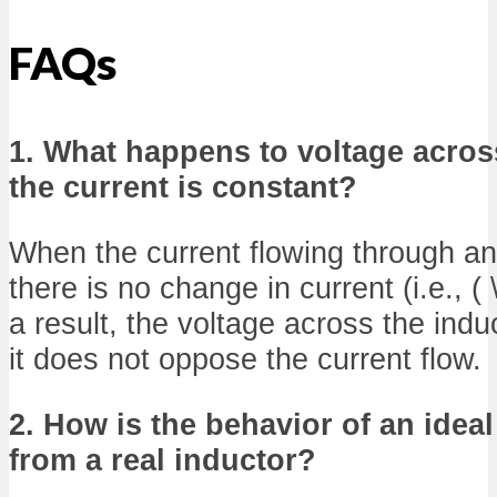
FAQs
1. What happens to voltage acro
the current is constant?
When the current flowing through an 
there is no change in current (i.e., ( \
a result, the voltage across the indu
it does not oppose the current flow.
2. How is the behavior of an ideal
from a real inductor?