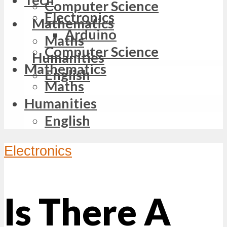
Computer Science
Electronics
Mathematics
Arduino
Maths
Computer Science
Humanities
Mathematics
English
Maths
Humanities
English
Electronics
Is There A