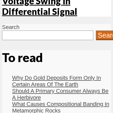
Voltage Swing In
Differential Signal
Search
Sear
To read
Why Do Gold Deposits Form Only In
Certain Areas Of The Earth
Should A Primary Consumer Always Be
A Herbivore
What Causes Compositional Banding In
Metamorphic Rocks