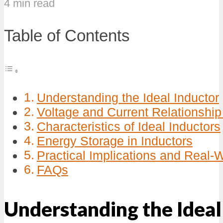
4 min read
Table of Contents
Understanding the Ideal Inductor
Voltage and Current Relationship 
Characteristics of Ideal Inductors
Energy Storage in Inductors
Practical Implications and Real-
FAQs
Understanding the Ideal