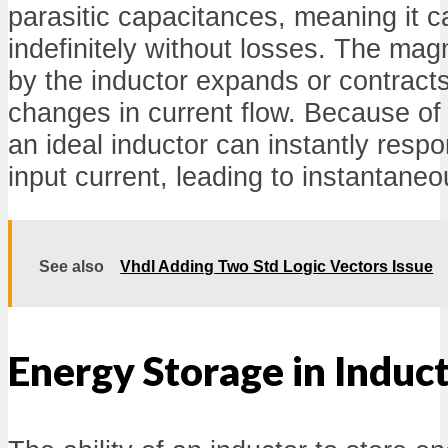
parasitic capacitances, meaning it c
indefinitely without losses. The mag
by the inductor expands or contract
changes in current flow. Because of 
an ideal inductor can instantly respo
input current, leading to instantane
See also
Vhdl Adding Two Std Logic Vectors Issue
Energy Storage in Induc