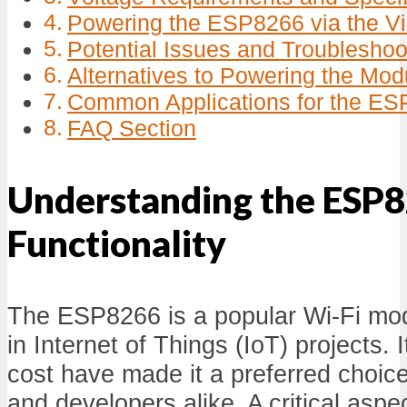
Powering the ESP8266 via the Vi
Potential Issues and Troubleshoo
Alternatives to Powering the Mod
Common Applications for the E
FAQ Section
Understanding the ESP8
Functionality
The ESP8266 is a popular Wi-Fi m
in Internet of Things (IoT) projects. I
cost have made it a preferred choi
and developers alike. A critical aspect