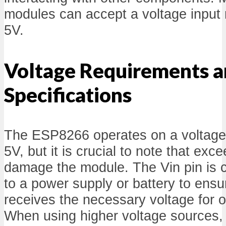
modules can accept a voltage input 
5V.
Voltage Requirements 
Specifications
The ESP8266 operates on a voltag
5V, but it is crucial to note that exc
damage the module. The Vin pin is
to a power supply or battery to ensu
receives the necessary voltage for 
When using higher voltage sources,