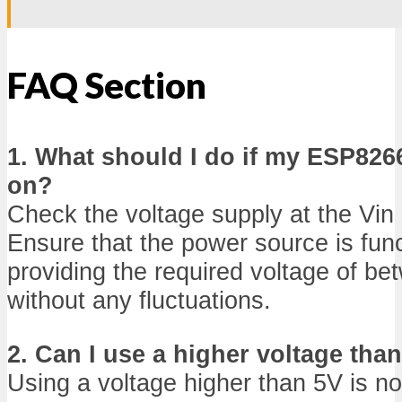
FAQ Section
1. What should I do if my ESP826
on?
Check the voltage supply at the Vin 
Ensure that the power source is func
providing the required voltage of b
without any fluctuations.
2. Can I use a higher voltage than
Using a voltage higher than 5V is n