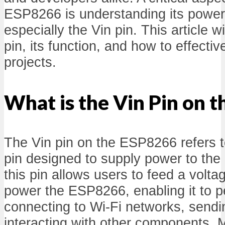
ESP8266 is understanding its power 
especially the Vin pin. This article wi
pin, its function, and how to effective
projects.
What is the Vin Pin on 
The Vin pin on the ESP8266 refers t
pin designed to supply power to the 
this pin allows users to feed a volta
power the ESP8266, enabling it to p
connecting to Wi-Fi networks, sendi
interacting with other components.