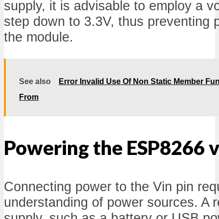
supply, it is advisable to employ a v
step down to 3.3V, thus preventing 
the module.
See also
Error Invalid Use Of Non Static Member Fun
From
Powering the ESP8266 vi
Connecting power to the Vin pin req
understanding of power sources. A 
supply, such as a battery or USB p