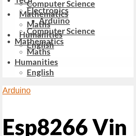
Computer Science
Electronics
Mathematics
Arduino
Maths
Computer Science
Humanities
Mathematics
English
Maths
Humanities
English
Arduino
Esp8266 Vin