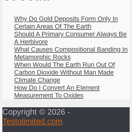
Why Do Gold Deposits Form Only In
Certain Areas Of The Earth
Should A Primary Consumer Always Be
A Herbivore
What Causes Compositional Banding In
Metamorphic Rocks
When Would The Earth Run Out Of
Carbon Dioxide Without Man Made
Climate Change
How Do I Convert An Element
Measurement To Oxides
Copyright © 2026 -
Testolimited.com