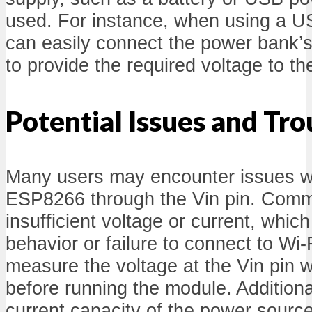
used. For instance, when using a 
can easily connect the power bank’s 
to provide the required voltage to 
Potential Issues and Tr
Many users may encounter issues w
ESP8266 through the Vin pin. Comm
insufficient voltage or current, which
behavior or failure to connect to Wi-F
measure the voltage at the Vin pin w
before running the module. Additiona
current capacity of the power source