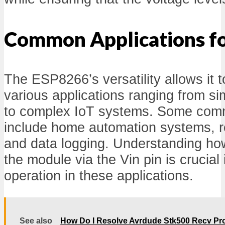
Common Applications fo
The ESP8266’s versatility allows it 
various applications ranging from si
to complex IoT systems. Some comm
include home automation systems, r
and data logging. Understanding how
the module via the Vin pin is crucial 
operation in these applications.
See also
How Do I Resolve Avrdude Stk500 Recv Pr