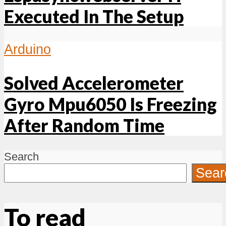
Executed In The Setup
Arduino
Solved Accelerometer
Gyro Mpu6050 Is Freezing
After Random Time
Search
Sear
To read