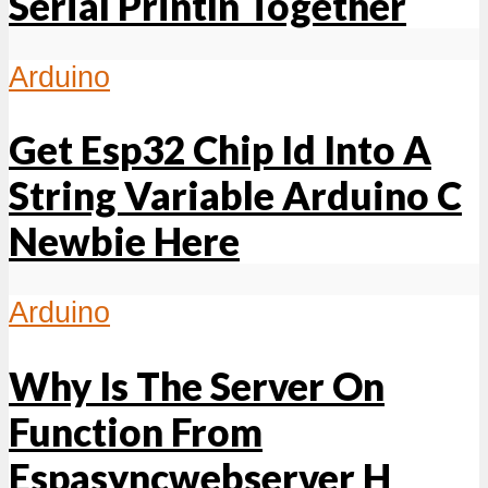
Serial Println Together
Arduino
Get Esp32 Chip Id Into A
String Variable Arduino C
Newbie Here
Arduino
Why Is The Server On
Function From
Espasyncwebserver H