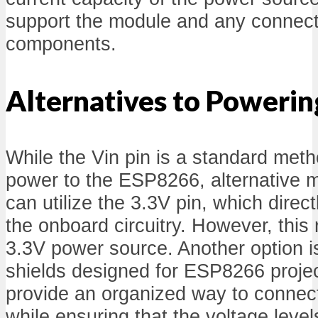
support the module and any connect
components.
Alternatives to Poweri
While the Vin pin is a standard meth
power to the ESP8266, alternative 
can utilize the 3.3V pin, which direc
the onboard circuitry. However, this 
3.3V power source. Another option i
shields designed for ESP8266 projec
provide an organized way to connec
while ensuring that the voltage level