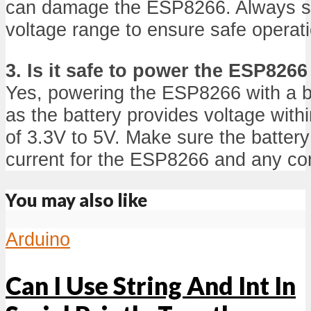
can damage the ESP8266. Always sti
voltage range to ensure safe operat
3. Is it safe to power the ESP8266
Yes, powering the ESP8266 with a ba
as the battery provides voltage with
of 3.3V to 5V. Make sure the battery 
current for the ESP8266 and any c
You may also like
Arduino
Can I Use String And Int In