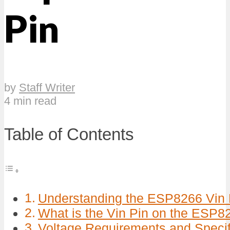
Pin
by
Staff Writer
4 min read
Table of Contents
Understanding the ESP8266 Vin P
What is the Vin Pin on the ESP8
Voltage Requirements and Specif