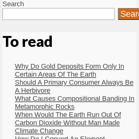
Search
Sear
To read
Why Do Gold Deposits Form Only In
Certain Areas Of The Earth
Should A Primary Consumer Always Be
A Herbivore
What Causes Compositional Banding In
Metamorphic Rocks
When Would The Earth Run Out Of
Carbon Dioxide Without Man Made
Climate Change
How Do I Convert An Element