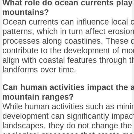
What role do ocean currents play
mountains?
Ocean currents can influence local 
patterns, which in turn affect erosi
processes along coastlines. These
contribute to the development of mo
align with coastal features through th
landforms over time.
Can human activities impact the 
mountain ranges?
While human activities such as minin
development can significantly impact
landscapes, they do not change the