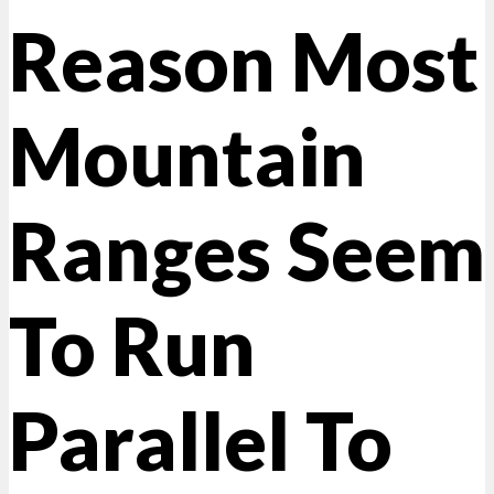
Reason Most
Mountain
Ranges Seem
To Run
Parallel To