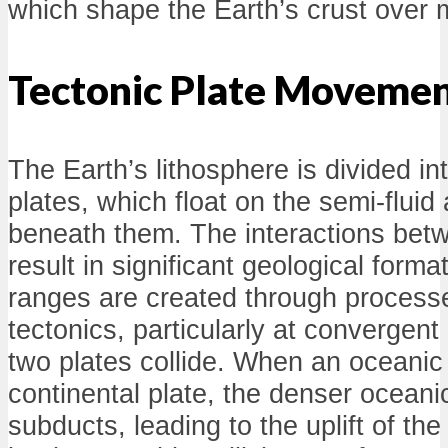
which shape the Earth’s crust over m
Tectonic Plate Moveme
The Earth’s lithosphere is divided in
plates, which float on the semi-flui
beneath them. The interactions bet
result in significant geological form
ranges are created through processe
tectonics, particularly at convergen
two plates collide. When an oceanic
continental plate, the denser oceanic
subducts, leading to the uplift of the