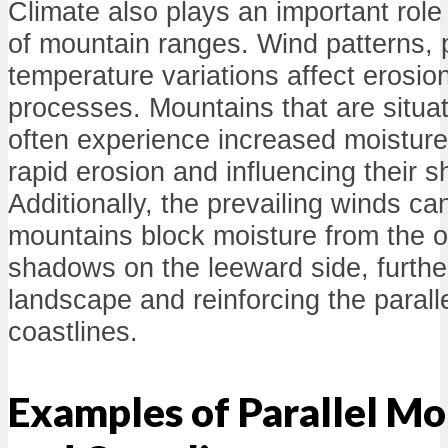
Climate also plays an important role 
of mountain ranges. Wind patterns, p
temperature variations affect erosi
processes. Mountains that are situa
often experience increased moisture
rapid erosion and influencing their 
Additionally, the prevailing winds ca
mountains block moisture from the o
shadows on the leeward side, furthe
landscape and reinforcing the parall
coastlines.
Examples of Parallel M