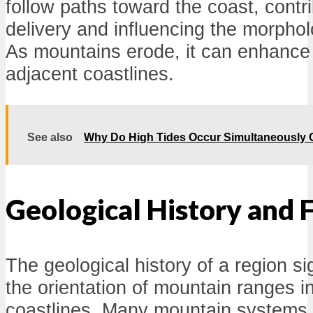
follow paths toward the coast, contr
delivery and influencing the morphol
As mountains erode, it can enhance 
adjacent coastlines.
See also
Why Do High Tides Occur Simultaneously O
Geological History and 
The geological history of a region si
the orientation of mountain ranges in
coastlines. Many mountain systems