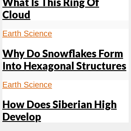
What Is This Ring Of
Cloud
Earth Science
Why Do Snowflakes Form
Into Hexagonal Structures
Earth Science
How Does Siberian High
Develop