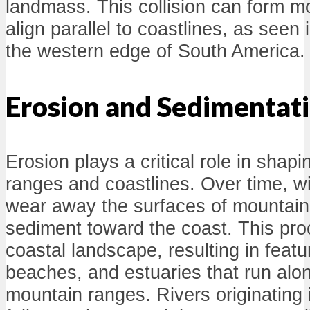
landmass. This collision can form m
align parallel to coastlines, as seen
the western edge of South America.
Erosion and Sedimentat
Erosion plays a critical role in shap
ranges and coastlines. Over time, wi
wear away the surfaces of mountains
sediment toward the coast. This pro
coastal landscape, resulting in featu
beaches, and estuaries that run alon
mountain ranges. Rivers originating 