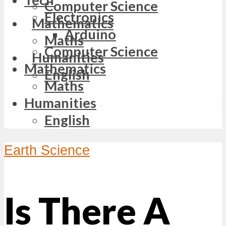
Computer Science
Electronics
Mathematics
Arduino
Maths
Computer Science
Humanities
Mathematics
English
Maths
Humanities
English
Earth Science
Is There A