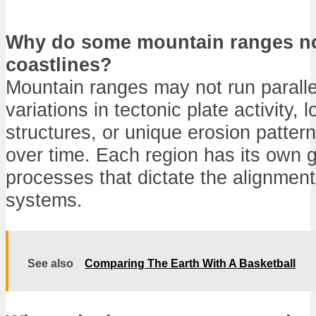
Why do some mountain ranges not
coastlines?
Mountain ranges may not run parallel
variations in tectonic plate activity, 
structures, or unique erosion patter
over time. Each region has its own g
processes that dictate the alignmen
systems.
See also
Comparing The Earth With A Basketball