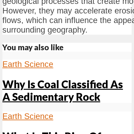
geological processes that create mo
However, they may accelerate erosio
flows, which can influence the appe
surrounding geography.
You may also like
Earth Science
Why Is Coal Classified As
A Sedimentary Rock
Earth Science