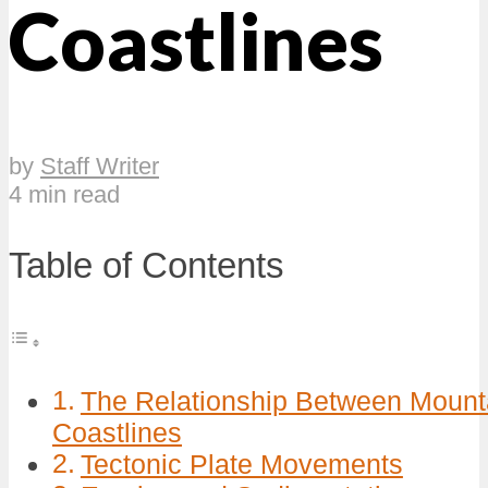
Coastlines
by
Staff Writer
4 min read
Table of Contents
The Relationship Between Moun
Coastlines
Tectonic Plate Movements