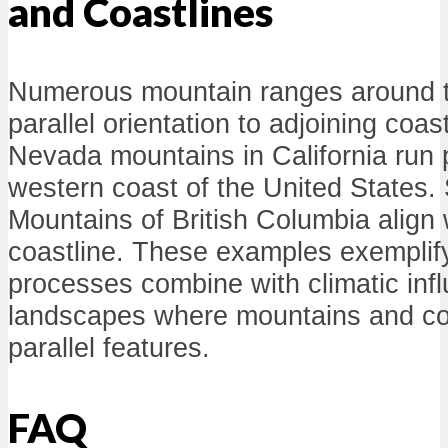
and Coastlines
Numerous mountain ranges around th
parallel orientation to adjoining coas
Nevada mountains in California run p
western coast of the United States. 
Mountains of British Columbia align 
coastline. These examples exemplif
processes combine with climatic inf
landscapes where mountains and coa
parallel features.
FAQ