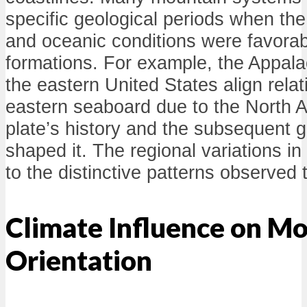
specific geological periods when the 
and oceanic conditions were favorabl
formations. For example, the Appala
the eastern United States align relati
eastern seaboard due to the North A
plate’s history and the subsequent g
shaped it. The regional variations i
to the distinctive patterns observed 
Climate Influence on M
Orientation