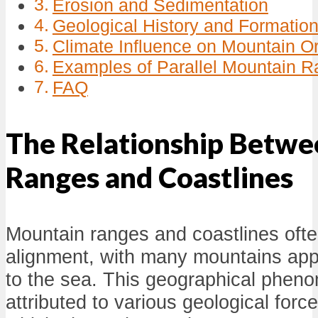
Erosion and Sedimentation
Geological History and Formatio
Climate Influence on Mountain Or
Examples of Parallel Mountain R
FAQ
The Relationship Betw
Ranges and Coastlines
Mountain ranges and coastlines often
alignment, with many mountains appe
to the sea. This geographical phen
attributed to various geological for