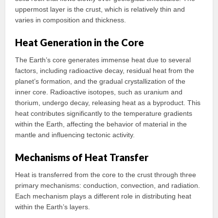
uppermost layer is the crust, which is relatively thin and
varies in composition and thickness.
Heat Generation in the Core
The Earth’s core generates immense heat due to several
factors, including radioactive decay, residual heat from the
planet’s formation, and the gradual crystallization of the
inner core. Radioactive isotopes, such as uranium and
thorium, undergo decay, releasing heat as a byproduct. This
heat contributes significantly to the temperature gradients
within the Earth, affecting the behavior of material in the
mantle and influencing tectonic activity.
Mechanisms of Heat Transfer
Heat is transferred from the core to the crust through three
primary mechanisms: conduction, convection, and radiation.
Each mechanism plays a different role in distributing heat
within the Earth’s layers.