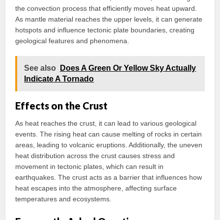
the convection process that efficiently moves heat upward.
As mantle material reaches the upper levels, it can generate
hotspots and influence tectonic plate boundaries, creating
geological features and phenomena.
See also
Does A Green Or Yellow Sky Actually
Indicate A Tornado
Effects on the Crust
As heat reaches the crust, it can lead to various geological
events. The rising heat can cause melting of rocks in certain
areas, leading to volcanic eruptions. Additionally, the uneven
heat distribution across the crust causes stress and
movement in tectonic plates, which can result in
earthquakes. The crust acts as a barrier that influences how
heat escapes into the atmosphere, affecting surface
temperatures and ecosystems.