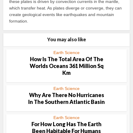
these plates is driven by convection currents in the mantle,
which transfer heat. As plates diverge or converge, they can
create geological events like earthquakes and mountain
formation.
You may also like
Earth Science
How Is The Total Area Of The
Worlds Oceans 361 Million Sq
Km
Earth Science
Why Are There No Hurricanes
In The Southern Atlantic Basin
Earth Science
For How Long Has The Earth
Been Habitable For Humans