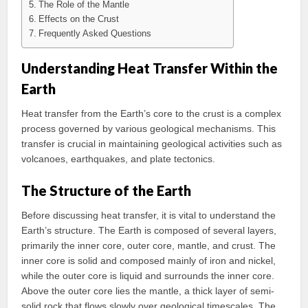
The Role of the Mantle
Effects on the Crust
Frequently Asked Questions
Understanding Heat Transfer Within the
Earth
Heat transfer from the Earth’s core to the crust is a complex
process governed by various geological mechanisms. This
transfer is crucial in maintaining geological activities such as
volcanoes, earthquakes, and plate tectonics.
The Structure of the Earth
Before discussing heat transfer, it is vital to understand the
Earth’s structure. The Earth is composed of several layers,
primarily the inner core, outer core, mantle, and crust. The
inner core is solid and composed mainly of iron and nickel,
while the outer core is liquid and surrounds the inner core.
Above the outer core lies the mantle, a thick layer of semi-
solid rock that flows slowly over geological timescales. The