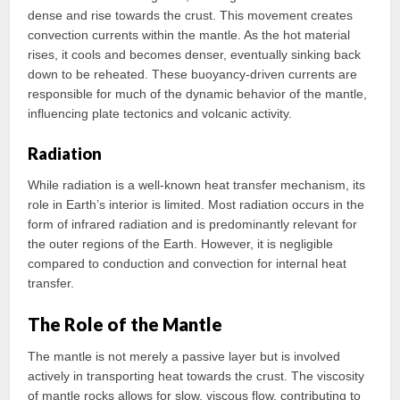
dense and rise towards the crust. This movement creates
convection currents within the mantle. As the hot material
rises, it cools and becomes denser, eventually sinking back
down to be reheated. These buoyancy-driven currents are
responsible for much of the dynamic behavior of the mantle,
influencing plate tectonics and volcanic activity.
Radiation
While radiation is a well-known heat transfer mechanism, its
role in Earth’s interior is limited. Most radiation occurs in the
form of infrared radiation and is predominantly relevant for
the outer regions of the Earth. However, it is negligible
compared to conduction and convection for internal heat
transfer.
The Role of the Mantle
The mantle is not merely a passive layer but is involved
actively in transporting heat towards the crust. The viscosity
of mantle rocks allows for slow, viscous flow, contributing to