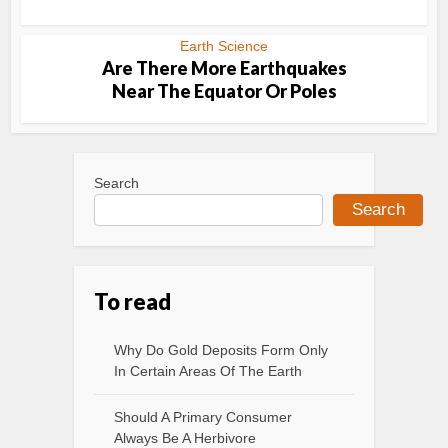
Earth Science
Are There More Earthquakes
Near The Equator Or Poles
Search
Search
To read
Why Do Gold Deposits Form Only
In Certain Areas Of The Earth
Should A Primary Consumer
Always Be A Herbivore