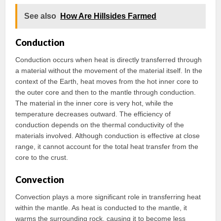
See also
How Are Hillsides Farmed
Conduction
Conduction occurs when heat is directly transferred through
a material without the movement of the material itself. In the
context of the Earth, heat moves from the hot inner core to
the outer core and then to the mantle through conduction.
The material in the inner core is very hot, while the
temperature decreases outward. The efficiency of
conduction depends on the thermal conductivity of the
materials involved. Although conduction is effective at close
range, it cannot account for the total heat transfer from the
core to the crust.
Convection
Convection plays a more significant role in transferring heat
within the mantle. As heat is conducted to the mantle, it
warms the surrounding rock, causing it to become less