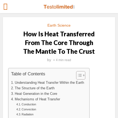
Earth Science
How Is Heat Transferred
From The Core Through
The Mantle To The Crust
by
4 min read
Table of Contents
Understanding Heat Transfer Within the Earth
The Structure of the Earth
Heat Generation in the Core
Mechanisms of Heat Transfer
Conduction
Convection
Radiation