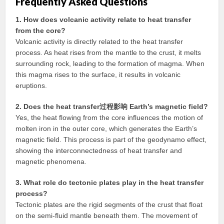
Frequently Asked Questions
1. How does volcanic activity relate to heat transfer
from the core?
Volcanic activity is directly related to the heat transfer
process. As heat rises from the mantle to the crust, it melts
surrounding rock, leading to the formation of magma. When
this magma rises to the surface, it results in volcanic
eruptions.
2. Does the heat transfer过程影响 Earth’s magnetic field?
Yes, the heat flowing from the core influences the motion of
molten iron in the outer core, which generates the Earth’s
magnetic field. This process is part of the geodynamo effect,
showing the interconnectedness of heat transfer and
magnetic phenomena.
3. What role do tectonic plates play in the heat transfer
process?
Tectonic plates are the rigid segments of the crust that float
on the semi-fluid mantle beneath them. The movement of