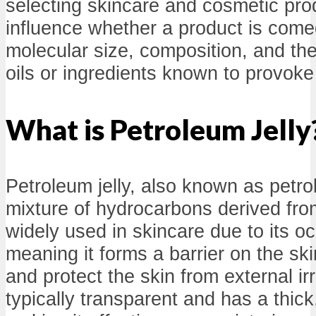
selecting skincare and cosmetic pro
influence whether a product is comed
molecular size, composition, and the
oils or ingredients known to provoke
What is Petroleum Jelly
Petroleum jelly, also known as petro
mixture of hydrocarbons derived from
widely used in skincare due to its oc
meaning it forms a barrier on the ski
and protect the skin from external ir
typically transparent and has a thick