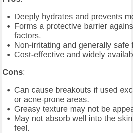
Deeply hydrates and prevents mo
Forms a protective barrier again
factors.
Non-irritating and generally safe 
Cost-effective and widely availab
Cons
:
Can cause breakouts if used exce
or acne-prone areas.
Greasy texture may not be appea
May not absorb well into the skin
feel.