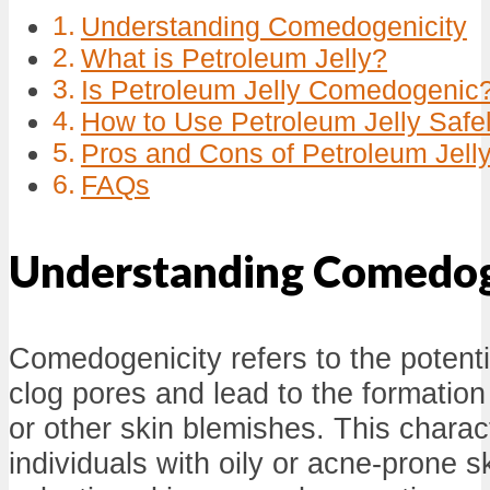
Understanding Comedogenicity
What is Petroleum Jelly?
Is Petroleum Jelly Comedogenic
How to Use Petroleum Jelly Safe
Pros and Cons of Petroleum Jell
FAQs
Understanding Comedog
Comedogenicity refers to the potenti
clog pores and lead to the formation
or other skin blemishes. This characte
individuals with oily or acne-prone 