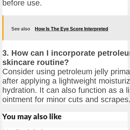
before use.
See also
How Is The Eye Score Interpreted
3. How can I incorporate petroleu
skincare routine?
Consider using petroleum jelly prima
after applying a lightweight moisturiz
hydration. It can also function as a l
ointment for minor cuts and scrapes
You may also like