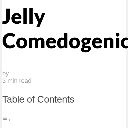
Jelly
Comedogeni
by
3 min read
Table of Contents