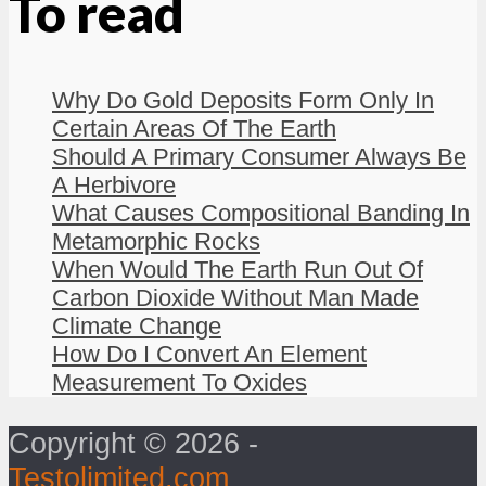
To read
Why Do Gold Deposits Form Only In
Certain Areas Of The Earth
Should A Primary Consumer Always Be
A Herbivore
What Causes Compositional Banding In
Metamorphic Rocks
When Would The Earth Run Out Of
Carbon Dioxide Without Man Made
Climate Change
How Do I Convert An Element
Measurement To Oxides
Copyright © 2026 -
Testolimited.com