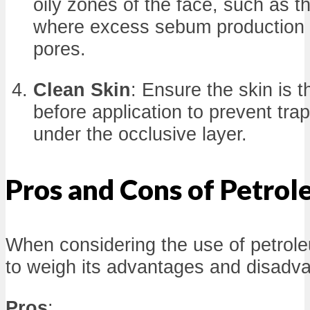
oily zones of the face, such as t
where excess sebum production 
pores.
Clean Skin
: Ensure the skin is 
before application to prevent tra
under the occlusive layer.
Pros and Cons of Petrol
When considering the use of petroleum
to weigh its advantages and disadv
Pros
: