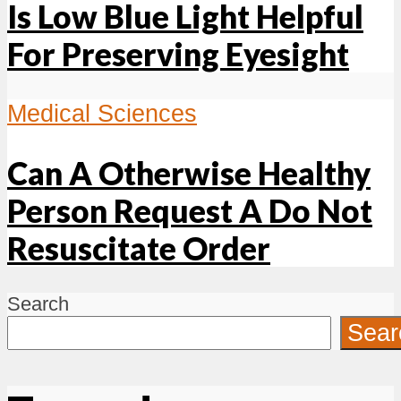
Is Low Blue Light Helpful
For Preserving Eyesight
Medical Sciences
Can A Otherwise Healthy
Person Request A Do Not
Resuscitate Order
Search
Sear