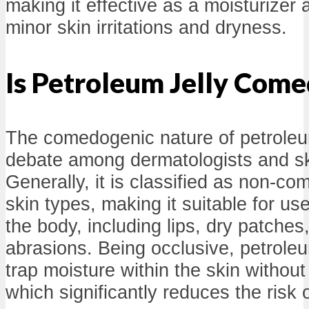
making it effective as a moisturizer 
minor skin irritations and dryness.
Is Petroleum Jelly Com
The comedogenic nature of petroleum 
debate among dermatologists and sk
Generally, it is classified as non-c
skin types, making it suitable for us
the body, including lips, dry patches
abrasions. Being occlusive, petroleum
trap moisture within the skin without
which significantly reduces the risk 