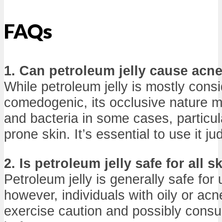
FAQs
1. Can petroleum jelly cause acn
While petroleum jelly is mostly cons
comedogenic, its occlusive nature ma
and bacteria in some cases, particula
prone skin. It’s essential to use it jud
2. Is petroleum jelly safe for all s
Petroleum jelly is generally safe for 
however, individuals with oily or ac
exercise caution and possibly consul