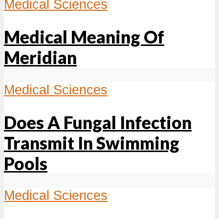
Medical Sciences
Medical Meaning Of
Meridian
Medical Sciences
Does A Fungal Infection
Transmit In Swimming
Pools
Medical Sciences