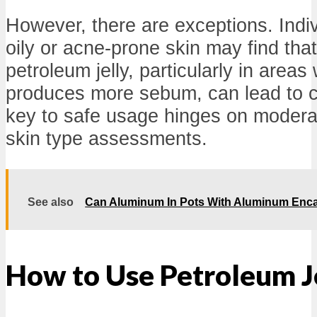
However, there are exceptions. Indiv
oily or acne-prone skin may find tha
petroleum jelly, particularly in areas
produces more sebum, can lead to 
key to safe usage hinges on modera
skin type assessments.
See also
Can Aluminum In Pots With Aluminum Enca
How to Use Petroleum Je