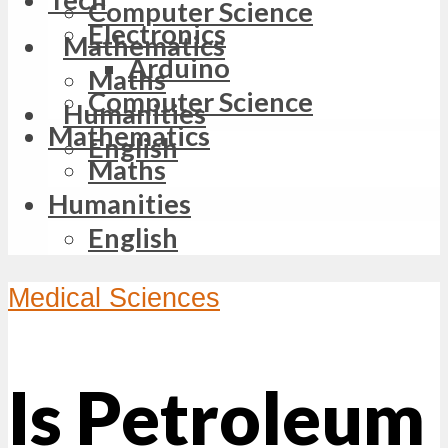
Computer Science
Electronics
Mathematics
Arduino
Maths
Computer Science
Humanities
Mathematics
English
Maths
Humanities
English
Medical Sciences
Is Petroleum