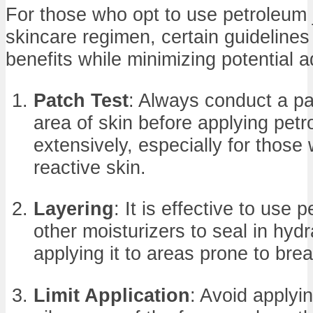
For those who opt to use petroleum je
skincare regimen, certain guidelines
benefits while minimizing potential a
Patch Test
: Always conduct a pa
area of skin before applying petr
extensively, especially for those 
reactive skin.
Layering
: It is effective to use 
other moisturizers to seal in hydr
applying it to areas prone to bre
Limit Application
: Avoid applyi