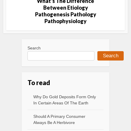
What’s The Difference
Between Etiology
Pathogenesis Pathology
Pathophysiology
Search
Search
To read
Why Do Gold Deposits Form Only
In Certain Areas Of The Earth
Should A Primary Consumer
Always Be A Herbivore