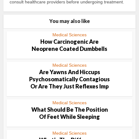
consult healthcare providers before undergoing treatment.
You may also like
Medical Sciences
How Carcinogenic Are
Neoprene Coated Dumbbells
Medical Sciences
Are Yawns And Hiccups
Psychosomatically Contagious
Or Are They Just Reflexes Imp
Medical Sciences
What Should Be The Position
Of Feet While Sleeping
Medical Sciences