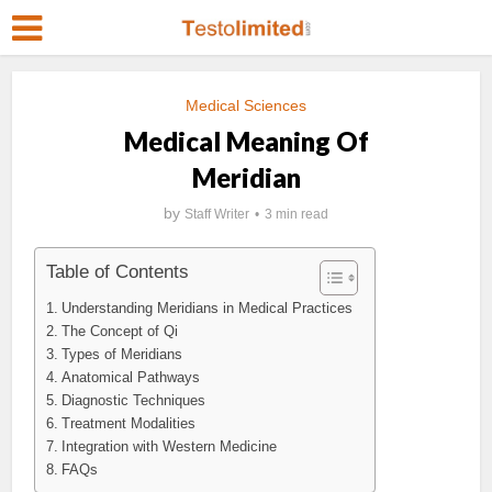
Medical Sciences
Medical Meaning Of
Meridian
by
Staff Writer
3 min read
Table of Contents
Understanding Meridians in Medical Practices
The Concept of Qi
Types of Meridians
Anatomical Pathways
Diagnostic Techniques
Treatment Modalities
Integration with Western Medicine
FAQs