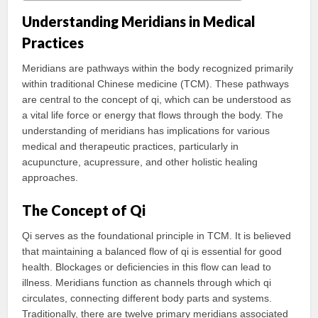
Understanding Meridians in Medical
Practices
Meridians are pathways within the body recognized primarily
within traditional Chinese medicine (TCM). These pathways
are central to the concept of qi, which can be understood as
a vital life force or energy that flows through the body. The
understanding of meridians has implications for various
medical and therapeutic practices, particularly in
acupuncture, acupressure, and other holistic healing
approaches.
The Concept of Qi
Qi serves as the foundational principle in TCM. It is believed
that maintaining a balanced flow of qi is essential for good
health. Blockages or deficiencies in this flow can lead to
illness. Meridians function as channels through which qi
circulates, connecting different body parts and systems.
Traditionally, there are twelve primary meridians associated