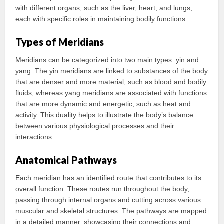
with different organs, such as the liver, heart, and lungs,
each with specific roles in maintaining bodily functions.
Types of Meridians
Meridians can be categorized into two main types: yin and
yang. The yin meridians are linked to substances of the body
that are denser and more material, such as blood and bodily
fluids, whereas yang meridians are associated with functions
that are more dynamic and energetic, such as heat and
activity. This duality helps to illustrate the body’s balance
between various physiological processes and their
interactions.
Anatomical Pathways
Each meridian has an identified route that contributes to its
overall function. These routes run throughout the body,
passing through internal organs and cutting across various
muscular and skeletal structures. The pathways are mapped
in a detailed manner, showcasing their connections and