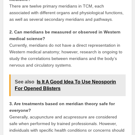
There are twelve primary meridians in TCM, each
associated with different organs and physiological functions,
as well as several secondary meridians and pathways.
2. Can meridians be measured or observed in Western
medical science?
Currently, meridians do not have a direct representation in
Western medical anatomy; however, research is ongoing to
study the correlations between meridians and the body’s
nervous and circulatory systems.
See also
Is It A Good Idea To Use Neosporin
For Opened Blisters
3. Are treatments based on meridian theory safe for
everyone?
Generally, acupuncture and acupressure are considered
safe when performed by trained professionals. However,
individuals with specific health conditions or concerns should