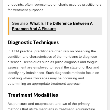
endpoints, often represented on charts used by practitioners
for treatment purposes.
See also
What Is The Difference Between A
Foramen And A Fissure
Diagnostic Techniques
In TCM practice, practitioners often rely on observing the
condition and characteristics of the meridians to diagnose
diseases. Techniques such as pulse diagnosis and tongue
assessment are employed to reveal the state of qi flow and
identify any imbalances. Such diagnostic methods focus on
localizing where blockages may be occurring and
determining an appropriate treatment approach.
Treatment Modalities
Acupuncture and acupressure are two of the primary
methods that utilize meridians in treatment. Acupuncture