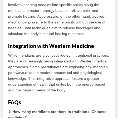
involves inserting needles into specific points along the
meridians to restore energy balance, relieve pain, and
promote healing. Acupressure, on the other hand, applies
mechanical pressure to the same points without the use of
needles. Both techniques aim to release blockages and
stimulate the body’s natural healing response.
Integration with Western Medicine
While meridians are a concept rooted in traditional practices,
they are increasingly being integrated with Western medical
approaches. Some practitioners are exploring how meridian
pathways relate to modern anatomical and physiological
knowledge. This integrative approach fosters a greater
understanding of health that unites both the energy-based
and mechanistic views of the body.
FAQs
1. How many meridians are there in traditional Chinese
medicine?