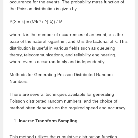
occurrence for the events. The probability mass function of
the Poisson distribution is given by:
P(X = k) = (λ^k * e^(-λ)) / k!
where k is the number of occurrences of an event, e is the
base of the natural logarithm, and k! is the factorial of k. This
distribution is useful in various fields such as queueing
theory, telecommunications, and reliability engineering,
where events occur randomly and independently.
Methods for Generating Poisson Distributed Random
Numbers
There are several techniques available for generating
Poisson distributed random numbers, and the choice of
method often depends on the required speed and accuracy.
Inverse Transform Sampling
This method utilizes the cumulative distribution function