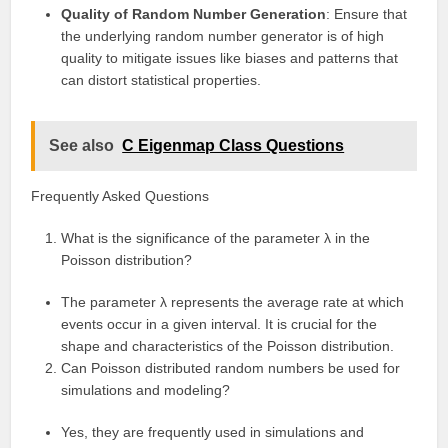
Quality of Random Number Generation
: Ensure that
the underlying random number generator is of high
quality to mitigate issues like biases and patterns that
can distort statistical properties.
See also
C Eigenmap Class Questions
Frequently Asked Questions
What is the significance of the parameter λ in the
Poisson distribution?
The parameter λ represents the average rate at which
events occur in a given interval. It is crucial for the
shape and characteristics of the Poisson distribution.
Can Poisson distributed random numbers be used for
simulations and modeling?
Yes, they are frequently used in simulations and