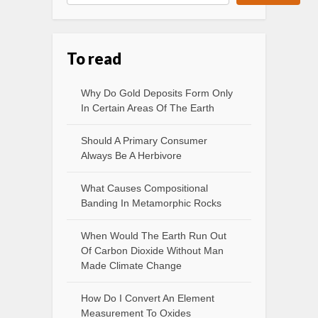
To read
Why Do Gold Deposits Form Only
In Certain Areas Of The Earth
Should A Primary Consumer
Always Be A Herbivore
What Causes Compositional
Banding In Metamorphic Rocks
When Would The Earth Run Out
Of Carbon Dioxide Without Man
Made Climate Change
How Do I Convert An Element
Measurement To Oxides