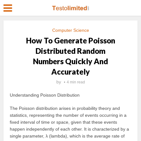
Computer Science
How To Generate Poisson
Distributed Random
Numbers Quickly And
Accurately
by
4 min read
Understanding Poisson Distribution
The Poisson distribution arises in probability theory and
statistics, representing the number of events occurring in a
fixed interval of time or space, given that these events
happen independently of each other. It is characterized by a
single parameter, λ (lambda), which is the average rate of