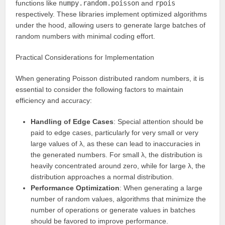
functions like
numpy.random.poisson
and
rpois
respectively. These libraries implement optimized algorithms
under the hood, allowing users to generate large batches of
random numbers with minimal coding effort.
Practical Considerations for Implementation
When generating Poisson distributed random numbers, it is
essential to consider the following factors to maintain
efficiency and accuracy:
Handling of Edge Cases
: Special attention should be
paid to edge cases, particularly for very small or very
large values of λ, as these can lead to inaccuracies in
the generated numbers. For small λ, the distribution is
heavily concentrated around zero, while for large λ, the
distribution approaches a normal distribution.
Performance Optimization
: When generating a large
number of random values, algorithms that minimize the
number of operations or generate values in batches
should be favored to improve performance.