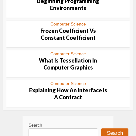
Beginning Programming
Environments
Computer Science
Frozen Coefficient Vs
Constant Coefficient
Computer Science
What Is Tessellation In
Computer Graphics
Computer Science
Explaining How An Interface Is
A Contract
Search
Search