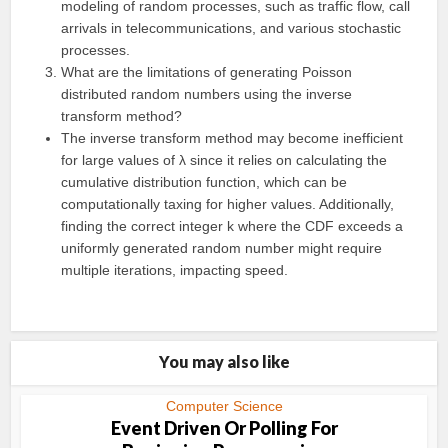
modeling of random processes, such as traffic flow, call
arrivals in telecommunications, and various stochastic
processes.
What are the limitations of generating Poisson
distributed random numbers using the inverse
transform method?
The inverse transform method may become inefficient
for large values of λ since it relies on calculating the
cumulative distribution function, which can be
computationally taxing for higher values. Additionally,
finding the correct integer k where the CDF exceeds a
uniformly generated random number might require
multiple iterations, impacting speed.
You may also like
Computer Science
Event Driven Or Polling For