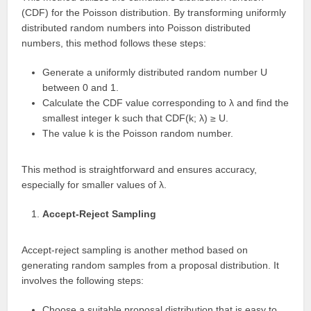
(CDF) for the Poisson distribution. By transforming uniformly
distributed random numbers into Poisson distributed
numbers, this method follows these steps:
Generate a uniformly distributed random number U
between 0 and 1.
Calculate the CDF value corresponding to λ and find the
smallest integer k such that CDF(k; λ) ≥ U.
The value k is the Poisson random number.
This method is straightforward and ensures accuracy,
especially for smaller values of λ.
Accept-Reject Sampling
Accept-reject sampling is another method based on
generating random samples from a proposal distribution. It
involves the following steps:
Choose a suitable proposal distribution that is easy to