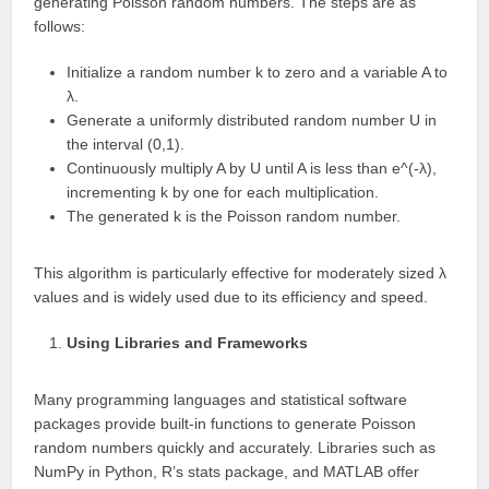
generating Poisson random numbers. The steps are as
follows:
Initialize a random number k to zero and a variable A to
λ.
Generate a uniformly distributed random number U in
the interval (0,1).
Continuously multiply A by U until A is less than e^(-λ),
incrementing k by one for each multiplication.
The generated k is the Poisson random number.
This algorithm is particularly effective for moderately sized λ
values and is widely used due to its efficiency and speed.
Using Libraries and Frameworks
Many programming languages and statistical software
packages provide built-in functions to generate Poisson
random numbers quickly and accurately. Libraries such as
NumPy in Python, R’s stats package, and MATLAB offer