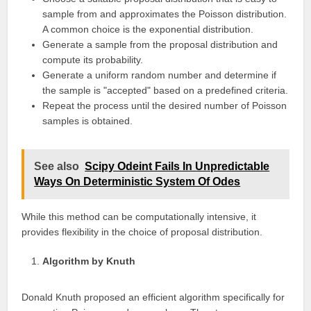
sample from and approximates the Poisson distribution.
A common choice is the exponential distribution.
Generate a sample from the proposal distribution and
compute its probability.
Generate a uniform random number and determine if
the sample is "accepted" based on a predefined criteria.
Repeat the process until the desired number of Poisson
samples is obtained.
See also
Scipy Odeint Fails In Unpredictable
Ways On Deterministic System Of Odes
While this method can be computationally intensive, it
provides flexibility in the choice of proposal distribution.
Algorithm by Knuth
Donald Knuth proposed an efficient algorithm specifically for