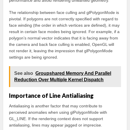
performance and avoid rendering unwanted geometry.
The relationship between face culling and glPolygonMode is
pivotal. If polygons are not correctly specified with regard to
face winding (the order in which vertices are defined), it may
result in certain face modes being ignored. For example, if a
polygon’s normal vector indicates that it is facing away from
the camera and back face culling is enabled, OpenGL will
not render it, leaving the impression that glPolygonMode
settings are being ignored.
See also
Groupshared Memory And Parallel
Reduction Over Multiple Kernel Dispatch
Importance of Line Antialiasing
Antialiasing is another factor that may contribute to
perceived anomalies when using glPolygonMode with
GL_LINE. If the rendering context does not support
antialiasing, lines may appear jagged or imprecise.