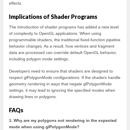
effects.
Implications of Shader Programs
The introduction of shader programs has added a new level
of complexity to OpenGL applications. When using
programmable shaders, the traditional fixed-function pipeline
behavior changes. As a result, how vertices and fragment
data are processed can override default OpenGL behavior,
including polygon mode settings.
Developers need to ensure that shaders are designed to
respect glPolygonMode configurations. If the shaders handle
geometry rendering in ways that negate glPolygonMode
settings, it may lead to ignoring the specified modes when
drawing lines or polygons.
FAQs
1. Why are my polygons not rendering in the expected
mode when using glPolygonMode?