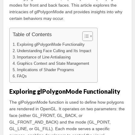
modes for front and back faces. This article explores the
intricacies of glPolygonMode and provides insights into why
certain behaviors may occur.
Table of Contents
Exploring glPolygonMode Functionality
Understanding Face Culling and Its Impact
Importance of Line Antialiasing
Graphics Context and State Management
Implications of Shader Programs
FAQs
Exploring glPolygonMode Functionality
The glPolygonMode function is used to define how polygons
are rendered in OpenGL. It operates on two parameters: the
face (either GL_FRONT, GL_BACK, or
GL_FRONT_AND_BACK) and the mode (GL_POINT,
GL_LINE, or GL_FILL). Each mode serves a specific