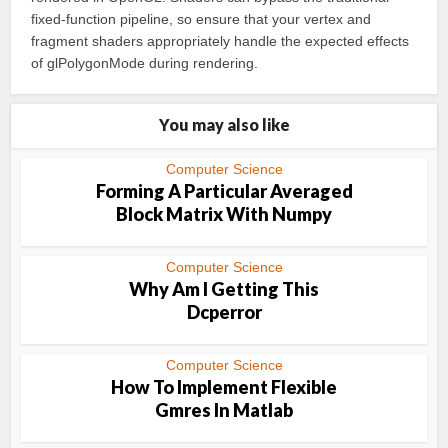
fixed-function pipeline, so ensure that your vertex and
fragment shaders appropriately handle the expected effects
of glPolygonMode during rendering.
You may also like
Computer Science
Forming A Particular Averaged
Block Matrix With Numpy
Computer Science
Why Am I Getting This
Dcperror
Computer Science
How To Implement Flexible
Gmres In Matlab