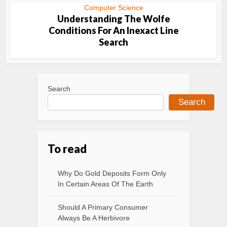
Computer Science
Understanding The Wolfe
Conditions For An Inexact Line
Search
Search
Search
To read
Why Do Gold Deposits Form Only
In Certain Areas Of The Earth
Should A Primary Consumer
Always Be A Herbivore