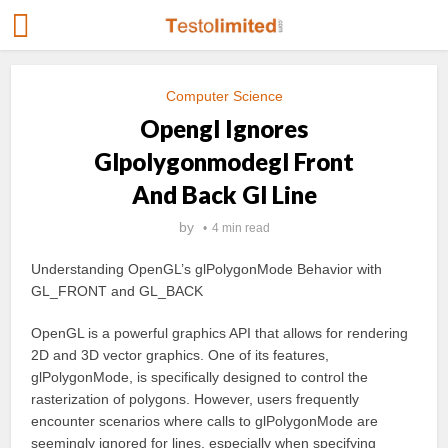
Computer Science
Opengl Ignores
Glpolygonmodegl Front
And Back Gl Line
by
4 min read
Understanding OpenGL’s glPolygonMode Behavior with
GL_FRONT and GL_BACK
OpenGL is a powerful graphics API that allows for rendering
2D and 3D vector graphics. One of its features,
glPolygonMode, is specifically designed to control the
rasterization of polygons. However, users frequently
encounter scenarios where calls to glPolygonMode are
seemingly ignored for lines, especially when specifying