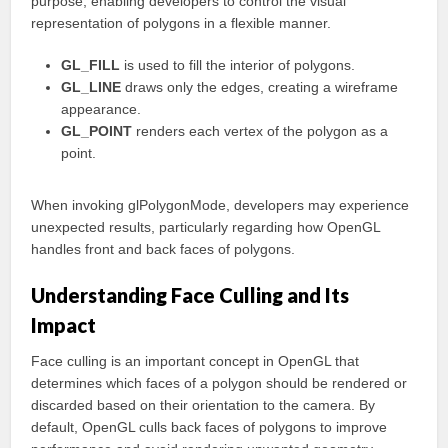
purpose, enabling developers to control the visual
representation of polygons in a flexible manner.
GL_FILL
is used to fill the interior of polygons.
GL_LINE
draws only the edges, creating a wireframe
appearance.
GL_POINT
renders each vertex of the polygon as a
point.
When invoking glPolygonMode, developers may experience
unexpected results, particularly regarding how OpenGL
handles front and back faces of polygons.
Understanding Face Culling and Its
Impact
Face culling is an important concept in OpenGL that
determines which faces of a polygon should be rendered or
discarded based on their orientation to the camera. By
default, OpenGL culls back faces of polygons to improve