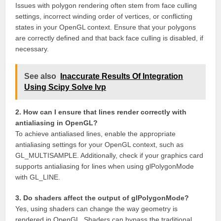
Issues with polygon rendering often stem from face culling
settings, incorrect winding order of vertices, or conflicting
states in your OpenGL context. Ensure that your polygons
are correctly defined and that back face culling is disabled, if
necessary.
See also
Inaccurate Results Of Integration
Using Scipy Solve Ivp
2. How can I ensure that lines render correctly with
antialiasing in OpenGL?
To achieve antialiased lines, enable the appropriate
antialiasing settings for your OpenGL context, such as
GL_MULTISAMPLE. Additionally, check if your graphics card
supports antialiasing for lines when using glPolygonMode
with GL_LINE.
3. Do shaders affect the output of glPolygonMode?
Yes, using shaders can change the way geometry is
rendered in OpenGL. Shaders can bypass the traditional