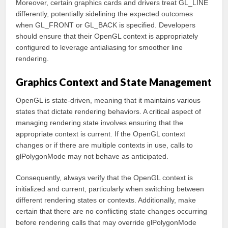
Moreover, certain graphics cards and drivers treat GL_LINE
differently, potentially sidelining the expected outcomes
when GL_FRONT or GL_BACK is specified. Developers
should ensure that their OpenGL context is appropriately
configured to leverage antialiasing for smoother line
rendering.
Graphics Context and State Management
OpenGL is state-driven, meaning that it maintains various
states that dictate rendering behaviors. A critical aspect of
managing rendering state involves ensuring that the
appropriate context is current. If the OpenGL context
changes or if there are multiple contexts in use, calls to
glPolygonMode may not behave as anticipated.
Consequently, always verify that the OpenGL context is
initialized and current, particularly when switching between
different rendering states or contexts. Additionally, make
certain that there are no conflicting state changes occurring
before rendering calls that may override glPolygonMode