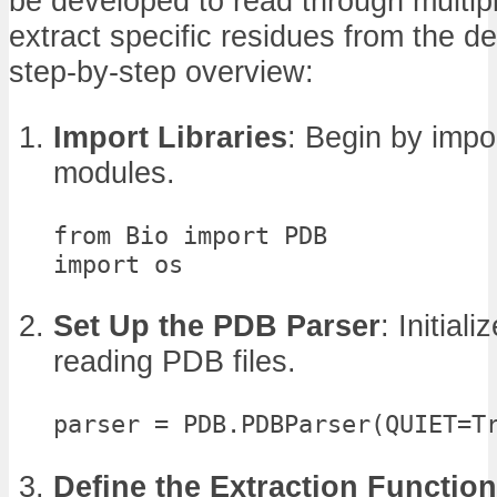
be developed to read through multip
extract specific residues from the d
step-by-step overview:
Import Libraries
: Begin by impo
modules.
from Bio import PDB

import os
Set Up the PDB Parser
: Initial
reading PDB files.
parser = PDB.PDBParser(QUIET=T
Define the Extraction Function