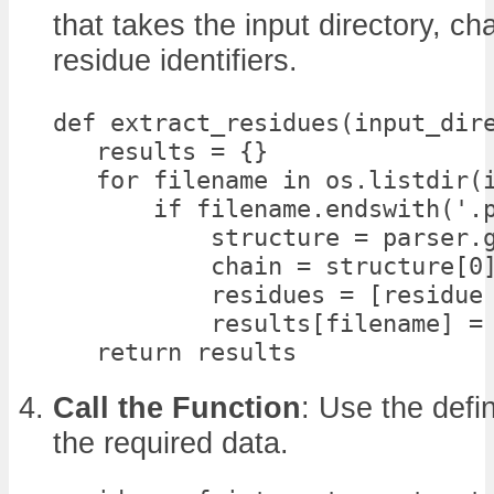
that takes the input directory, cha
residue identifiers.
def extract_residues(input_dire
   results = {}

   for filename in os.listdir(i
       if filename.endswith('.p
           structure = parser.g
           chain = structure[0]
           residues = [residue 
           results[filename] = 
   return results
Call the Function
: Use the defi
the required data.