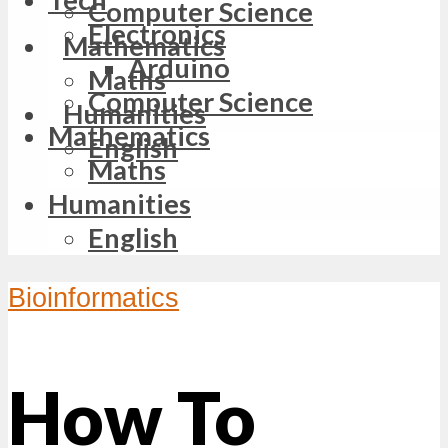
Computer Science
Electronics
Mathematics
Arduino
Maths
Computer Science
Humanities
Mathematics
English
Maths
Humanities
English
Bioinformatics
How To