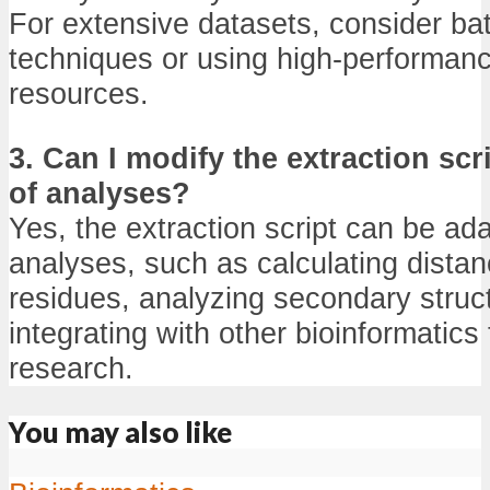
For extensive datasets, consider ba
techniques or using high-performan
resources.
3. Can I modify the extraction scr
of analyses?
Yes, the extraction script can be ad
analyses, such as calculating dist
residues, analyzing secondary struc
integrating with other bioinformatics 
research.
You may also like