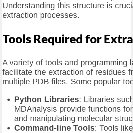
Understanding this structure is crucia
extraction processes.
Tools Required for Extr
A variety of tools and programming
facilitate the extraction of residues 
multiple PDB files. Some popular too
Python Libraries
: Libraries su
MDAnalysis provide functions for
and manipulating molecular struc
Command-line Tools
: Tools li