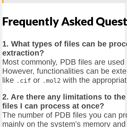
Frequently Asked Quest
1. What types of files can be pro
extraction?
Most commonly, PDB files are used f
However, functionalities can be ext
like
or
with the appropriat
.cif
.mol2
2. Are there any limitations to t
files I can process at once?
The number of PDB files you can p
mainly on the system’s memory and