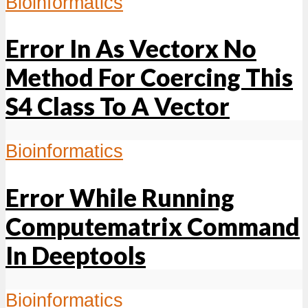
Bioinformatics
Error In As Vectorx No
Method For Coercing This
S4 Class To A Vector
Bioinformatics
Error While Running
Computematrix Command
In Deeptools
Bioinformatics