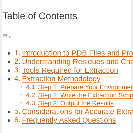
Table of Contents
Introduction to PDB Files and Pr
Understanding Residues and Cha
Tools Required for Extraction
Extraction Methodology
Step 1: Prepare Your Environme
Step 2: Write the Extraction Scrip
Step 3: Output the Results
Considerations for Accurate Extr
Frequently Asked Questions