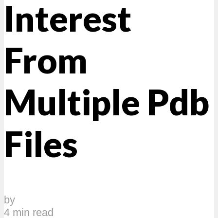
Interest
From
Multiple Pdb
Files
by
4 min read