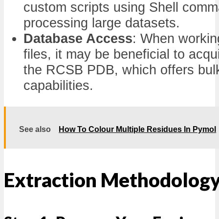
custom scripts using Shell comm
processing large datasets.
Database Access
: When workin
files, it may be beneficial to acqui
the RCSB PDB, which offers bul
capabilities.
See also
How To Colour Multiple Residues In Pymol
Extraction Methodolog