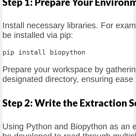
Step 1: Prepare Your Environ
Install necessary libraries. For exa
be installed via pip:
pip install biopython
Prepare your workspace by gathering
designated directory, ensuring ease
Step 2: Write the Extraction S
Using Python and Biopython as an e