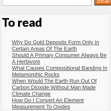
Sear
To read
Why Do Gold Deposits Form Only In
Certain Areas Of The Earth
Should A Primary Consumer Always Be
A Herbivore
What Causes Compositional Banding In
Metamorphic Rocks
When Would The Earth Run Out Of
Carbon Dioxide Without Man Made
Climate Change
How Do I Convert An Element
Measurement To Oxides