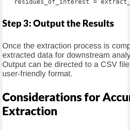
residues_of_interest = extract
Step 3: Output the Results
Once the extraction process is comp
extracted data for downstream analys
Output can be directed to a CSV file
user-friendly format.
Considerations for Accu
Extraction