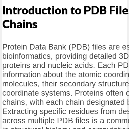
Introduction to PDB File
Chains
Protein Data Bank (PDB) files are es
bioinformatics, providing detailed 3D
proteins and nucleic acids. Each PDB
information about the atomic coordin
molecules, their secondary structure
coordinate systems. Proteins often c
chains, with each chain designated b
Extracting specific residues from de
across multiple PDB files is a commo