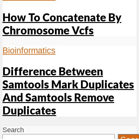
How To Concatenate By
Chromosome Vcfs
Bioinformatics
Difference Between
Samtools Mark Duplicates
And Samtools Remove
Duplicates
Search