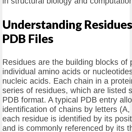
in structural biology and computatio
Understanding Residues 
PDB Files
Residues are the building blocks of p
individual amino acids or nucleotides
nucleic acids. Each chain in a prote
series of residues, which are listed s
PDB format. A typical PDB entry allo
identification of chains by letters (A,
each residue is identified by its posi
and is commonly referenced by its th