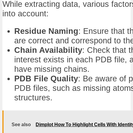
While extracting data, various facto
into account:
Residue Naming
: Ensure that th
are correct and correspond to t
Chain Availability
: Check that t
interest exists in each PDB file,
have missing chains.
PDB File Quality
: Be aware of p
PDB files, such as missing atom
structures.
See also
Dimplot How To Highlight Cells With Identit