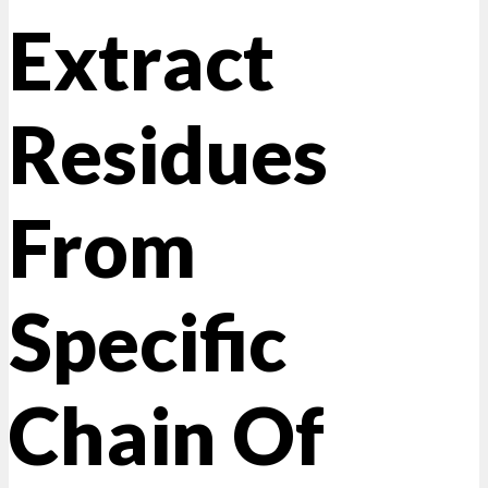
Extract
Residues
From
Specific
Chain Of