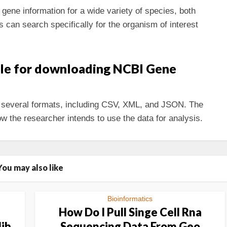
ene information for a wide variety of species, both
can search specifically for the organism of interest
ble for downloading NCBI Gene
several formats, including CSV, XML, and JSON. The
w the researcher intends to use the data for analysis.
You may also like
Bioinformatics
How Do I Pull Singe Cell Rna
lib
Sequencing Data From Geo