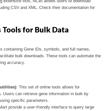
ng extensive lists, NCBI allows users to download
cluding CSV and XML. Check their documentation for
 Tools for Bulk Data
ts containing Gene IDs, symbols, and full names,
 facilitate bulk downloads. These tools can automate the
ring accuracy.
tilities)
: This set of online tools allows for
 Users can retrieve gene information in bulk by
sing specific parameters.
art provide a user-friendly interface to query large