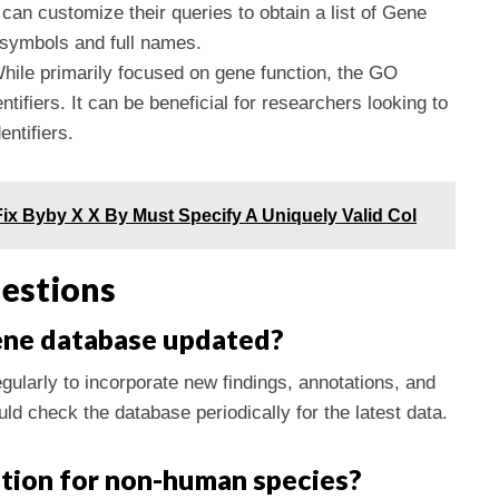
can customize their queries to obtain a list of Gene
 symbols and full names.
While primarily focused on gene function, the GO
tifiers. It can be beneficial for researchers looking to
entifiers.
ix Byby X X By Must Specify A Uniquely Valid Col
estions
ene database updated?
ularly to incorporate new findings, annotations, and
d check the database periodically for the latest data.
ation for non-human species?