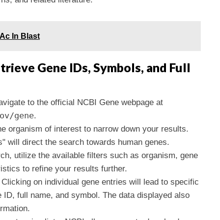
Ac In Blast
trieve Gene IDs, Symbols, and Full
avigate to the official NCBI Gene webpage at
ov/gene
.
the organism of interest to narrow down your results.
" will direct the search towards human genes.
arch, utilize the available filters such as organism, gene
stics to refine your results further.
 Clicking on individual gene entries will lead to specific
 ID, full name, and symbol. The data displayed also
ormation.