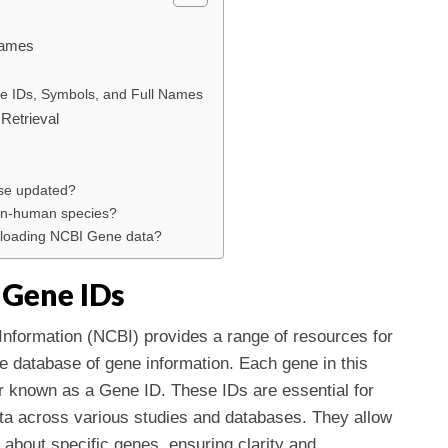
Names
ne IDs, Symbols, and Full Names
 Retrieval
se updated?
non-human species?
wnloading NCBI Gene data?
 Gene IDs
Information (NCBI) provides a range of resources for
e database of gene information. Each gene in this
er known as a Gene ID. These IDs are essential for
ata across various studies and databases. They allow
 about specific genes, ensuring clarity and