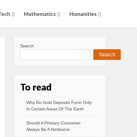
Tech
Mathematics
Humanities
Search
Search
To read
Why Do Gold Deposits Form Only
In Certain Areas Of The Earth
Should A Primary Consumer
Always Be A Herbivore