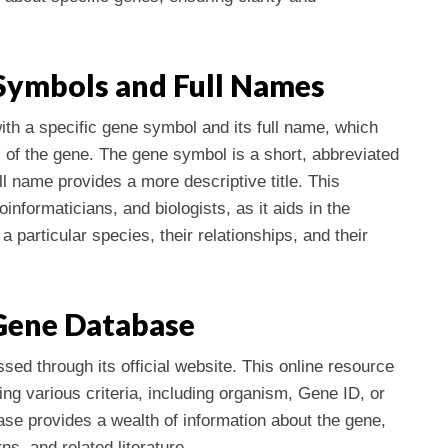
Symbols and Full Names
ith a specific gene symbol and its full name, which
c of the gene. The gene symbol is a short, abbreviated
ll name provides a more descriptive title. This
ioinformaticians, and biologists, as it aids in the
a particular species, their relationships, and their
Gene Database
d through its official website. This online resource
ng various criteria, including organism, Gene ID, or
se provides a wealth of information about the gene,
ns, and related literature.