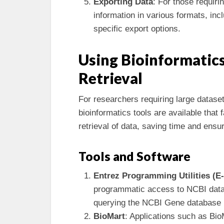
Exporting Data
: For those requiri
information in various formats, in
specific export options.
Using Bioinformatics
Retrieval
For researchers requiring large datase
bioinformatics tools are available that
retrieval of data, saving time and ensu
Tools and Software
Entrez Programming Utilities (E-u
programmatic access to NCBI data.
querying the NCBI Gene database u
BioMart
: Applications such as BioM