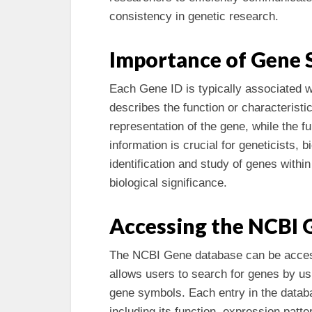
consistency in genetic research.
Importance of Gene 
Each Gene ID is typically associated w
describes the function or characteristi
representation of the gene, while the fu
information is crucial for geneticists, b
identification and study of genes within 
biological significance.
Accessing the NCBI 
The NCBI Gene database can be accesse
allows users to search for genes by usi
gene symbols. Each entry in the databa
including its function, expression patter