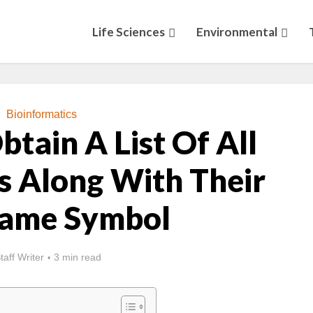
Life Sciences
Environmental
Bioinformatics
tain A List Of All
s Along With Their
Name Symbol
taff Writer
3 min read