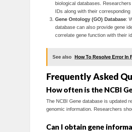
biological databases. Researchers 
IDs along with their corresponding
Gene Ontology (GO) Database
: 
database can also provide gene iden
correlate gene function with their id
See also
How To Resolve Error In F
Frequently Asked Qu
How often is the NCBI G
The NCBI Gene database is updated reg
genomic information. Researchers shoul
Can I obtain gene inform