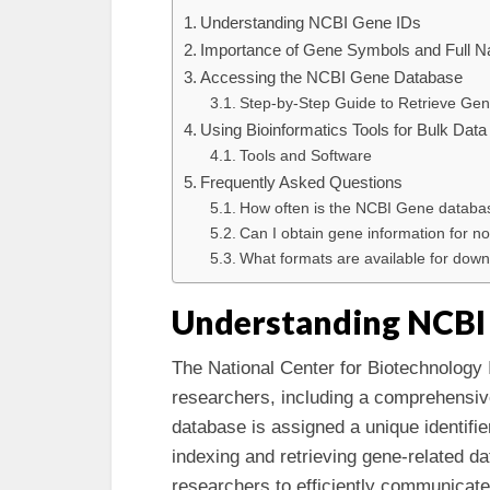
Understanding NCBI Gene IDs
Importance of Gene Symbols and Full 
Accessing the NCBI Gene Database
Step-by-Step Guide to Retrieve Ge
Using Bioinformatics Tools for Bulk Data
Tools and Software
Frequently Asked Questions
How often is the NCBI Gene databa
Can I obtain gene information for 
What formats are available for do
Understanding NCBI
The National Center for Biotechnology 
researchers, including a comprehensiv
database is assigned a unique identifi
indexing and retrieving gene-related d
researchers to efficiently communicate