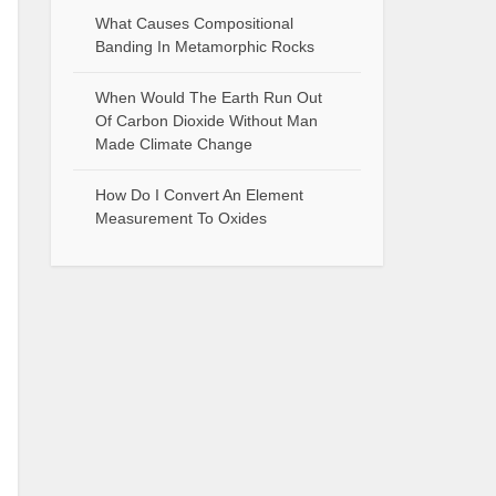
What Causes Compositional
Banding In Metamorphic Rocks
When Would The Earth Run Out
Of Carbon Dioxide Without Man
Made Climate Change
How Do I Convert An Element
Measurement To Oxides