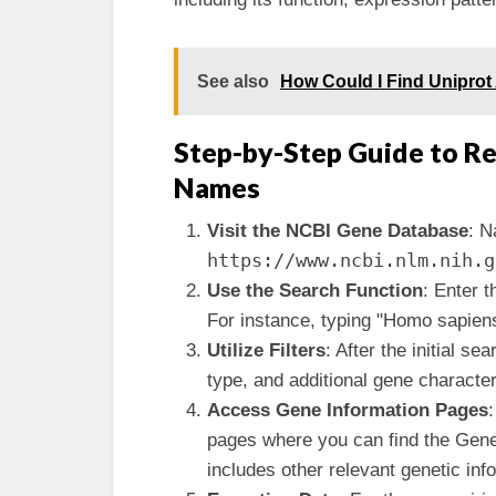
See also
How Could I Find Uniprot 
Step-by-Step Guide to Re
Names
Visit the NCBI Gene Database
: N
https://www.ncbi.nlm.nih.g
Use the Search Function
: Enter 
For instance, typing "Homo sapiens
Utilize Filters
: After the initial se
type, and additional gene characteri
Access Gene Information Pages
:
pages where you can find the Gene
includes other relevant genetic inf