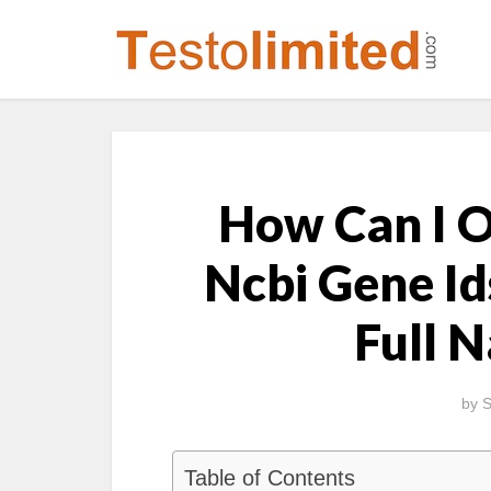
How Can I Ob
Ncbi Gene Id
Full 
by
S
Table of Contents