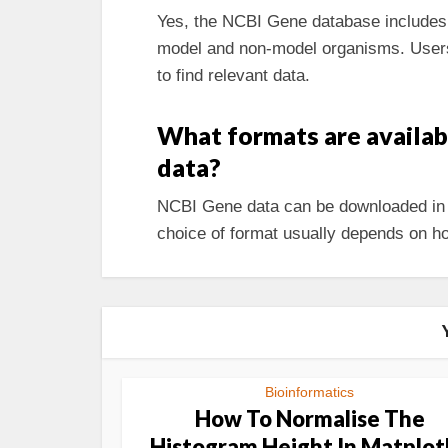
Yes, the NCBI Gene database includes g
model and non-model organisms. Users 
to find relevant data.
What formats are availa
data?
NCBI Gene data can be downloaded in 
choice of format usually depends on ho
Bioinformatics
How To Normalise The
Histogram Height In Matplot