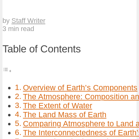
by
Staff Writer
3 min read
Table of Contents
Overview of Earth’s Components
The Atmosphere: Composition an
The Extent of Water
The Land Mass of Earth
Comparing Atmosphere to Land 
The Interconnectedness of Eart