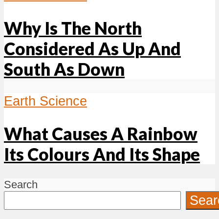
Why Is The North
Considered As Up And
South As Down
Earth Science
What Causes A Rainbow
Its Colours And Its Shape
Search
Sear