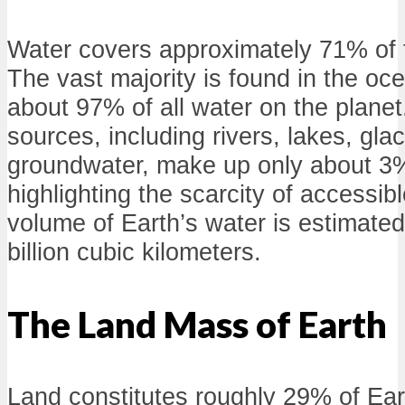
Water covers approximately 71% of t
The vast majority is found in the oc
about 97% of all water on the plane
sources, including rivers, lakes, gla
groundwater, make up only about 3% 
highlighting the scarcity of accessib
volume of Earth’s water is estimate
billion cubic kilometers.
The Land Mass of Earth
Land constitutes roughly 29% of Eart