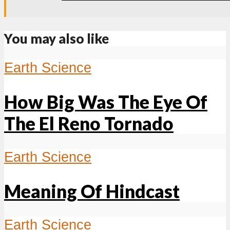
You may also like
Earth Science
How Big Was The Eye Of
The El Reno Tornado
Earth Science
Meaning Of Hindcast
Earth Science