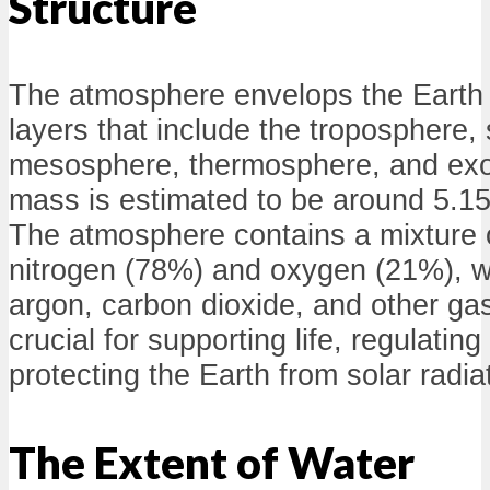
Structure
The atmosphere envelops the Earth
layers that include the troposphere,
mesosphere, thermosphere, and exos
mass is estimated to be around 5.15
The atmosphere contains a mixture o
nitrogen (78%) and oxygen (21%), w
argon, carbon dioxide, and other gase
crucial for supporting life, regulatin
protecting the Earth from solar radia
The Extent of Water