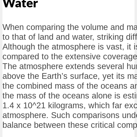
Water
When comparing the volume and ma
to that of land and water, striking di
Although the atmosphere is vast, it is
compared to the extensive coverage
The atmosphere extends several hu
above the Earth’s surface, yet its 
the combined mass of the oceans an
the mass of the oceans alone is est
1.4 x 10^21 kilograms, which far ex
atmosphere. Such comparisons unde
balance between these critical comp