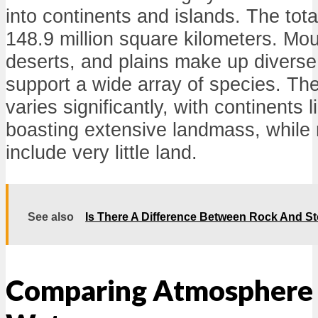
into continents and islands. The tota
148.9 million square kilometers. Mou
deserts, and plains make up divers
support a wide array of species. The 
varies significantly, with continents 
boasting extensive landmass, while r
include very little land.
See also
Is There A Difference Between Rock And S
Comparing Atmosphere 