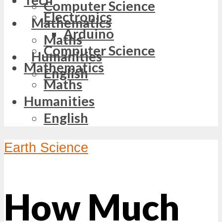
Computer Science
Electronics
Mathematics
Arduino
Maths
Computer Science
Humanities
Mathematics
English
Maths
Humanities
English
Earth Science
How Much