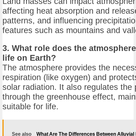
Land masses can impact atmospheri
affecting heat absorption and releas
patterns, and influencing precipitat
features such as mountains and vall
3. What role does the atmosphere
life on Earth?
The atmosphere provides the neces
respiration (like oxygen) and protect
solar radiation. It also regulates the
through the greenhouse effect, main
suitable for life.
See also
What Are The Differences Between Alluvial 