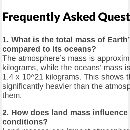
Frequently Asked Quest
1. What is the total mass of Eart
compared to its oceans?
The atmosphere’s mass is approxima
kilograms, while the oceans’ mass i
1.4 x 10^21 kilograms. This shows t
significantly heavier than the atmos
them.
2. How does land mass influence
conditions?