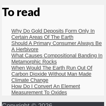
To read
Why Do Gold Deposits Form Only In
Certain Areas Of The Earth
Should A Primary Consumer Always Be
A Herbivore
What Causes Compositional Banding In
Metamorphic Rocks
When Would The Earth Run Out Of
Carbon Dioxide Without Man Made
Climate Change
How Do I Convert An Element
Measurement To Oxides
Copyright © 2026 -