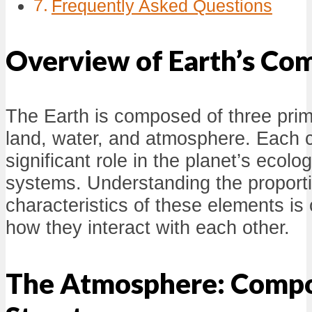
Frequently Asked Questions
Overview of Earth’s Co
The Earth is composed of three pri
land, water, and atmosphere. Each 
significant role in the planet’s ecolo
systems. Understanding the proport
characteristics of these elements is 
how they interact with each other.
The Atmosphere: Compo