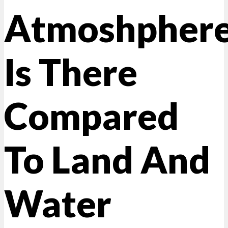
Atmoshpher
Is There
Compared
To Land And
Water