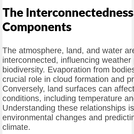
The Interconnectedness 
Components
The atmosphere, land, and water ar
interconnected, influencing weather 
biodiversity. Evaporation from bodie
crucial role in cloud formation and pr
Conversely, land surfaces can affec
conditions, including temperature an
Understanding these relationships is 
environmental changes and predicting
climate.