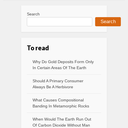
Search
Search
To read
Why Do Gold Deposits Form Only
In Certain Areas Of The Earth
Should A Primary Consumer
Always Be A Herbivore
What Causes Compositional
Banding In Metamorphic Rocks
When Would The Earth Run Out
Of Carbon Dioxide Without Man