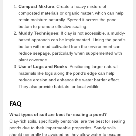
Compost Mixture
: Create a heavy mixture of
composted materials or organic matter, which can help
retain moisture naturally. Spread it across the pond
bottom to promote effective sealing.
Muddy Techniques
: If clay is not accessible, a muddy-
based approach can be implemented. Lining the pond’s
bottom with mud cultivated from the environment can
reduce seepage, particularly when supplemented with
plant coverage.
Use of Logs and Rocks
: Positioning larger natural
materials like logs along the pond’s edge can help
reduce erosion and enhance the water barrier effect.
They also provide habitats for local wildlife.
FAQ
What types of soil are best for sealing a pond?
Clay-rich soils, specifically bentonite, are the best for sealing
ponds due to their impermeable properties. Sandy soils
should generally be avoided as they allow water to escape