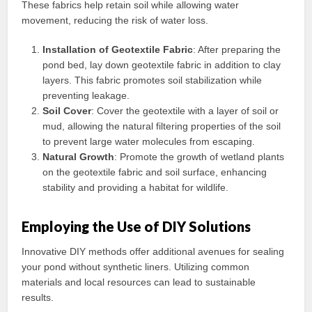
These fabrics help retain soil while allowing water
movement, reducing the risk of water loss.
Installation of Geotextile Fabric
: After preparing the
pond bed, lay down geotextile fabric in addition to clay
layers. This fabric promotes soil stabilization while
preventing leakage.
Soil Cover
: Cover the geotextile with a layer of soil or
mud, allowing the natural filtering properties of the soil
to prevent large water molecules from escaping.
Natural Growth
: Promote the growth of wetland plants
on the geotextile fabric and soil surface, enhancing
stability and providing a habitat for wildlife.
Employing the Use of DIY Solutions
Innovative DIY methods offer additional avenues for sealing
your pond without synthetic liners. Utilizing common
materials and local resources can lead to sustainable
results.