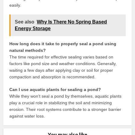
easily.
See also
Why Is There No Spring Based
Energy Storage
How long does it take to properly seal a pond using
natural methods?
The time required for effective sealing varies based on
factors like pond size and weather conditions. Generally,
waiting a few days after applying clay or soil for proper
compaction and absorption is recommended.
Can I use aquatic plants for sealing a pond?
While they won’t seal a pond by themselves, aquatic plants
play a crucial role in stabilizing the soil and minimizing
erosion. Their root systems contribute to a stronger barrier
against water loss.
You may also like