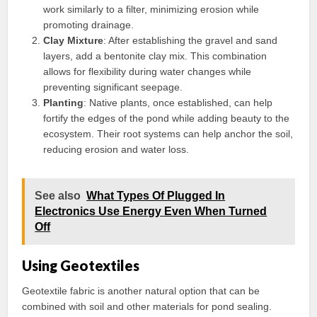
work similarly to a filter, minimizing erosion while
promoting drainage.
Clay Mixture
: After establishing the gravel and sand
layers, add a bentonite clay mix. This combination
allows for flexibility during water changes while
preventing significant seepage.
Planting
: Native plants, once established, can help
fortify the edges of the pond while adding beauty to the
ecosystem. Their root systems can help anchor the soil,
reducing erosion and water loss.
See also
What Types Of Plugged In
Electronics Use Energy Even When Turned
Off
Using Geotextiles
Geotextile fabric is another natural option that can be
combined with soil and other materials for pond sealing.