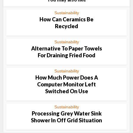
Sustainability
How Can Ceramics Be
Recycled
Sustainability
Alternative To Paper Towels
For Draining Fried Food
Sustainability
How Much Power Does A
Computer Monitor Left
Switched On Use
Sustainability
Processing Grey Water Sink
Shower In Off Grid Situation