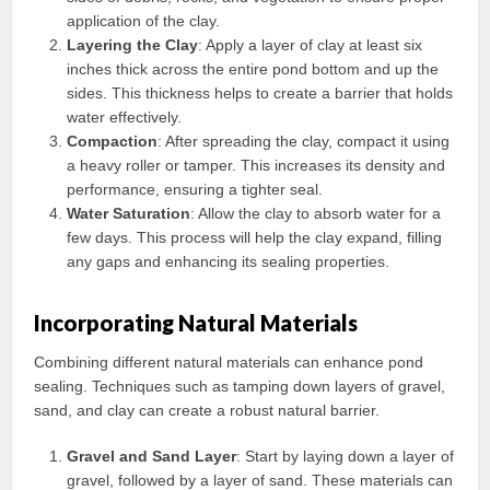
application of the clay.
Layering the Clay
: Apply a layer of clay at least six
inches thick across the entire pond bottom and up the
sides. This thickness helps to create a barrier that holds
water effectively.
Compaction
: After spreading the clay, compact it using
a heavy roller or tamper. This increases its density and
performance, ensuring a tighter seal.
Water Saturation
: Allow the clay to absorb water for a
few days. This process will help the clay expand, filling
any gaps and enhancing its sealing properties.
Incorporating Natural Materials
Combining different natural materials can enhance pond
sealing. Techniques such as tamping down layers of gravel,
sand, and clay can create a robust natural barrier.
Gravel and Sand Layer
: Start by laying down a layer of
gravel, followed by a layer of sand. These materials can