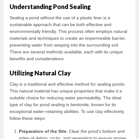
Understanding Pond Sealing
Sealing a pond without the use of a plastic liner is a
sustainable approach that can be both effective and
environmentally friendly. This process often employs natural
materials and techniques to create an impermeable barrier,
preventing water from seeping into the surrounding soil.
There are several methods available, each with its unique
benefits and considerations.
Utilizing Natural Clay
Clay is a traditional and effective method for sealing ponds.
This natural material has unique properties that make it a
suitable choice for reducing water permeability. The ideal
type of clay for pond sealing is bentonite, known for its
exceptional water-retaining abilities. To use clay effectively,
follow these steps:
Preparation of the Site
: Clear the pond’s bottom and
sides of debris, rocks, and vegetation to ensure proper