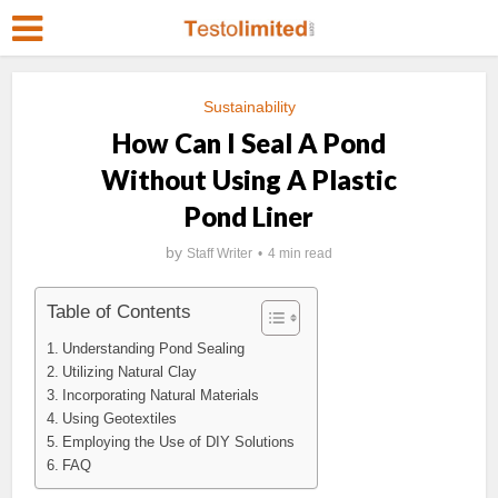
Sustainability
How Can I Seal A Pond
Without Using A Plastic
Pond Liner
by
Staff Writer
4 min read
Table of Contents
Understanding Pond Sealing
Utilizing Natural Clay
Incorporating Natural Materials
Using Geotextiles
Employing the Use of DIY Solutions
FAQ