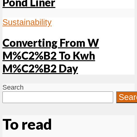
Pond Liner
Sustainability
Converting From W
M%C2%B2 To Kwh
M%C2%B2 Day
Search
Sear
To read