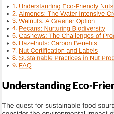
Understanding Eco-Friendly Nuts
Almonds: The Water Intensive C
Walnuts: A Greener Option
Pecans: Nurturing Biodiversity
Cashews: The Challenges of Pro
Hazelnuts: Carbon Benefits
Nut Certification and Labels
Sustainable Practices in Nut Pro
FAQ
Understanding Eco-Frie
The quest for sustainable food sour
consider the environmental impact of