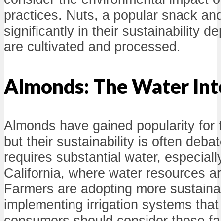
practices. Nuts, a popular snack and
significantly in their sustainability
are cultivated and processed.
Almonds: The Water Int
Almonds have gained popularity for t
but their sustainability is often de
requires substantial water, especially
California, where water resources ar
Farmers are adopting more sustaina
implementing irrigation systems that
consumers should consider these f