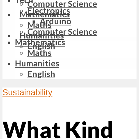
Computer Science
Electronics
Mathematics
Arduino
Maths
Computer Science
Humanities
Mathematics
English
Maths
Humanities
English
Sustainability
What Kind