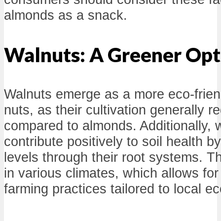
almonds as a snack.
Walnuts: A Greener Opt
Walnuts emerge as a more eco-frie
nuts, as their cultivation generally r
compared to almonds. Additionally, 
contribute positively to soil health b
levels through their root systems. T
in various climates, which allows fo
farming practices tailored to local 