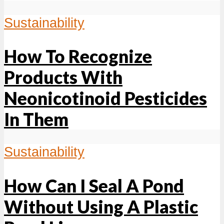
Sustainability
How To Recognize
Products With
Neonicotinoid Pesticides
In Them
Sustainability
How Can I Seal A Pond
Without Using A Plastic