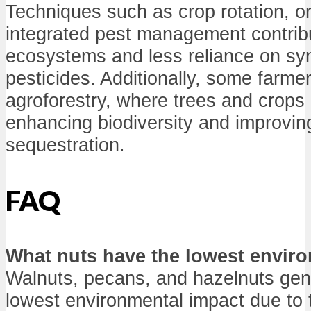
Techniques such as crop rotation, o
integrated pest management contribu
ecosystems and less reliance on synt
pesticides. Additionally, some farme
agroforestry, where trees and crops
enhancing biodiversity and improvin
sequestration.
FAQ
What nuts have the lowest envir
Walnuts, pecans, and hazelnuts gen
lowest environmental impact due to t