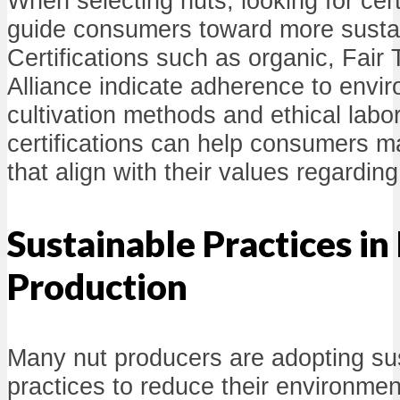
When selecting nuts, looking for cer
guide consumers toward more sustai
Certifications such as organic, Fair
Alliance indicate adherence to envir
cultivation methods and ethical labo
certifications can help consumers 
that align with their values regarding 
Sustainable Practices in
Production
Many nut producers are adopting sus
practices to reduce their environmen