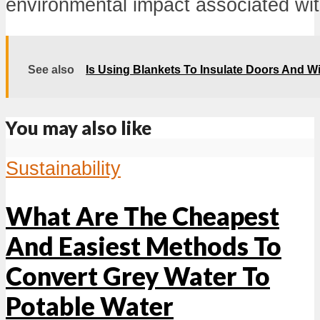
environmental impact associated with 
See also
Is Using Blankets To Insulate Doors And W
You may also like
Sustainability
What Are The Cheapest
And Easiest Methods To
Convert Grey Water To
Potable Water