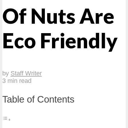
Of Nuts Are
Eco Friendly
by
Staff Writer
3 min read
Table of Contents