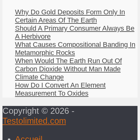
Why Do Gold Deposits Form Only In
Certain Areas Of The Earth
Should A Primary Consumer Always Be
A Herbivore
What Causes Compositional Banding In
Metamorphic Rocks
When Would The Earth Run Out Of
Carbon Dioxide Without Man Made
Climate Change
How Do I Convert An Element
Measurement To Oxides
Copyright © 2026 -
Testolimited.com
Accueil