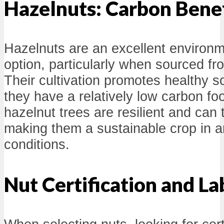
Hazelnuts: Carbon Benef
Hazelnuts are an excellent environme
option, particularly when sourced fr
Their cultivation promotes healthy s
they have a relatively low carbon foot
hazelnut trees are resilient and can 
making them a sustainable crop in a
conditions.
Nut Certification and La