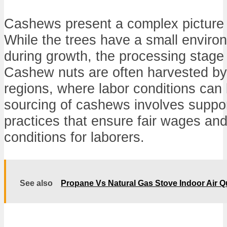
Cashews present a complex picture fo
While the trees have a small environ
during growth, the processing stage
Cashew nuts are often harvested by 
regions, where labor conditions can
sourcing of cashews involves support
practices that ensure fair wages an
conditions for laborers.
See also
Propane Vs Natural Gas Stove Indoor Air Qu