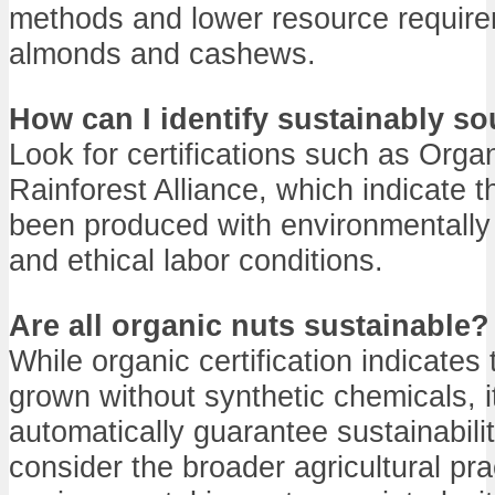
methods and lower resource requir
almonds and cashews.
How can I identify sustainably s
Look for certifications such as Organ
Rainforest Alliance, which indicate t
been produced with environmentally 
and ethical labor conditions.
Are all organic nuts sustainable?
While organic certification indicates
grown without synthetic chemicals, i
automatically guarantee sustainability
consider the broader agricultural pr