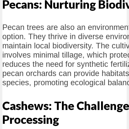
Pecans: Nurturing Biodi
Pecan trees are also an environmenta
option. They thrive in diverse envir
maintain local biodiversity. The cult
involves minimal tillage, which prote
reduces the need for synthetic fertil
pecan orchards can provide habitats 
species, promoting ecological balan
Cashews: The Challenge
Processing