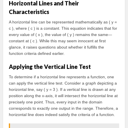
Horizontal Lines and Their
Characteristics
A horizontal line can be represented mathematically as ( y =
c ), where ( c ) is a constant. This equation indicates that for
every value of ( x ), the value of ( y ) remains the same—
constant at ( c ). While this may seem innocent at first
glance, it raises questions about whether it fulfills the
function criteria defined earlier.
Applying the Vertical Line Test
To determine if a horizontal line represents a function, one
can apply the vertical line test. Consider a graph depicting a
horizontal line, say ( y = 3 ). If a vertical line is drawn at any
position along the x-axis, it will intersect the horizontal line at
precisely one point. Thus, every input in the domain
corresponds to exactly one output in the range. Therefore, a
horizontal line does indeed satisfy the criteria of a function.