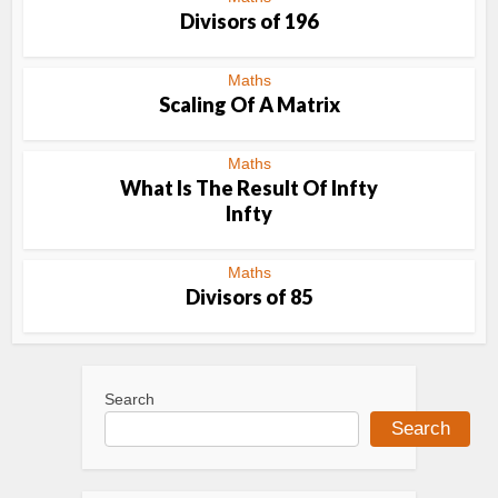
Divisors of 196
Maths
Scaling Of A Matrix
Maths
What Is The Result Of Infty
Infty
Maths
Divisors of 85
Search
Search