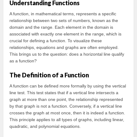
Understanding Functions
A function, in mathematical terms, represents a specific
relationship between two sets of numbers, known as the
domain and the range. Each element in the domain is
associated with exactly one element in the range, which is
crucial for defining a function. To visualize these
relationships, equations and graphs are often employed.
This brings us to the question: does a horizontal line qualify
as a function?
The Definition of a Function
A function can be defined more formally by using the vertical
line test. This test states that if a vertical line intersects a
graph at more than one point, the relationship represented
by that graph is not a function. Conversely, if a vertical line
crosses the graph at most once, then it is indeed a function.
This principle applies to all types of graphs, including linear,
quadratic, and polynomial equations.