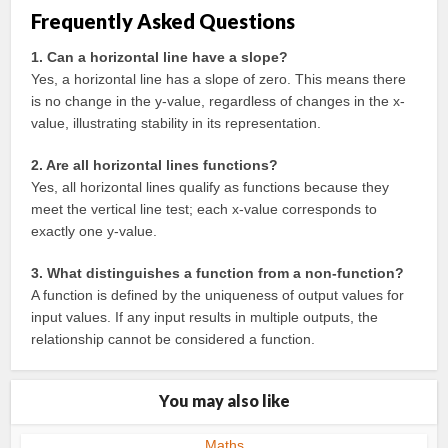
Frequently Asked Questions
1. Can a horizontal line have a slope?
Yes, a horizontal line has a slope of zero. This means there
is no change in the y-value, regardless of changes in the x-
value, illustrating stability in its representation.
2. Are all horizontal lines functions?
Yes, all horizontal lines qualify as functions because they
meet the vertical line test; each x-value corresponds to
exactly one y-value.
3. What distinguishes a function from a non-function?
A function is defined by the uniqueness of output values for
input values. If any input results in multiple outputs, the
relationship cannot be considered a function.
You may also like
Maths