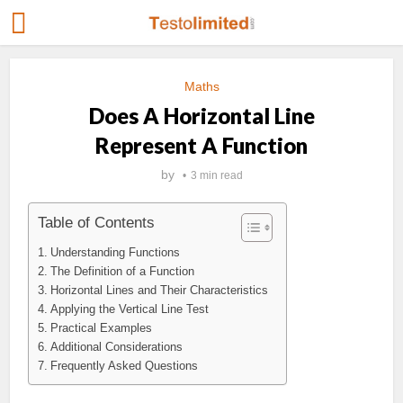
Maths
Does A Horizontal Line
Represent A Function
by
3 min read
Table of Contents
Understanding Functions
The Definition of a Function
Horizontal Lines and Their Characteristics
Applying the Vertical Line Test
Practical Examples
Additional Considerations
Frequently Asked Questions