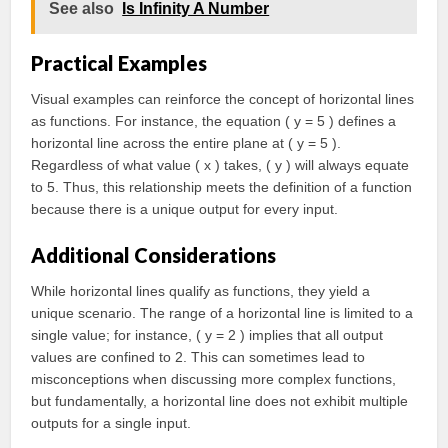
See also
Is Infinity A Number
Practical Examples
Visual examples can reinforce the concept of horizontal lines
as functions. For instance, the equation ( y = 5 ) defines a
horizontal line across the entire plane at ( y = 5 ).
Regardless of what value ( x ) takes, ( y ) will always equate
to 5. Thus, this relationship meets the definition of a function
because there is a unique output for every input.
Additional Considerations
While horizontal lines qualify as functions, they yield a
unique scenario. The range of a horizontal line is limited to a
single value; for instance, ( y = 2 ) implies that all output
values are confined to 2. This can sometimes lead to
misconceptions when discussing more complex functions,
but fundamentally, a horizontal line does not exhibit multiple
outputs for a single input.