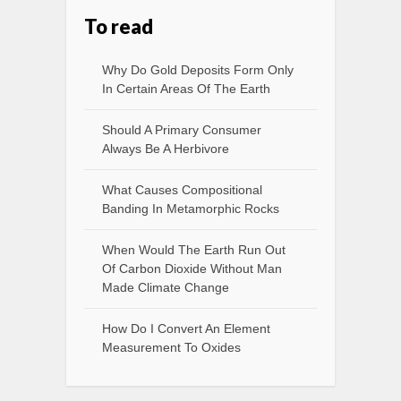
To read
Why Do Gold Deposits Form Only
In Certain Areas Of The Earth
Should A Primary Consumer
Always Be A Herbivore
What Causes Compositional
Banding In Metamorphic Rocks
When Would The Earth Run Out
Of Carbon Dioxide Without Man
Made Climate Change
How Do I Convert An Element
Measurement To Oxides