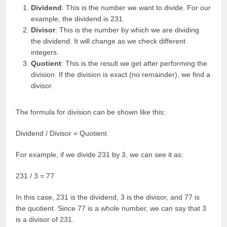
Dividend
: This is the number we want to divide. For our
example, the dividend is 231.
Divisor
: This is the number by which we are dividing
the dividend. It will change as we check different
integers.
Quotient
: This is the result we get after performing the
division. If the division is exact (no remainder), we find a
divisor.
The formula for division can be shown like this:
Dividend / Divisor = Quotient
For example, if we divide 231 by 3, we can see it as:
231 / 3 = 77
In this case, 231 is the dividend, 3 is the divisor, and 77 is
the quotient. Since 77 is a whole number, we can say that 3
is a divisor of 231.