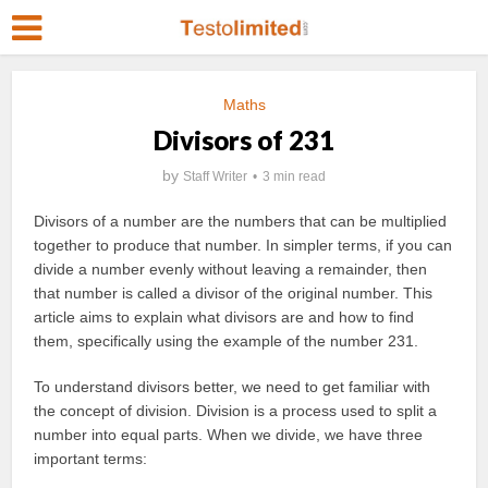
Maths
Divisors of 231
by
Staff Writer
3 min read
Divisors of a number are the numbers that can be multiplied
together to produce that number. In simpler terms, if you can
divide a number evenly without leaving a remainder, then
that number is called a divisor of the original number. This
article aims to explain what divisors are and how to find
them, specifically using the example of the number 231.
To understand divisors better, we need to get familiar with
the concept of division. Division is a process used to split a
number into equal parts. When we divide, we have three
important terms: