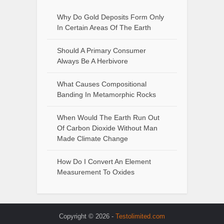
Why Do Gold Deposits Form Only
In Certain Areas Of The Earth
Should A Primary Consumer
Always Be A Herbivore
What Causes Compositional
Banding In Metamorphic Rocks
When Would The Earth Run Out
Of Carbon Dioxide Without Man
Made Climate Change
How Do I Convert An Element
Measurement To Oxides
Copyright © 2026 -
Testolimited.com