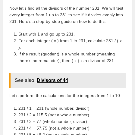
Now let’s find all the divisors of the number 231. We will test
every integer from 1 up to 231 to see if it divides evenly into
231. Here’s a step-by-step guide on how to do this:
Start with 1 and go up to 231.
For each integer ( x ) from 1 to 231, calculate 231 / ( x
).
If the result (quotient) is a whole number (meaning
there’s no remainder), then ( x ) is a divisor of 231.
See also
Divisors of 44
Let’s perform the calculations for the integers from 1 to 10:
231 / 1 = 231 (whole number, divisor)
231 / 2 = 115.5 (not a whole number)
231 / 3 = 77 (whole number, divisor)
231 / 4 = 57.75 (not a whole number)
231 / 5 = 46.2 (not a whole number)