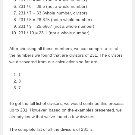
231 / 6 = 38.5 (not a whole number)
231 / 7 = 33 (whole number, divisor)
231 / 8 = 28.875 (not a whole number)
231 / 9 = 25.6667 (not a whole number)
231 / 10 = 23.1 (not a whole number)
After checking all these numbers, we can compile a list of
the numbers we found that are divisors of 231. The divisors
we discovered from our calculations so far are:
1
3
7
To get the full list of divisors, we would continue this process
up to 231. However, based on the examples presented, we
already know that we’ve found a few divisors.
The complete list of all the divisors of 231 is: