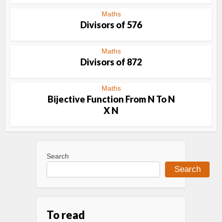
Maths
Divisors of 576
Maths
Divisors of 872
Maths
Bijective Function From N To N
X N
Search
Search
To read