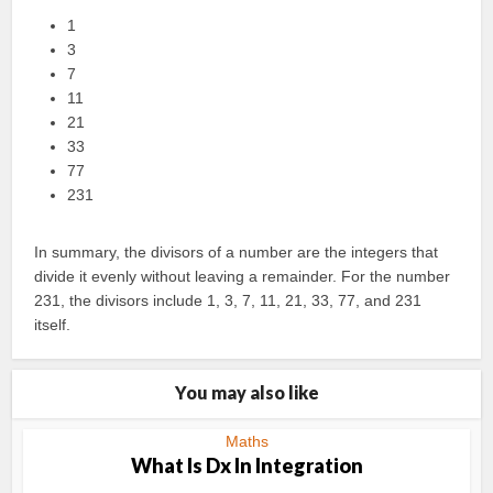
1
3
7
11
21
33
77
231
In summary, the divisors of a number are the integers that
divide it evenly without leaving a remainder. For the number
231, the divisors include 1, 3, 7, 11, 21, 33, 77, and 231
itself.
You may also like
Maths
What Is Dx In Integration