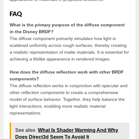
FAQ
What is the primary purpose of the diffuse component
in the Disney BRDF?
The diffuse component primarily simulates how light is
scattered uniformly across rough surfaces, thereby creating
a realistic representation of matte materials. It is essential for
achieving a lifelike appearance in rendered images.
How does the diffuse reflection work with other BRDF
components?
The diffuse reflection works in conjunction with specular and
other reflection components to create a comprehensive
model of surface behavior. Together, they help balance the
light interactions, enabling more realistic material
representations.
See also
What Is Shader Warming And Why
Does Direct3d Seem To Avoid It