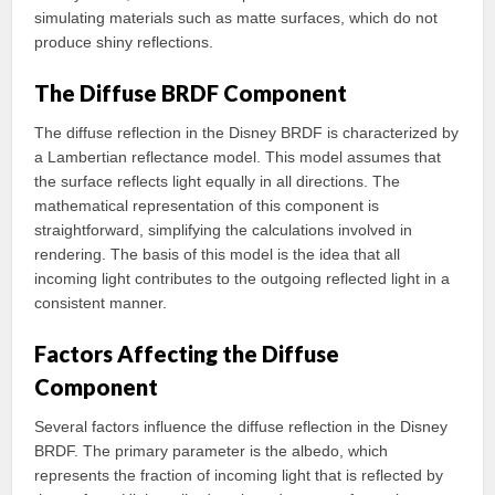
simulating materials such as matte surfaces, which do not
produce shiny reflections.
The Diffuse BRDF Component
The diffuse reflection in the Disney BRDF is characterized by
a Lambertian reflectance model. This model assumes that
the surface reflects light equally in all directions. The
mathematical representation of this component is
straightforward, simplifying the calculations involved in
rendering. The basis of this model is the idea that all
incoming light contributes to the outgoing reflected light in a
consistent manner.
Factors Affecting the Diffuse
Component
Several factors influence the diffuse reflection in the Disney
BRDF. The primary parameter is the albedo, which
represents the fraction of incoming light that is reflected by