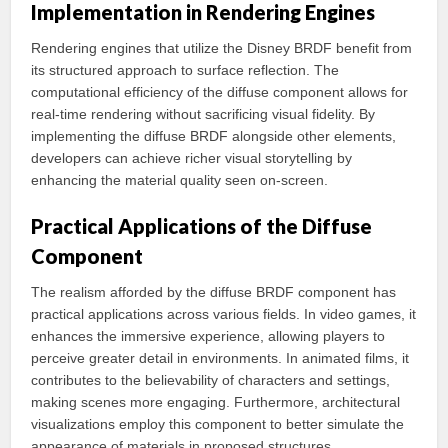
Implementation in Rendering Engines
Rendering engines that utilize the Disney BRDF benefit from
its structured approach to surface reflection. The
computational efficiency of the diffuse component allows for
real-time rendering without sacrificing visual fidelity. By
implementing the diffuse BRDF alongside other elements,
developers can achieve richer visual storytelling by
enhancing the material quality seen on-screen.
Practical Applications of the Diffuse
Component
The realism afforded by the diffuse BRDF component has
practical applications across various fields. In video games, it
enhances the immersive experience, allowing players to
perceive greater detail in environments. In animated films, it
contributes to the believability of characters and settings,
making scenes more engaging. Furthermore, architectural
visualizations employ this component to better simulate the
appearance of materials in proposed structures.