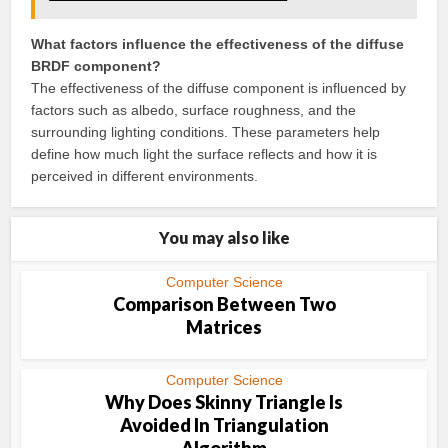
What factors influence the effectiveness of the diffuse
BRDF component?
The effectiveness of the diffuse component is influenced by
factors such as albedo, surface roughness, and the
surrounding lighting conditions. These parameters help
define how much light the surface reflects and how it is
perceived in different environments.
You may also like
Computer Science
Comparison Between Two
Matrices
Computer Science
Why Does Skinny Triangle Is
Avoided In Triangulation