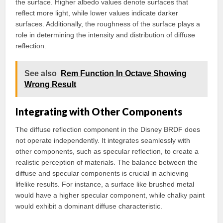
the surface. Higher albedo values denote surfaces that
reflect more light, while lower values indicate darker
surfaces. Additionally, the roughness of the surface plays a
role in determining the intensity and distribution of diffuse
reflection.
See also
Rem Function In Octave Showing
Wrong Result
Integrating with Other Components
The diffuse reflection component in the Disney BRDF does
not operate independently. It integrates seamlessly with
other components, such as specular reflection, to create a
realistic perception of materials. The balance between the
diffuse and specular components is crucial in achieving
lifelike results. For instance, a surface like brushed metal
would have a higher specular component, while chalky paint
would exhibit a dominant diffuse characteristic.