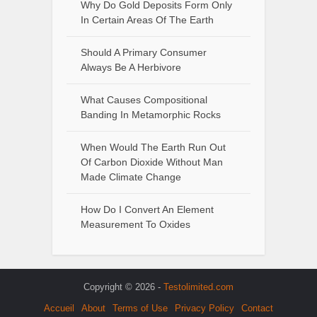
Why Do Gold Deposits Form Only
In Certain Areas Of The Earth
Should A Primary Consumer
Always Be A Herbivore
What Causes Compositional
Banding In Metamorphic Rocks
When Would The Earth Run Out
Of Carbon Dioxide Without Man
Made Climate Change
How Do I Convert An Element
Measurement To Oxides
Copyright © 2026 -
Testolimited.com
Accueil
About
Terms of Use
Privacy Policy
Contact