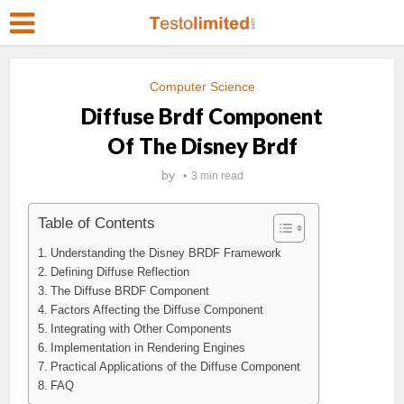
Computer Science
Diffuse Brdf Component
Of The Disney Brdf
by
3 min read
Table of Contents
Understanding the Disney BRDF Framework
Defining Diffuse Reflection
The Diffuse BRDF Component
Factors Affecting the Diffuse Component
Integrating with Other Components
Implementation in Rendering Engines
Practical Applications of the Diffuse Component
FAQ