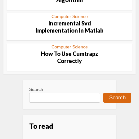
Algorithm
Computer Science
Incremental Svd
Implementation In Matlab
Computer Science
How To Use Cumtrapz
Correctly
Search
Search
To read