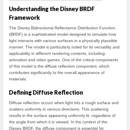
Understanding the Disney BRDF
Framework
The Disney Bidirectional Reflectance Distribution Function
(BRDF) is a sophisticated model designed to simulate how
light interacts with various surfaces in a physically plausible
manner. The model is particularly noted for its versatility and
applicability in different rendering contexts, including
animation and video games. One of the critical components
of this model is the diffuse reflection component, which
contributes significantly to the overall appearance of
materials.
Defining Diffuse Reflection
Diffuse reflection occurs when light hits a rough surface and
scatters uniformly in various directions. This scattering
results in the surface appearing uniformly lit, regardless of
the angle from which it is viewed. In the context of the
Disney BRDF, the diffuse component is essential for