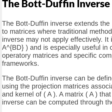
The Bott-Duffin Inverse
The Bott-Duffin inverse extends the
to matrices where traditional metho
inverse may not apply effectively. It
A^{BD} ) and is especially useful in 
operatory matrices and specific com
frameworks.
The Bott-Duffin inverse can be define
using the projection matrices associ
and kernel of ( A ). A matrix ( A ) tha
inverse can be computed through the