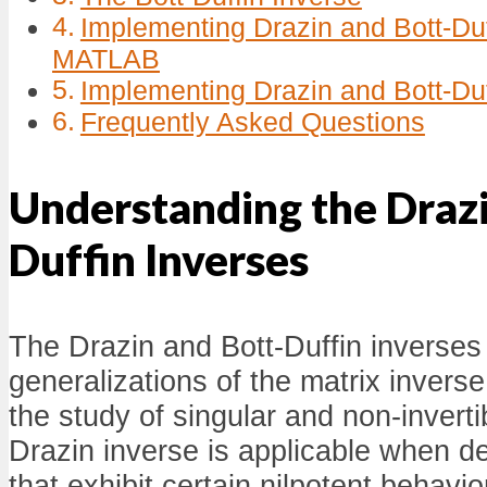
Implementing Drazin and Bott-Duf
MATLAB
Implementing Drazin and Bott-Duf
Frequently Asked Questions
Understanding the Drazi
Duffin Inverses
The Drazin and Bott-Duffin inverses
generalizations of the matrix inverse,
the study of singular and non-invert
Drazin inverse is applicable when de
that exhibit certain nilpotent behavio