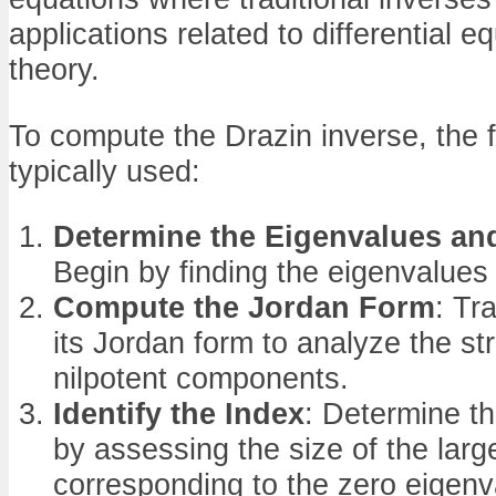
applications related to differential e
theory.
To compute the Drazin inverse, the f
typically used:
Determine the Eigenvalues an
Begin by finding the eigenvalues o
Compute the Jordan Form
: Tr
its Jordan form to analyze the st
nilpotent components.
Identify the Index
: Determine th
by assessing the size of the larg
corresponding to the zero eigenv