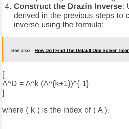
Construct the Drazin Inverse
:
derived in the previous steps to 
inverse using the formula:
See also
How Do I Find The Default Ode Solver Tole
[
A^D = A^k (A^{k+1})^{-1}
]
where ( k ) is the index of ( A ).