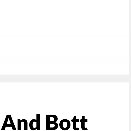
 And Bott