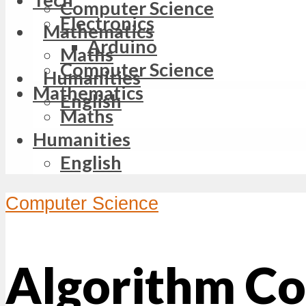
Computer Science
Electronics
Mathematics
Arduino
Maths
Computer Science
Humanities
Mathematics
English
Maths
Humanities
English
Computer Science
Algorithm Co