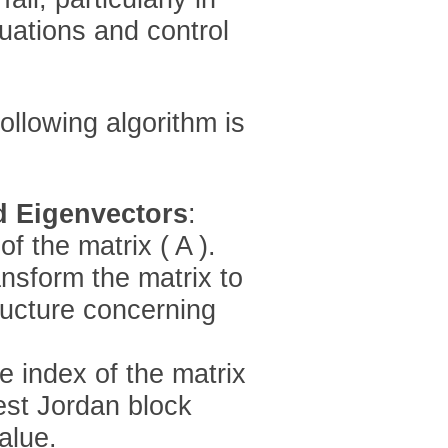
quations and control
ollowing algorithm is
d Eigenvectors
:
f the matrix ( A ).
ansform the matrix to
ructure concerning
e index of the matrix
est Jordan block
alue.