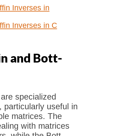
fin Inverses in
fin Inverses in C
n and Bott-
 are specialized
 particularly useful in
ible matrices. The
aling with matrices
rs, while the Bott-