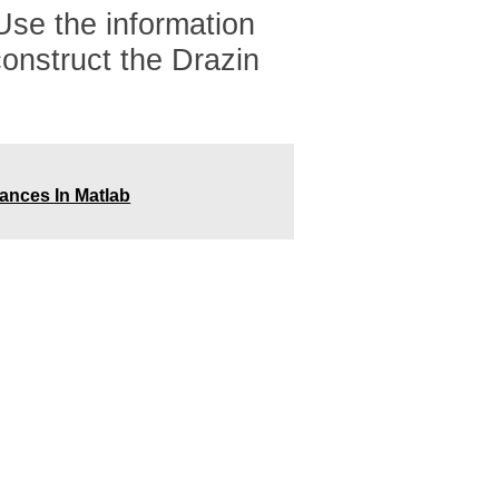
 Use the information
construct the Drazin
rances In Matlab