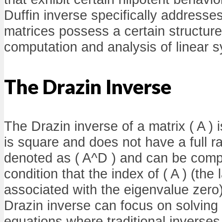
Duffin inverse specifically address
matrices possess a certain structure 
computation and analysis of linear 
The Drazin Inverse
The Drazin inverse of a matrix ( A ) i
is square and does not have a full ra
denoted as ( A^D ) and can be comp
condition that the index of ( A ) (the
associated with the eigenvalue zero
Drazin inverse can focus on solving 
equations where traditional inverses f