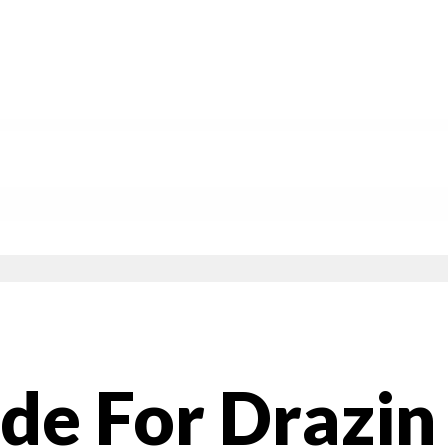
de For Drazin