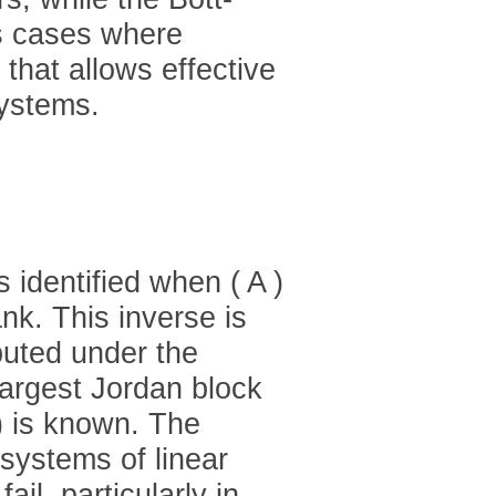
es cases where
that allows effective
systems.
s identified when ( A )
nk. This inverse is
uted under the
 largest Jordan block
) is known. The
systems of linear
ail, particularly in