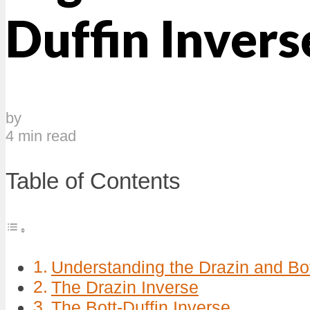
Duffin Invers
by
4 min read
Table of Contents
Understanding the Drazin and Bot
The Drazin Inverse
The Bott-Duffin Inverse