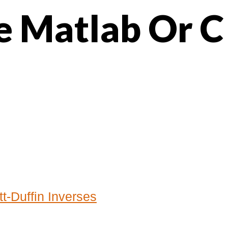
e Matlab Or C
t-Duffin Inverses