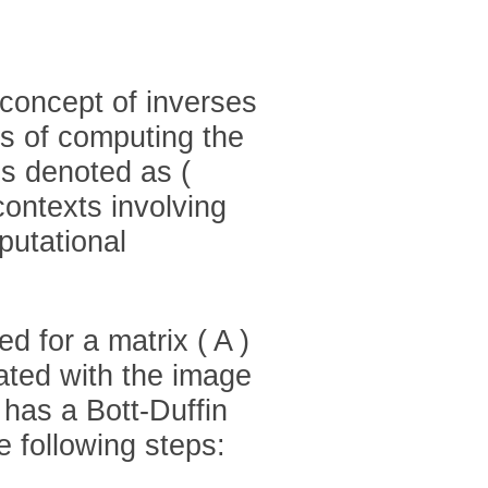
 concept of inverses
ds of computing the
 is denoted as (
contexts involving
putational
d for a matrix ( A )
ated with the image
t has a Bott-Duffin
 following steps: