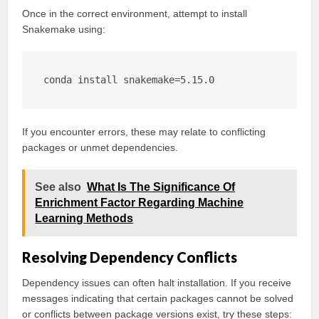
Once in the correct environment, attempt to install
Snakemake using:
conda install snakemake=5.15.0
If you encounter errors, these may relate to conflicting
packages or unmet dependencies.
See also
What Is The Significance Of
Enrichment Factor Regarding Machine
Learning Methods
Resolving Dependency Conflicts
Dependency issues can often halt installation. If you receive
messages indicating that certain packages cannot be solved
or conflicts between package versions exist, try these steps: