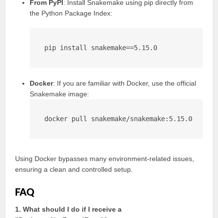
From PyPI
: Install Snakemake using pip directly from
the Python Package Index:
pip install snakemake==5.15.0
Docker
: If you are familiar with Docker, use the official
Snakemake image:
docker pull snakemake/snakemake:5.15.0
Using Docker bypasses many environment-related issues,
ensuring a clean and controlled setup.
FAQ
1. What should I do if I receive a