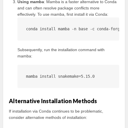
Using mamba
: Mamba is a faster alternative to Conda
and can often resolve package conflicts more
effectively. To use mamba, first install it via Conda:
conda install mamba -n base -c conda-forge
Subsequently, run the installation command with
mamba:
mamba install snakemake=5.15.0
Alternative Installation Methods
If installation via Conda continues to be problematic,
consider alternative methods of installation: