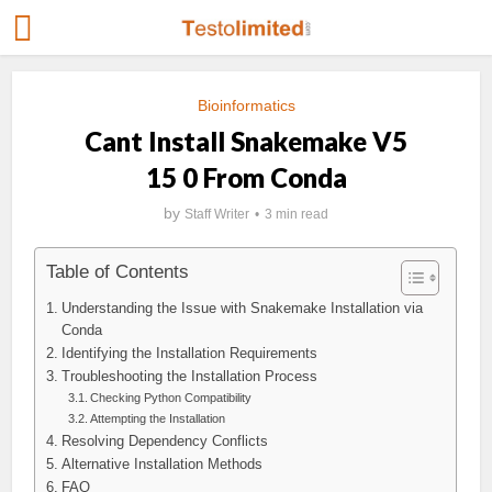
Bioinformatics
Cant Install Snakemake V5
15 0 From Conda
by
Staff Writer
3 min read
Table of Contents
Understanding the Issue with Snakemake Installation via
Conda
Identifying the Installation Requirements
Troubleshooting the Installation Process
Checking Python Compatibility
Attempting the Installation
Resolving Dependency Conflicts
Alternative Installation Methods
FAQ