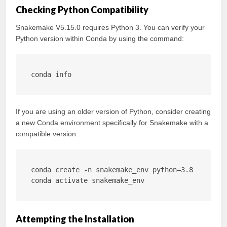
Checking Python Compatibility
Snakemake V5.15.0 requires Python 3. You can verify your
Python version within Conda by using the command:
conda info
If you are using an older version of Python, consider creating
a new Conda environment specifically for Snakemake with a
compatible version:
conda create -n snakemake_env python=3.8

conda activate snakemake_env
Attempting the Installation