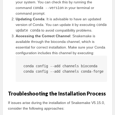
your system. You can check this by running the
command
conda --version
in your terminal or
command prompt.
Updating Conda
: It is advisable to have an updated
version of Conda. You can update it by executing
conda
update conda
to avoid compatibility problems.
Accessing the Correct Channel
: Snakemake is
available through the bioconda channel, which is
essential for correct installation. Make sure your Conda
configuration includes this channel by executing:
conda config --add channels bioconda

conda config --add channels conda-forge
Troubleshooting the Installation Process
If issues arise during the installation of Snakemake V5.15.0,
consider the following approaches: