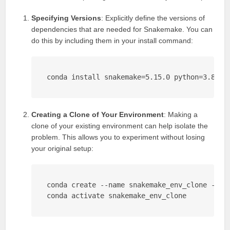
Specifying Versions
: Explicitly define the versions of
dependencies that are needed for Snakemake. You can
do this by including them in your install command:
conda install snakemake=5.15.0 python=3.8
Creating a Clone of Your Environment
: Making a
clone of your existing environment can help isolate the
problem. This allows you to experiment without losing
your original setup:
conda create --name snakemake_env_clone --clo
conda activate snakemake_env_clone