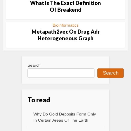
What Is The Exact Definition
Of Breakend
Bioinformatics
Metapath2vec On Drug Adr
Heterogeneous Graph
Search
Search
To read
Why Do Gold Deposits Form Only
In Certain Areas Of The Earth