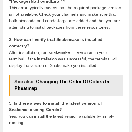
"PackagesNotFoundError"?
This error typically means that the required package version
is not available. Check your channels and make sure that
both bioconda and conda-forge are added and that you are
attempting to install packages from these repositories.
2. How can I verify that Snakemake is installed
correctly?
After installation, run
snakemake --version
in your
terminal. If the installation was successful, the terminal will
display the version of Snakemake you installed.
See also
Changing The Order Of Colors In
Pheatmap
3. Is there a way to install the latest version of
Snakemake using Conda?
Yes, you can install the latest version available by simply
running: