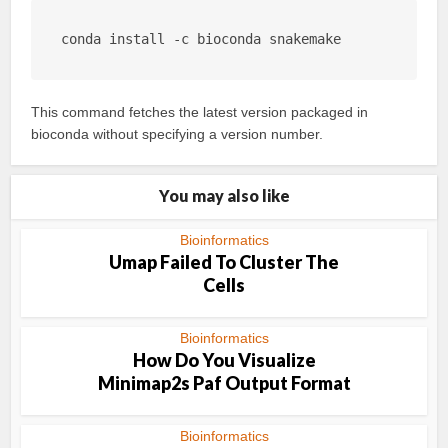
conda install -c bioconda snakemake
This command fetches the latest version packaged in
bioconda without specifying a version number.
You may also like
Bioinformatics
Umap Failed To Cluster The
Cells
Bioinformatics
How Do You Visualize
Minimap2s Paf Output Format
Bioinformatics