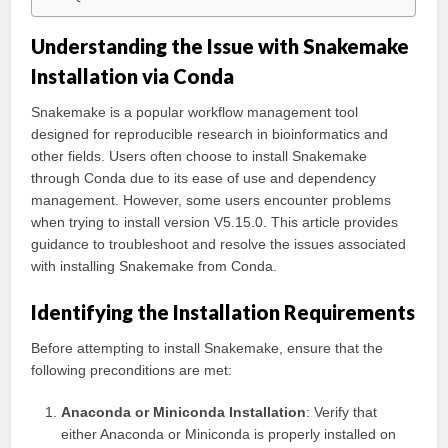
Understanding the Issue with Snakemake
Installation via Conda
Snakemake is a popular workflow management tool
designed for reproducible research in bioinformatics and
other fields. Users often choose to install Snakemake
through Conda due to its ease of use and dependency
management. However, some users encounter problems
when trying to install version V5.15.0. This article provides
guidance to troubleshoot and resolve the issues associated
with installing Snakemake from Conda.
Identifying the Installation Requirements
Before attempting to install Snakemake, ensure that the
following preconditions are met:
Anaconda or Miniconda Installation
: Verify that
either Anaconda or Miniconda is properly installed on