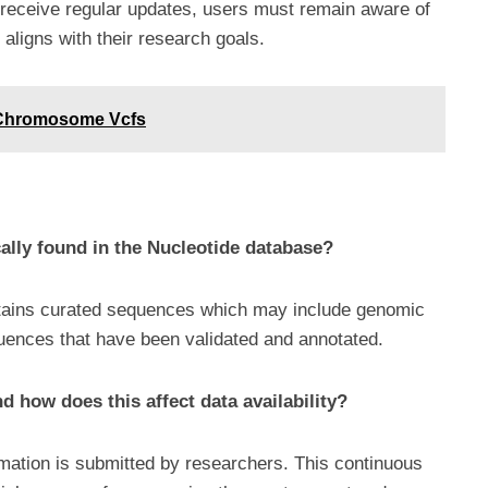
 receive regular updates, users must remain aware of
t aligns with their research goals.
 Chromosome Vcfs
ally found in the Nucleotide database?
ntains curated sequences which may include genomic
ences that have been validated and annotated.
 how does this affect data availability?
mation is submitted by researchers. This continuous