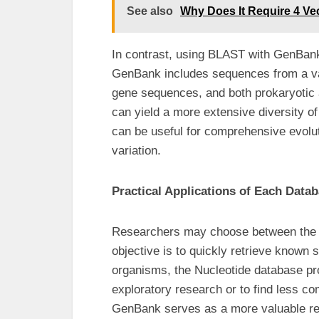
See also
Why Does It Require 4 Vec
In contrast, using BLAST with GenBank 
GenBank includes sequences from a va
gene sequences, and both prokaryotic
can yield a more extensive diversity of
can be useful for comprehensive evolu
variation.
Practical Applications of Each Data
Researchers may choose between the tw
objective is to quickly retrieve known s
organisms, the Nucleotide database prov
exploratory research or to find less 
GenBank serves as a more valuable r