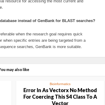
cial resource for accessing the most current and
e.
e database instead of GenBank for BLAST searches?
eferable when the research goal requires quick
or when specific entries are being targeted from a
r sequence searches, GenBank is more suitable.
You may also like
Bioinformatics
Error In As Vectorx No Method
For Coercing This S4 Class To A
Vector