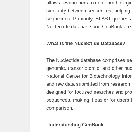
allows researchers to compare biologica
similarity between sequences, helping 
sequences. Primarily, BLAST queries a
Nucleotide database and GenBank are s
What is the Nucleotide Database?
The Nucleotide database comprises seq
genomic, transcriptomic, and other nucl
National Center for Biotechnology Inf
and raw data submitted from research 
designed for focused searches and pro
sequences, making it easier for users t
comparison.
Understanding GenBank