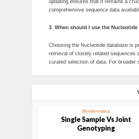
updating ensures that it remains a cru
comprehensive sequence data availabl
3. When should I use the Nucleotid
Choosing the Nucleotide database is pr
retrieval of closely related sequences 
curated selection of data. For broade
Bioinformatics
Single Sample Vs Joint
Genotyping