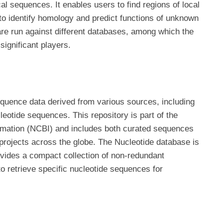
l sequences. It enables users to find regions of local
to identify homology and predict functions of unknown
re run against different databases, among which the
ignificant players.
uence data derived from various sources, including
eotide sequences. This repository is part of the
ormation (NCBI) and includes both curated sequences
projects across the globe. The Nucleotide database is
vides a compact collection of non-redundant
o retrieve specific nucleotide sequences for