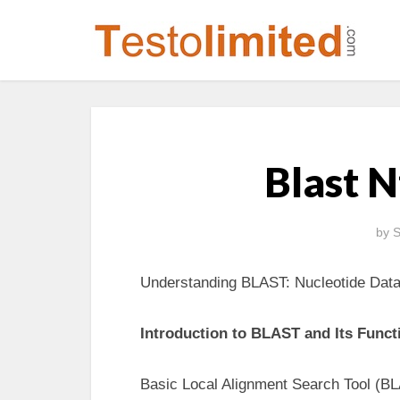
Blast 
by
S
Understanding BLAST: Nucleotide Dat
Introduction to BLAST and Its Functi
Basic Local Alignment Search Tool (BL