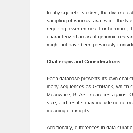
In phylogenetic studies, the diverse da
sampling of various taxa, while the Nu
requiring fewer entries. Furthermore, t
characterized areas of genomic researc
might not have been previously consid
Challenges and Considerations
Each database presents its own challe
many sequences as GenBank, which can
Meanwhile, BLAST searches against G
size, and results may include numerous l
meaningful insights.
Additionally, differences in data curatio