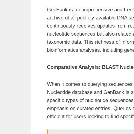
GenBank is a comprehensive and freely
archive of all publicly available DNA 
continuously receives updates from re
nucleotide sequences but also related 
taxonomic data. This richness of info
bioinformatics analyses, including gene
Comparative Analysis: BLAST Nucle
When it comes to querying sequences u
Nucleotide database and GenBank is si
specific types of nucleotide sequences 
emphasis on curated entries. Queries 
efficient for users looking to find spec