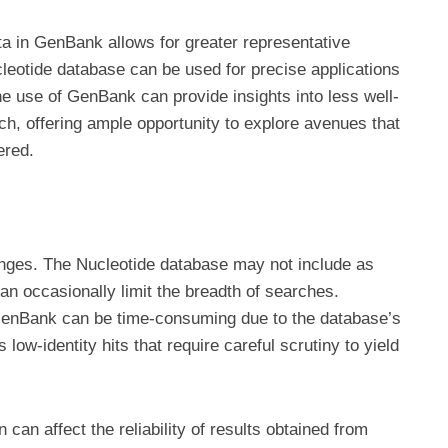
ta in GenBank allows for greater representative
cleotide database can be used for precise applications
he use of GenBank can provide insights into less well-
h, offering ample opportunity to explore avenues that
ered.
nges. The Nucleotide database may not include as
 occasionally limit the breadth of searches.
enBank can be time-consuming due to the database’s
ow-identity hits that require careful scrutiny to yield
n can affect the reliability of results obtained from