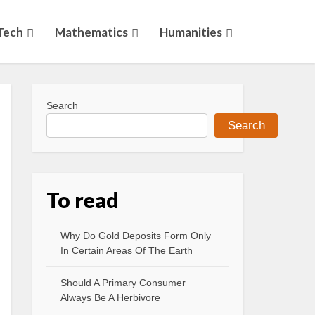
Tech
Mathematics
Humanities
Search
Search
To read
Why Do Gold Deposits Form Only
In Certain Areas Of The Earth
Should A Primary Consumer
Always Be A Herbivore