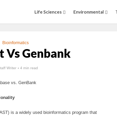
Life Sciences
Environmental
Bioinformatics
Nt Vs Genbank
taff Writer
4 min read
abase vs. GenBank
onality
AST) is a widely used bioinformatics program that