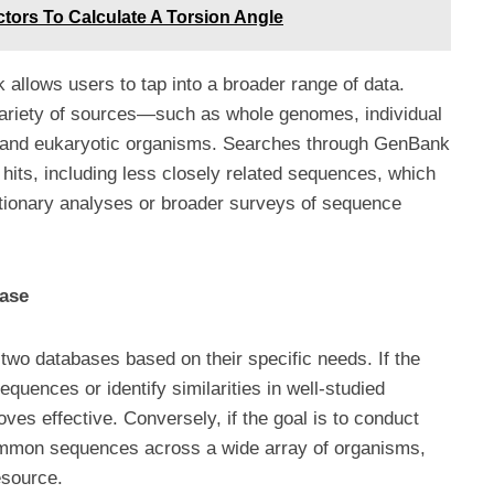
tors To Calculate A Torsion Angle
allows users to tap into a broader range of data.
riety of sources—such as whole genomes, individual
 and eukaryotic organisms. Searches through GenBank
 hits, including less closely related sequences, which
tionary analyses or broader surveys of sequence
base
o databases based on their specific needs. If the
equences or identify similarities in well-studied
es effective. Conversely, if the goal is to conduct
common sequences across a wide array of organisms,
esource.