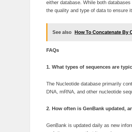
either database. While both databases
the quality and type of data to ensure i
See also
How To Concatenate By
FAQs
1. What types of sequences are typic
The Nucleotide database primarily co
DNA, mRNA, and other nucleotide sequ
2. How often is GenBank updated, and
GenBank is updated daily as new infor