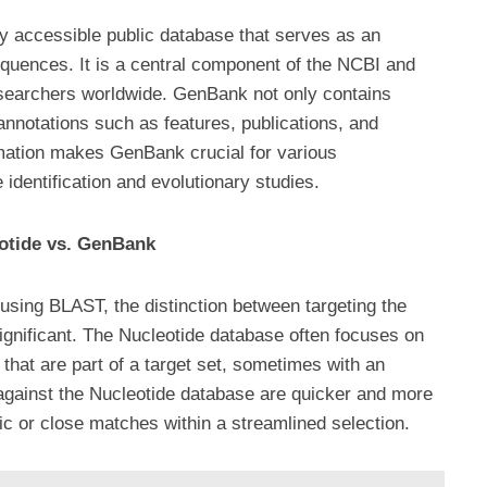
 accessible public database that serves as an
sequences. It is a central component of the NCBI and
searchers worldwide. GenBank not only contains
annotations such as features, publications, and
rmation makes GenBank crucial for various
 identification and evolutionary studies.
otide vs. GenBank
sing BLAST, the distinction between targeting the
gnificant. The Nucleotide database often focuses on
that are part of a target set, sometimes with an
against the Nucleotide database are quicker and more
ific or close matches within a streamlined selection.