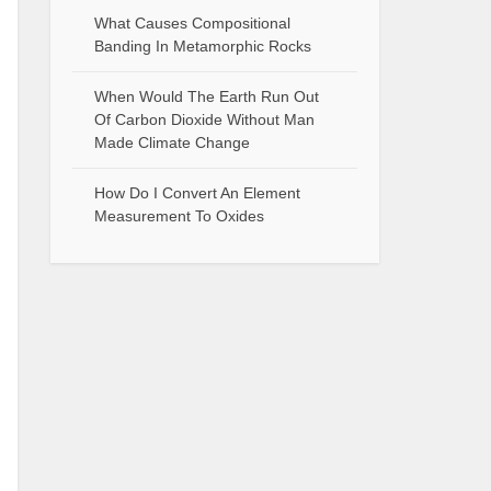
What Causes Compositional
Banding In Metamorphic Rocks
When Would The Earth Run Out
Of Carbon Dioxide Without Man
Made Climate Change
How Do I Convert An Element
Measurement To Oxides