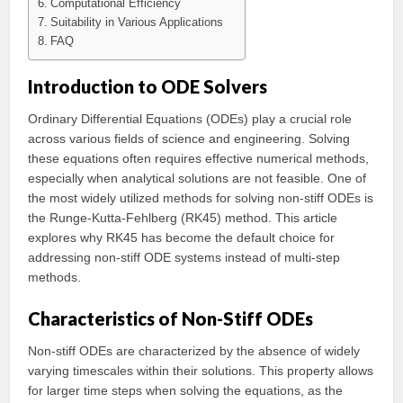
Computational Efficiency
Suitability in Various Applications
FAQ
Introduction to ODE Solvers
Ordinary Differential Equations (ODEs) play a crucial role
across various fields of science and engineering. Solving
these equations often requires effective numerical methods,
especially when analytical solutions are not feasible. One of
the most widely utilized methods for solving non-stiff ODEs is
the Runge-Kutta-Fehlberg (RK45) method. This article
explores why RK45 has become the default choice for
addressing non-stiff ODE systems instead of multi-step
methods.
Characteristics of Non-Stiff ODEs
Non-stiff ODEs are characterized by the absence of widely
varying timescales within their solutions. This property allows
for larger time steps when solving the equations, as the