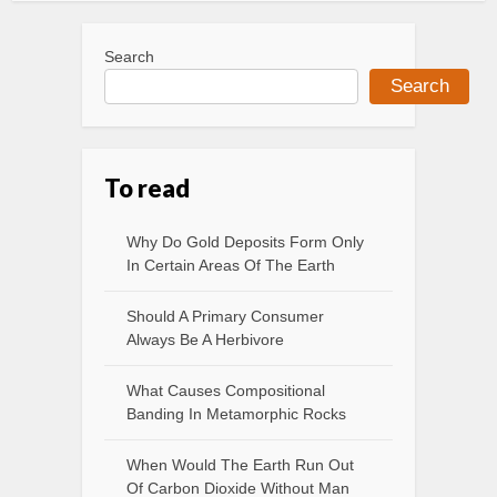
Search
Search
To read
Why Do Gold Deposits Form Only
In Certain Areas Of The Earth
Should A Primary Consumer
Always Be A Herbivore
What Causes Compositional
Banding In Metamorphic Rocks
When Would The Earth Run Out
Of Carbon Dioxide Without Man