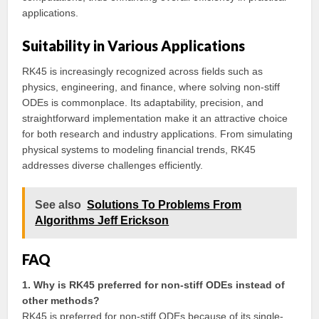
applications.
Suitability in Various Applications
RK45 is increasingly recognized across fields such as
physics, engineering, and finance, where solving non-stiff
ODEs is commonplace. Its adaptability, precision, and
straightforward implementation make it an attractive choice
for both research and industry applications. From simulating
physical systems to modeling financial trends, RK45
addresses diverse challenges efficiently.
See also
Solutions To Problems From
Algorithms Jeff Erickson
FAQ
1. Why is RK45 preferred for non-stiff ODEs instead of
other methods?
RK45 is preferred for non-stiff ODEs because of its single-