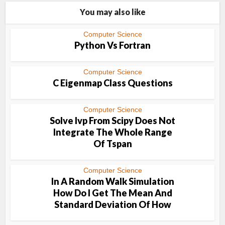
You may also like
Computer Science
Python Vs Fortran
Computer Science
C Eigenmap Class Questions
Computer Science
Solve Ivp From Scipy Does Not
Integrate The Whole Range
Of Tspan
Computer Science
In A Random Walk Simulation
How Do I Get The Mean And
Standard Deviation Of How