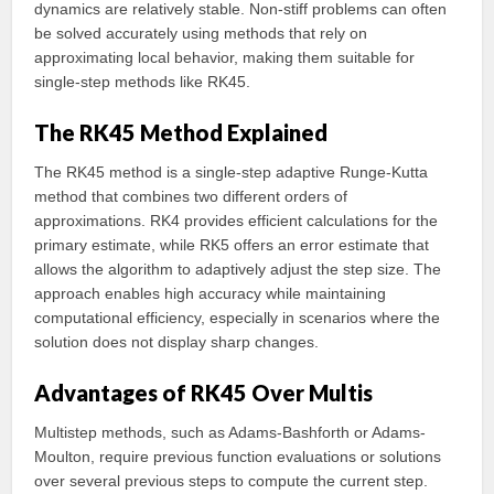
dynamics are relatively stable. Non-stiff problems can often
be solved accurately using methods that rely on
approximating local behavior, making them suitable for
single-step methods like RK45.
The RK45 Method Explained
The RK45 method is a single-step adaptive Runge-Kutta
method that combines two different orders of
approximations. RK4 provides efficient calculations for the
primary estimate, while RK5 offers an error estimate that
allows the algorithm to adaptively adjust the step size. The
approach enables high accuracy while maintaining
computational efficiency, especially in scenarios where the
solution does not display sharp changes.
Advantages of RK45 Over Multis
Multistep methods, such as Adams-Bashforth or Adams-
Moulton, require previous function evaluations or solutions
over several previous steps to compute the current step.