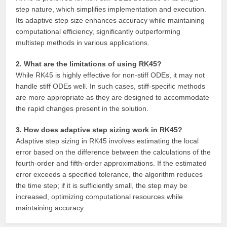
step nature, which simplifies implementation and execution.
Its adaptive step size enhances accuracy while maintaining
computational efficiency, significantly outperforming
multistep methods in various applications.
2. What are the limitations of using RK45?
While RK45 is highly effective for non-stiff ODEs, it may not
handle stiff ODEs well. In such cases, stiff-specific methods
are more appropriate as they are designed to accommodate
the rapid changes present in the solution.
3. How does adaptive step sizing work in RK45?
Adaptive step sizing in RK45 involves estimating the local
error based on the difference between the calculations of the
fourth-order and fifth-order approximations. If the estimated
error exceeds a specified tolerance, the algorithm reduces
the time step; if it is sufficiently small, the step may be
increased, optimizing computational resources while
maintaining accuracy.