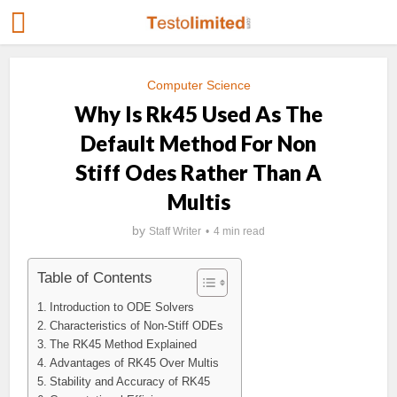
Computer Science
Why Is Rk45 Used As The
Default Method For Non
Stiff Odes Rather Than A
Multis
by
Staff Writer
4 min read
Table of Contents
Introduction to ODE Solvers
Characteristics of Non-Stiff ODEs
The RK45 Method Explained
Advantages of RK45 Over Multis
Stability and Accuracy of RK45