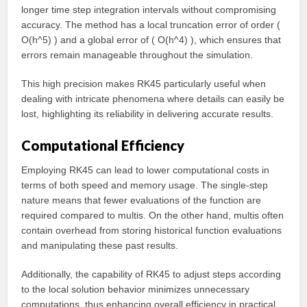
longer time step integration intervals without compromising
accuracy. The method has a local truncation error of order (
O(h^5) ) and a global error of ( O(h^4) ), which ensures that
errors remain manageable throughout the simulation.
This high precision makes RK45 particularly useful when
dealing with intricate phenomena where details can easily be
lost, highlighting its reliability in delivering accurate results.
Computational Efficiency
Employing RK45 can lead to lower computational costs in
terms of both speed and memory usage. The single-step
nature means that fewer evaluations of the function are
required compared to multis. On the other hand, multis often
contain overhead from storing historical function evaluations
and manipulating these past results.
Additionally, the capability of RK45 to adjust steps according
to the local solution behavior minimizes unnecessary
computations, thus enhancing overall efficiency in practical