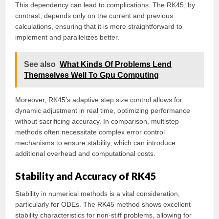
This dependency can lead to complications. The RK45, by
contrast, depends only on the current and previous
calculations, ensuring that it is more straightforward to
implement and parallelizes better.
See also
What Kinds Of Problems Lend
Themselves Well To Gpu Computing
Moreover, RK45’s adaptive step size control allows for
dynamic adjustment in real time, optimizing performance
without sacrificing accuracy. In comparison, multistep
methods often necessitate complex error control
mechanisms to ensure stability, which can introduce
additional overhead and computational costs.
Stability and Accuracy of RK45
Stability in numerical methods is a vital consideration,
particularly for ODEs. The RK45 method shows excellent
stability characteristics for non-stiff problems, allowing for