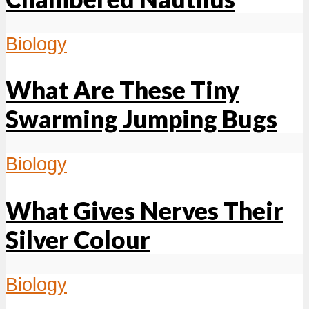
Biology
What Are These Tiny
Swarming Jumping Bugs
Biology
What Gives Nerves Their
Silver Colour
Biology