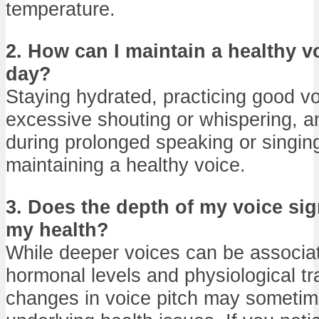
temperature.
2. How can I maintain a healthy v
day?
Staying hydrated, practicing good v
excessive shouting or whispering, a
during prolonged speaking or singing 
maintaining a healthy voice.
3. Does the depth of my voice sig
my health?
While deeper voices can be associat
hormonal levels and physiological trai
changes in voice pitch may sometim