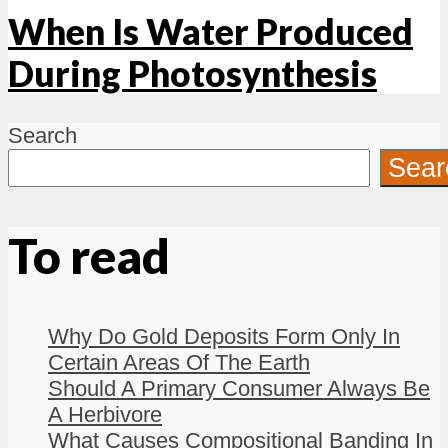
When Is Water Produced
During Photosynthesis
Search
Sear
To read
Why Do Gold Deposits Form Only In
Certain Areas Of The Earth
Should A Primary Consumer Always Be
A Herbivore
What Causes Compositional Banding In