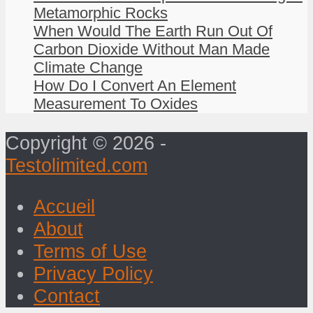
Metamorphic Rocks
When Would The Earth Run Out Of
Carbon Dioxide Without Man Made
Climate Change
How Do I Convert An Element
Measurement To Oxides
Copyright © 2026 -
Testolimited.com
Accueil
About
Terms of Use
Privacy Policy
Contact