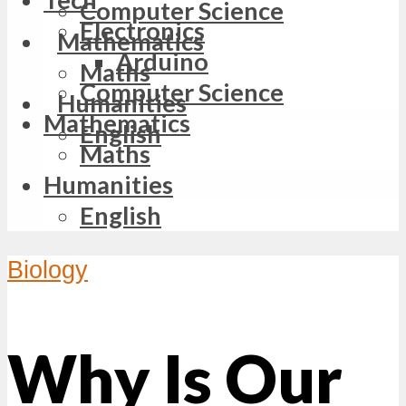
Computer Science
Electronics
Mathematics
Arduino
Maths
Computer Science
Humanities
Mathematics
English
Maths
Humanities
English
Biology
Why Is Our