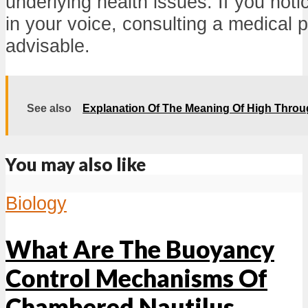
underlying health issues. If you not
in your voice, consulting a medical p
advisable.
See also
Explanation Of The Meaning Of High Thro
You may also like
Biology
What Are The Buoyancy
Control Mechanisms Of
Chambered Nautilus