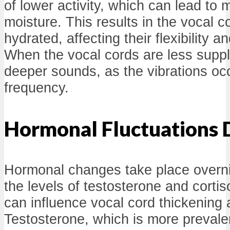
of lower activity, which can lead to 
moisture. This results in the vocal 
hydrated, affecting their flexibility a
When the vocal cords are less supp
deeper sounds, as the vibrations occ
frequency.
Hormonal Fluctuations 
Hormonal changes take place overnigh
the levels of testosterone and cort
can influence vocal cord thickening
Testosterone, which is more prevale