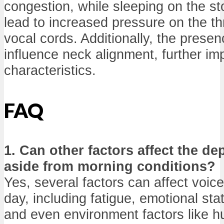
congestion, while sleeping on the s
lead to increased pressure on the thr
vocal cords. Additionally, the presen
influence neck alignment, further im
characteristics.
FAQ
1. Can other factors affect the de
aside from morning conditions?
Yes, several factors can affect voic
day, including fatigue, emotional sta
and even environment factors like h