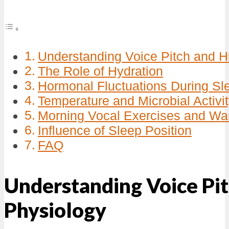
Understanding Voice Pitch and 
The Role of Hydration
Hormonal Fluctuations During Sl
Temperature and Microbial Activi
Morning Vocal Exercises and W
Influence of Sleep Position
FAQ
Understanding Voice Pi
Physiology