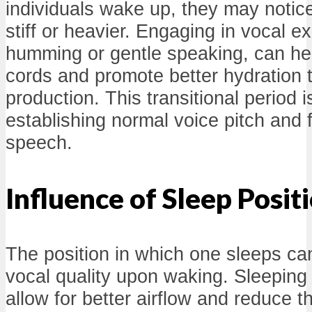
individuals wake up, they may notice 
stiff or heavier. Engaging in vocal e
humming or gentle speaking, can hel
cords and promote better hydration 
production. This transitional period is
establishing normal voice pitch and fa
speech.
Influence of Sleep Posit
The position in which one sleeps can
vocal quality upon waking. Sleepin
allow for better airflow and reduce th