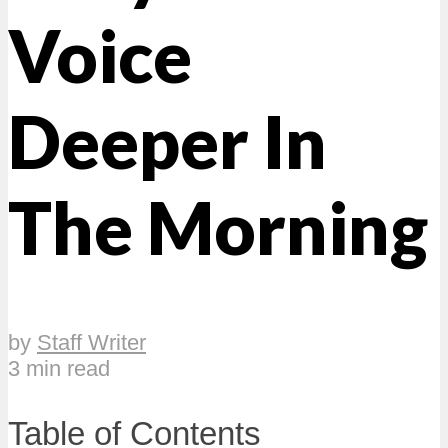
Voice
Deeper In
The Morning
by
Staff Writer
3 min read
Table of Contents