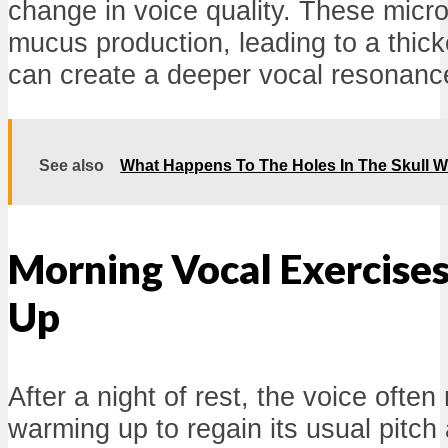
change in voice quality. These micr
mucus production, leading to a thick
can create a deeper vocal resonanc
See also
What Happens To The Holes In The Skull 
Morning Vocal Exercise
Up
After a night of rest, the voice often
warming up to regain its usual pitch