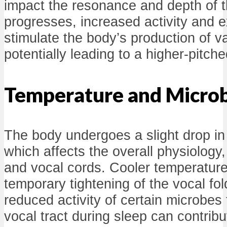
impact the resonance and depth of t
progresses, increased activity and e
stimulate the body’s production of 
potentially leading to a higher-pitche
Temperature and Microbi
The body undergoes a slight drop in 
which affects the overall physiology,
and vocal cords. Cooler temperature
temporary tightening of the vocal fo
reduced activity of certain microbes t
vocal tract during sleep can contrib