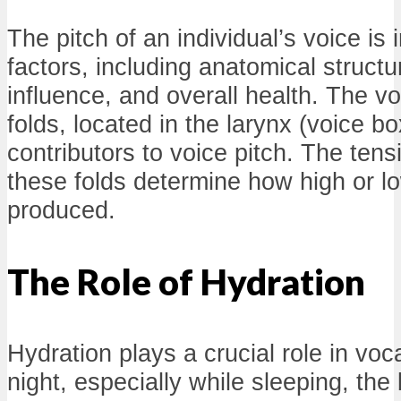
The pitch of an individual’s voice is
factors, including anatomical struct
influence, and overall health. The vo
folds, located in the larynx (voice bo
contributors to voice pitch. The tens
these folds determine how high or l
produced.
The Role of Hydration
Hydration plays a crucial role in voca
night, especially while sleeping, the