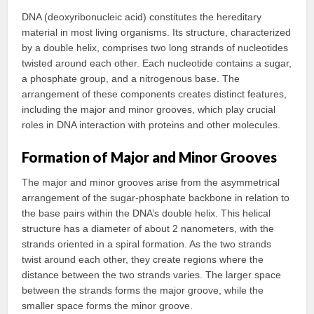
DNA (deoxyribonucleic acid) constitutes the hereditary
material in most living organisms. Its structure, characterized
by a double helix, comprises two long strands of nucleotides
twisted around each other. Each nucleotide contains a sugar,
a phosphate group, and a nitrogenous base. The
arrangement of these components creates distinct features,
including the major and minor grooves, which play crucial
roles in DNA interaction with proteins and other molecules.
Formation of Major and Minor Grooves
The major and minor grooves arise from the asymmetrical
arrangement of the sugar-phosphate backbone in relation to
the base pairs within the DNA’s double helix. This helical
structure has a diameter of about 2 nanometers, with the
strands oriented in a spiral formation. As the two strands
twist around each other, they create regions where the
distance between the two strands varies. The larger space
between the strands forms the major groove, while the
smaller space forms the minor groove.