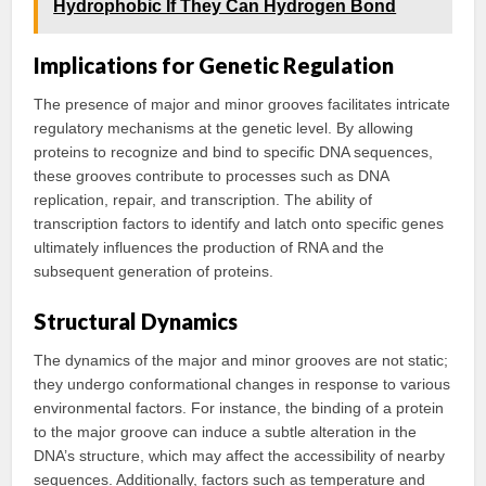
Hydrophobic If They Can Hydrogen Bond
Implications for Genetic Regulation
The presence of major and minor grooves facilitates intricate
regulatory mechanisms at the genetic level. By allowing
proteins to recognize and bind to specific DNA sequences,
these grooves contribute to processes such as DNA
replication, repair, and transcription. The ability of
transcription factors to identify and latch onto specific genes
ultimately influences the production of RNA and the
subsequent generation of proteins.
Structural Dynamics
The dynamics of the major and minor grooves are not static;
they undergo conformational changes in response to various
environmental factors. For instance, the binding of a protein
to the major groove can induce a subtle alteration in the
DNA’s structure, which may affect the accessibility of nearby
sequences. Additionally, factors such as temperature and