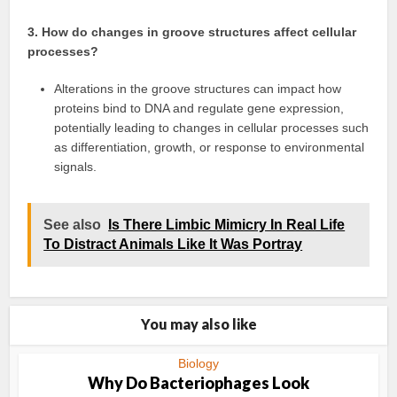
3. How do changes in groove structures affect cellular
processes?
Alterations in the groove structures can impact how
proteins bind to DNA and regulate gene expression,
potentially leading to changes in cellular processes such
as differentiation, growth, or response to environmental
signals.
See also
Is There Limbic Mimicry In Real Life
To Distract Animals Like It Was Portray
You may also like
Biology
Why Do Bacteriophages Look