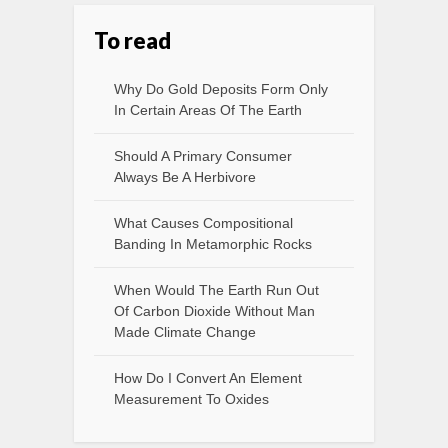
To read
Why Do Gold Deposits Form Only
In Certain Areas Of The Earth
Should A Primary Consumer
Always Be A Herbivore
What Causes Compositional
Banding In Metamorphic Rocks
When Would The Earth Run Out
Of Carbon Dioxide Without Man
Made Climate Change
How Do I Convert An Element
Measurement To Oxides