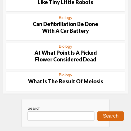
Like Tiny Little Robots
Biology
Can Defibrillation Be Done
With A Car Battery
Biology
At What Point Is A Picked
Flower Considered Dead
Biology
What Is The Result Of Meiosis
Search
Search