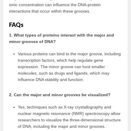
ionic concentration can influence the DNA-protein
interactions that occur within these grooves.
FAQs
1. What types of proteins interact with the major and
minor grooves of DNA?
Various proteins can bind to the major groove, including
transcription factors, which help regulate gene
expression. The minor groove can host smaller
molecules, such as drugs and ligands, which may
influence DNA stability and function.
2. Can the major and minor grooves be visualized?
Yes, techniques such as X-ray crystallography and
nuclear magnetic resonance (NMR) spectroscopy allow
researchers to visualize the three-dimensional structure
of DNA, including the major and minor grooves.