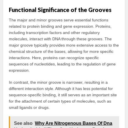
Functional Significance of the Grooves
The major and minor grooves serve essential functions
related to protein binding and gene expression. Proteins,
including transcription factors and other regulatory
molecules, interact with DNA through these grooves. The
major groove typically provides more extensive access to the
chemical structure of the bases, allowing for more specific
interactions. Here, proteins can recognize specific
sequences of nucleotides, leading to the regulation of gene
expression.
In contrast, the minor groove is narrower, resulting in a
different interaction style. Although it has less potential for
sequence-specific binding, it still serves as an important site
for the attachment of certain types of molecules, such as
small ligands or drugs.
See also
Why Are Nitrogenous Bases Of Dna