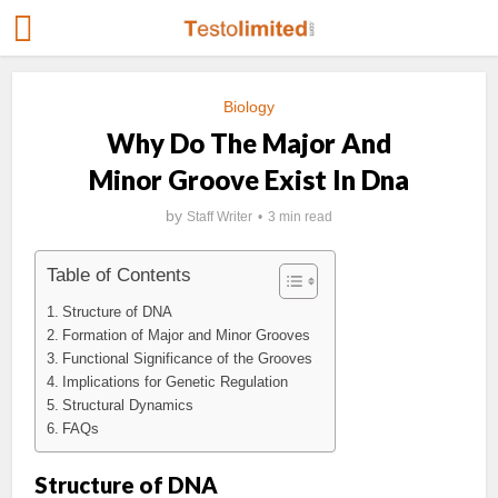
Biology
Why Do The Major And
Minor Groove Exist In Dna
by
Staff Writer
3 min read
Table of Contents
Structure of DNA
Formation of Major and Minor Grooves
Functional Significance of the Grooves
Implications for Genetic Regulation
Structural Dynamics
FAQs
Structure of DNA