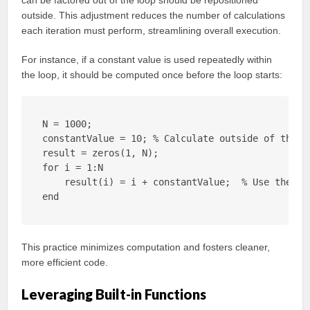
can be factored out of the loop should be repositioned
outside. This adjustment reduces the number of calculations
each iteration must perform, streamlining overall execution.
For instance, if a constant value is used repeatedly within
the loop, it should be computed once before the loop starts:
N = 1000;

constantValue = 10; % Calculate outside of the lo
result = zeros(1, N);

for i = 1:N

    result(i) = i + constantValue;  % Use the pre
end
This practice minimizes computation and fosters cleaner,
more efficient code.
Leveraging Built-in Functions