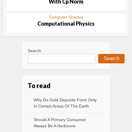
With Cp Norm
Computer Science
Computational Physics
Search
Search
To read
Why Do Gold Deposits Form Only
In Certain Areas Of The Earth
Should A Primary Consumer
Always Be A Herbivore