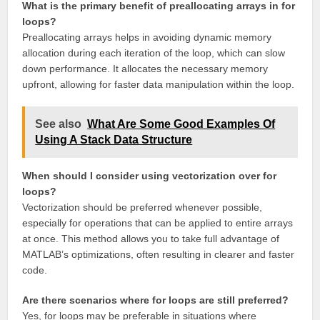
What is the primary benefit of preallocating arrays in for
loops?
Preallocating arrays helps in avoiding dynamic memory
allocation during each iteration of the loop, which can slow
down performance. It allocates the necessary memory
upfront, allowing for faster data manipulation within the loop.
See also
What Are Some Good Examples Of
Using A Stack Data Structure
When should I consider using vectorization over for
loops?
Vectorization should be preferred whenever possible,
especially for operations that can be applied to entire arrays
at once. This method allows you to take full advantage of
MATLAB’s optimizations, often resulting in clearer and faster
code.
Are there scenarios where for loops are still preferred?
Yes, for loops may be preferable in situations where