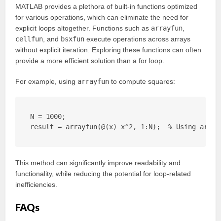
MATLAB provides a plethora of built-in functions optimized
for various operations, which can eliminate the need for
explicit loops altogether. Functions such as
arrayfun
,
cellfun
, and
bsxfun
execute operations across arrays
without explicit iteration. Exploring these functions can often
provide a more efficient solution than a for loop.
For example, using
arrayfun
to compute squares:
N = 1000;

result = arrayfun(@(x) x^2, 1:N);  % Using array
This method can significantly improve readability and
functionality, while reducing the potential for loop-related
inefficiencies.
FAQs