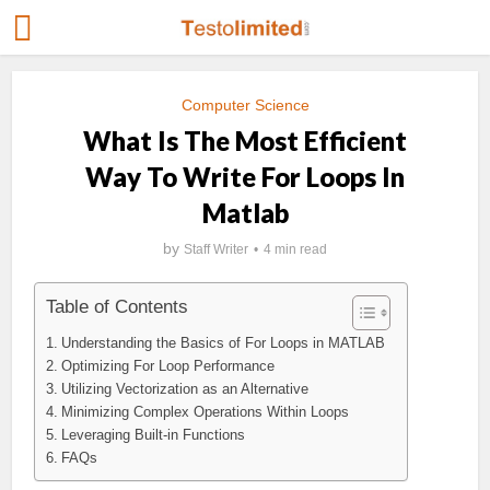
Computer Science
What Is The Most Efficient
Way To Write For Loops In
Matlab
by
Staff Writer
4 min read
Table of Contents
Understanding the Basics of For Loops in MATLAB
Optimizing For Loop Performance
Utilizing Vectorization as an Alternative
Minimizing Complex Operations Within Loops
Leveraging Built-in Functions
FAQs