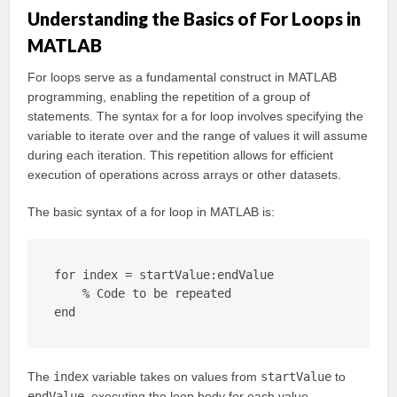
Understanding the Basics of For Loops in
MATLAB
For loops serve as a fundamental construct in MATLAB
programming, enabling the repetition of a group of
statements. The syntax for a for loop involves specifying the
variable to iterate over and the range of values it will assume
during each iteration. This repetition allows for efficient
execution of operations across arrays or other datasets.
The basic syntax of a for loop in MATLAB is:
for index = startValue:endValue

    % Code to be repeated

end
The
index
variable takes on values from
startValue
to
endValue
, executing the loop body for each value.