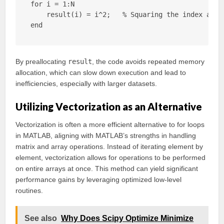
for i = 1:N

    result(i) = i^2;   % Squaring the index and s
end
By preallocating
result
, the code avoids repeated memory
allocation, which can slow down execution and lead to
inefficiencies, especially with larger datasets.
Utilizing Vectorization as an Alternative
Vectorization is often a more efficient alternative to for loops
in MATLAB, aligning with MATLAB’s strengths in handling
matrix and array operations. Instead of iterating element by
element, vectorization allows for operations to be performed
on entire arrays at once. This method can yield significant
performance gains by leveraging optimized low-level
routines.
See also
Why Does Scipy Optimize Minimize