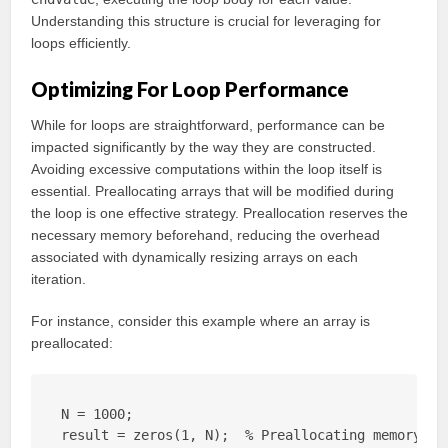
Understanding this structure is crucial for leveraging for
loops efficiently.
Optimizing For Loop Performance
While for loops are straightforward, performance can be
impacted significantly by the way they are constructed.
Avoiding excessive computations within the loop itself is
essential. Preallocating arrays that will be modified during
the loop is one effective strategy. Preallocation reserves the
necessary memory beforehand, reducing the overhead
associated with dynamically resizing arrays on each
iteration.
For instance, consider this example where an array is
preallocated:
N = 1000;

result = zeros(1, N);  % Preallocating memory
