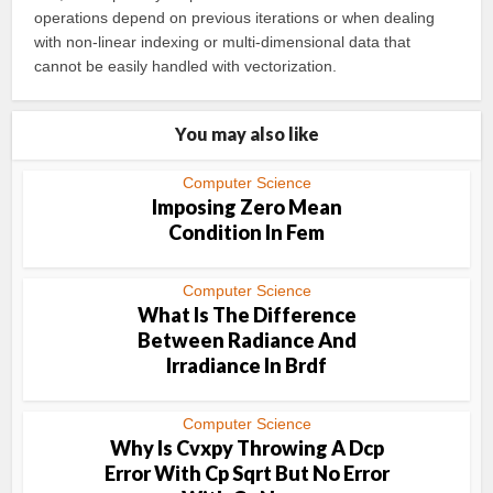
operations depend on previous iterations or when dealing
with non-linear indexing or multi-dimensional data that
cannot be easily handled with vectorization.
You may also like
Computer Science
Imposing Zero Mean
Condition In Fem
Computer Science
What Is The Difference
Between Radiance And
Irradiance In Brdf
Computer Science
Why Is Cvxpy Throwing A Dcp
Error With Cp Sqrt But No Error