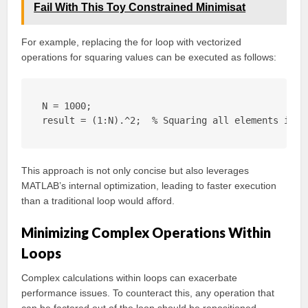
Fail With This Toy Constrained Minimisat
For example, replacing the for loop with vectorized
operations for squaring values can be executed as follows:
N = 1000;

result = (1:N).^2;  % Squaring all elements in a
This approach is not only concise but also leverages
MATLAB’s internal optimization, leading to faster execution
than a traditional loop would afford.
Minimizing Complex Operations Within
Loops
Complex calculations within loops can exacerbate
performance issues. To counteract this, any operation that