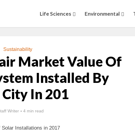
Life Sciences
Environmental
Sustainability
air Market Value Of
ystem Installed By
 City In 201
taff Writer
4 min read
Solar Installations in 2017