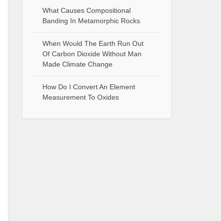
What Causes Compositional
Banding In Metamorphic Rocks
When Would The Earth Run Out
Of Carbon Dioxide Without Man
Made Climate Change
How Do I Convert An Element
Measurement To Oxides