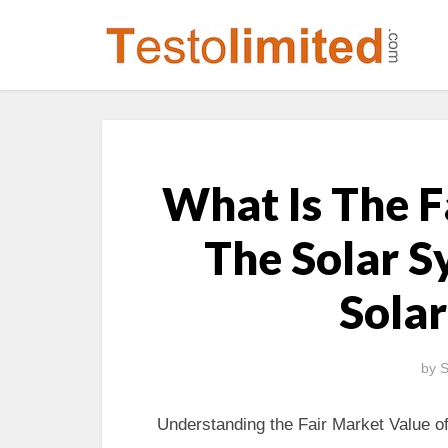
What Is The F
The Solar S
Solar
by
S
Understanding the Fair Market Value of 