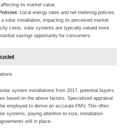
 affecting its market value.
Policies
: Local energy rates and net metering policies
a solar installation, impacting its perceived market
ricity costs, solar systems are typically valued more
stantial savings opportunity for consumers.
cycled
ations
olar system installations from 2017, potential buyers
s based on the above factors. Specialized appraisal
be employed to derive an accurate FMV. This often
ar systems, paying attention to size, installation
greements still in place.