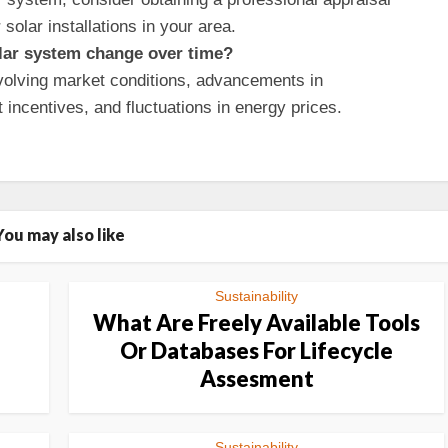
 solar installations in your area.
olar system change over time?
olving market conditions, advancements in
incentives, and fluctuations in energy prices.
You may also like
Sustainability
What Are Freely Available Tools
Or Databases For Lifecycle
Assesment
Sustainability