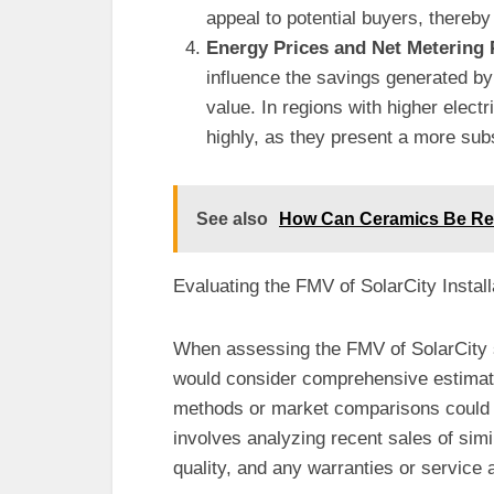
appeal to potential buyers, thereby
Energy Prices and Net Metering 
influence the savings generated by 
value. In regions with higher elect
highly, as they present a more sub
See also
How Can Ceramics Be Re
Evaluating the FMV of SolarCity Install
When assessing the FMV of SolarCity s
would consider comprehensive estimate
methods or market comparisons could 
involves analyzing recent sales of simil
quality, and any warranties or service a