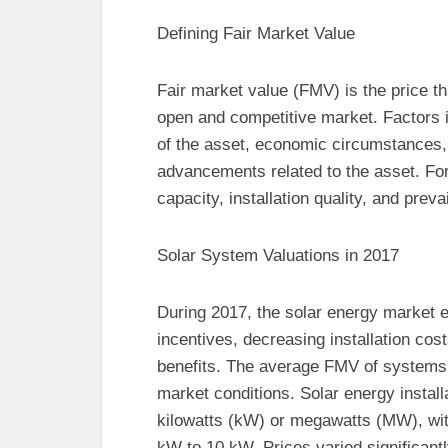
Defining Fair Market Value
Fair market value (FMV) is the price tha
open and competitive market. Factors i
of the asset, economic circumstances,
advancements related to the asset. F
capacity, installation quality, and prev
Solar System Valuations in 2017
During 2017, the solar energy market 
incentives, decreasing installation co
benefits. The average FMV of systems i
market conditions. Solar energy insta
kilowatts (kW) or megawatts (MW), wit
kW to 10 kW. Prices varied significan