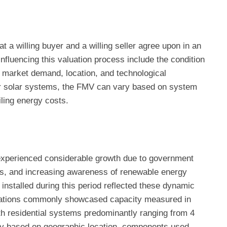
t a willing buyer and a willing seller agree upon in an
nfluencing this valuation process include the condition
 market demand, location, and technological
or solar systems, the FMV can vary based on system
ailing energy costs.
experienced considerable growth due to government
sts, and increasing awareness of renewable energy
nstalled during this period reflected these dynamic
llations commonly showcased capacity measured in
h residential systems predominantly ranging from 4
tly based on geographic location, components used,