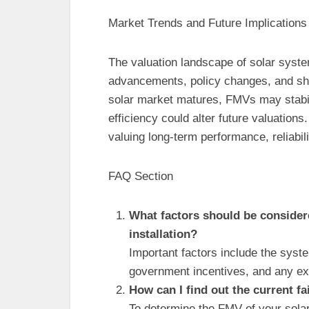
Market Trends and Future Implications
The valuation landscape of solar syste
advancements, policy changes, and shift
solar market matures, FMVs may stabili
efficiency could alter future valuati
valuing long-term performance, reliabi
FAQ Section
What factors should be considere
installation?
Important factors include the system
government incentives, and any ex
How can I find out the current f
To determine the FMV of your solar