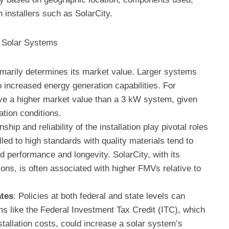
 installers such as SolarCity.
r Solar Systems
imarily determines its market value. Larger systems
o increased energy generation capabilities. For
e a higher market value than a 3 kW system, given
ation conditions.
ship and reliability of the installation play pivotal roles
ed to high standards with quality materials tend to
d performance and longevity. SolarCity, with its
tions, is often associated with higher FMVs relative to
tes
: Policies at both federal and state levels can
ms like the Federal Investment Tax Credit (ITC), which
nstallation costs, could increase a solar system’s