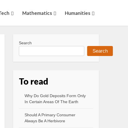
Tech
Mathematics
Humanities
Search
Search
To read
Why Do Gold Deposits Form Only
In Certain Areas Of The Earth
Should A Primary Consumer
Always Be A Herbivore