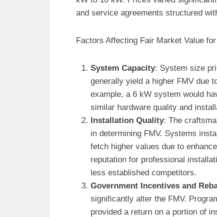
and service agreements structured with
Factors Affecting Fair Market Value fo
System Capacity
: System size pr
generally yield a higher FMV due t
example, a 6 kW system would hav
similar hardware quality and install
Installation Quality
: The craftsman
in determining FMV. Systems install
fetch higher values due to enhance
reputation for professional installa
less established competitors.
Government Incentives and Reba
significantly alter the FMV. Progra
provided a return on a portion of i