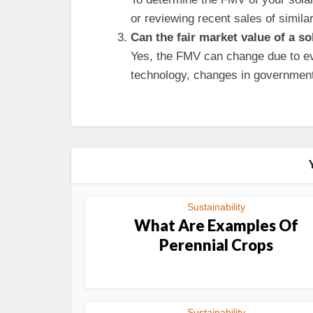
or reviewing recent sales of similar
Can the fair market value of a s
Yes, the FMV can change due to ev
technology, changes in government 
Sustainability
What Are Examples Of
Perennial Crops
Sustainability