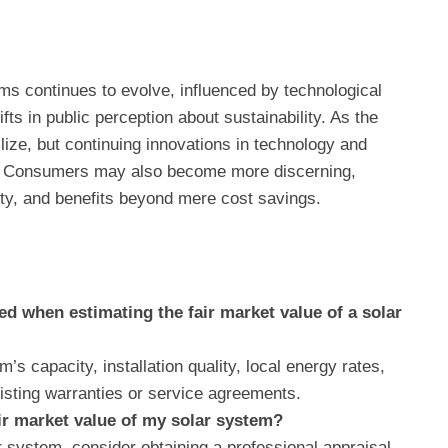
ms continues to evolve, influenced by technological
s in public perception about sustainability. As the
ze, but continuing innovations in technology and
ons. Consumers may also become more discerning,
lity, and benefits beyond mere cost savings.
d when estimating the fair market value of a solar
’s capacity, installation quality, local energy rates,
isting warranties or service agreements.
air market value of my solar system?
 system, consider obtaining a professional appraisal