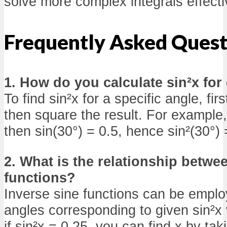
solve more complex integrals effecti
Frequently Asked Quest
1. How do you calculate sin²x for
To find sin²x for a specific angle, firs
then square the result. For example,
then sin(30°) = 0.5, hence sin²(30°) 
2. What is the relationship betwe
functions?
Inverse sine functions can be emplo
angles corresponding to given sin²x 
if sin²x = 0.25, you can find x by tak