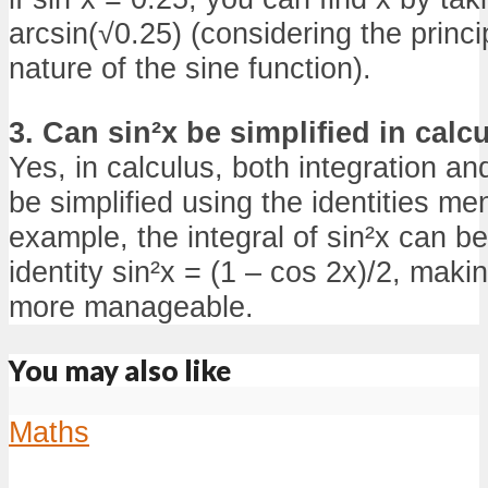
arcsin(√0.25) (considering the princi
nature of the sine function).
3. Can sin²x be simplified in calc
Yes, in calculus, both integration and
be simplified using the identities men
example, the integral of sin²x can 
identity sin²x = (1 – cos 2x)/2, makin
more manageable.
You may also like
Maths