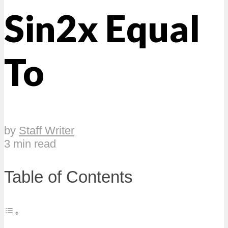
Sin2x Equal
To
by
Staff Writer
3 min read
Table of Contents