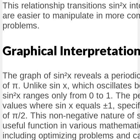
This relationship transitions sin²x in
are easier to manipulate in more c
problems.
Graphical Interpretatio
The graph of sin²x reveals a periodic
of π. Unlike sin x, which oscillates 
sin²x ranges only from 0 to 1. The p
values where sin x equals ±1, specifi
of π/2. This non-negative nature of 
useful function in various mathemati
including optimizing problems and ca