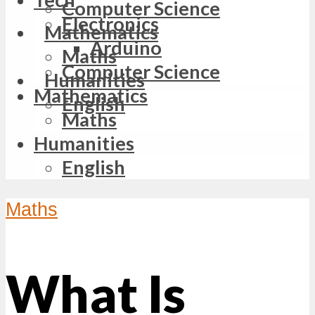
Computer Science
Electronics
Mathematics
Arduino
Maths
Computer Science
Humanities
Mathematics
English
Maths
Humanities
English
Maths
What Is