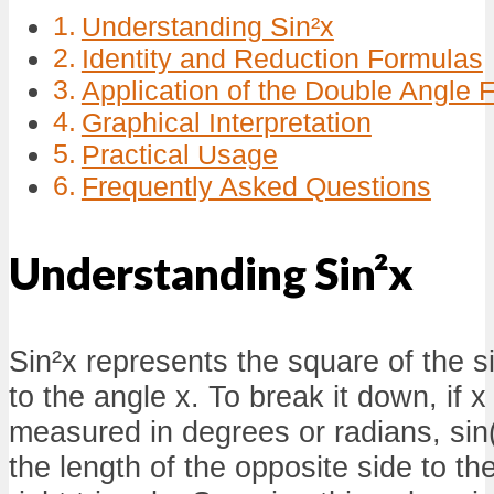
Understanding Sin²x
Identity and Reduction Formulas
Application of the Double Angle 
Graphical Interpretation
Practical Usage
Frequently Asked Questions
Understanding Sin²x
Sin²x represents the square of the s
to the angle x. To break it down, if x
measured in degrees or radians, sin(x
the length of the opposite side to t