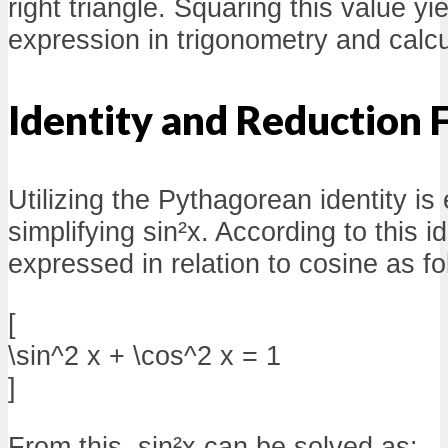
right triangle. Squaring this value y
expression in trigonometry and calcu
Identity and Reduction 
Utilizing the Pythagorean identity is 
simplifying sin²x. According to this i
expressed in relation to cosine as fo
[
\sin^2 x + \cos^2 x = 1
]
From this, sin²x can be solved as: