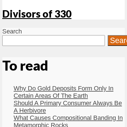
Divisors of 330
Search
Sear
To read
Why Do Gold Deposits Form Only In
Certain Areas Of The Earth
Should A Primary Consumer Always Be
A Herbivore
What Causes Compositional Banding In
Metamorphic Rocks