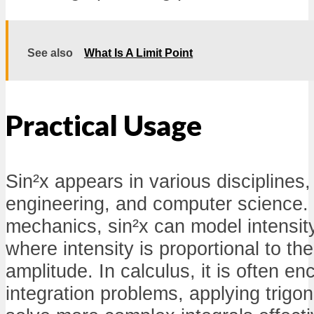
See also
What Is A Limit Point
Practical Usage
Sin²x appears in various disciplines,
engineering, and computer science. 
mechanics, sin²x can model intensit
where intensity is proportional to th
amplitude. In calculus, it is often en
integration problems, applying trigon