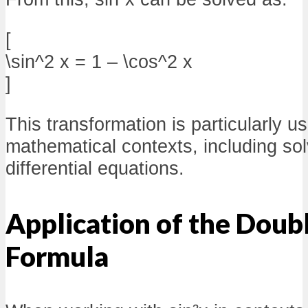
[
\sin^2 x = 1 – \cos^2 x
]
This transformation is particularly us
mathematical contexts, including sol
differential equations.
Application of the Doub
Formula