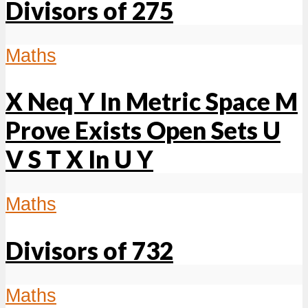
Divisors of 275
Maths
X Neq Y In Metric Space M
Prove Exists Open Sets U
V S T X In U Y
Maths
Divisors of 732
Maths