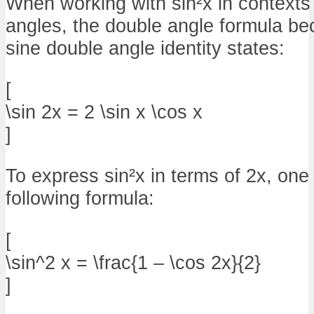
When working with sin²x in contexts
angles, the double angle formula be
sine double angle identity states:
[
\sin 2x = 2 \sin x \cos x
]
To express sin²x in terms of 2x, one
following formula:
[
\sin^2 x = \frac{1 – \cos 2x}{2}
]