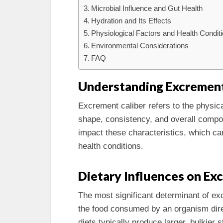
Microbial Influence and Gut Health
Hydration and Its Effects
Physiological Factors and Health Condit
Environmental Considerations
FAQ
Understanding Excrement
Excrement caliber refers to the physica
shape, consistency, and overall compos
impact these characteristics, which can
health conditions.
Dietary Influences on E
The most significant determinant of exc
the food consumed by an organism direct
diets typically produce larger, bulkier s