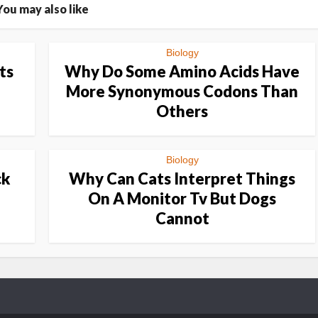
You may also like
Biology
ts
Why Do Some Amino Acids Have
More Synonymous Codons Than
Others
Biology
ck
Why Can Cats Interpret Things
On A Monitor Tv But Dogs
Cannot