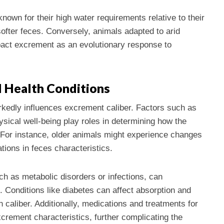
own for their high water requirements relative to their
 softer feces. Conversely, animals adapted to arid
act excrement as an evolutionary response to
d Health Conditions
arkedly influences excrement caliber. Factors such as
sical well-being play roles in determining how the
For instance, older animals might experience changes
iations in feces characteristics.
ch as metabolic disorders or infections, can
s. Conditions like diabetes can affect absorption and
n caliber. Additionally, medications and treatments for
crement characteristics, further complicating the