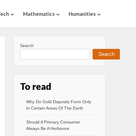
Tech
Mathematics
Humanities
Search
Search
To read
Why Do Gold Deposits Form Only
In Certain Areas Of The Earth
Should A Primary Consumer
Always Be A Herbivore