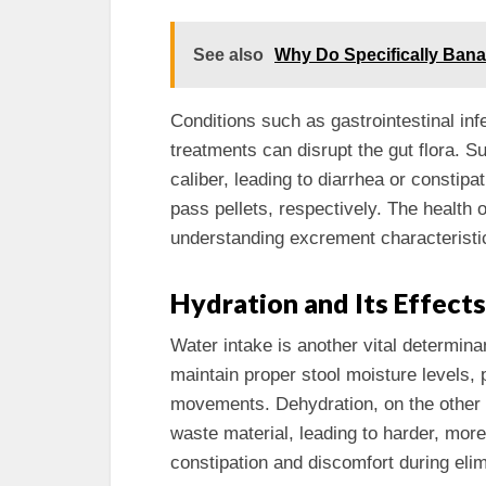
See also
Why Do Specifically Bana
Conditions such as gastrointestinal inf
treatments can disrupt the gut flora. 
caliber, leading to diarrhea or constipat
pass pellets, respectively. The health of
understanding excrement characteristi
Hydration and Its Effects
Water intake is another vital determin
maintain proper stool moisture levels
movements. Dehydration, on the other
waste material, leading to harder, mor
constipation and discomfort during elim