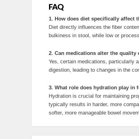
FAQ
1. How does diet specifically affect
Diet directly influences the fiber cont
bulkiness in stool, while low or proces
2. Can medications alter the quality
Yes, certain medications, particularly 
digestion, leading to changes in the c
3. What role does hydration play in 
Hydration is crucial for maintaining pro
typically results in harder, more com
softer, more manageable bowel movem