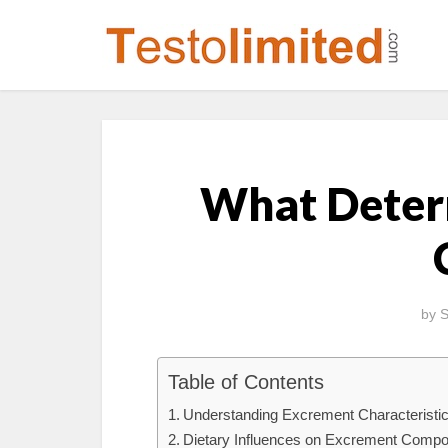
What Deter
by
S
Table of Contents
Understanding Excrement Characteristi
Dietary Influences on Excrement Compo