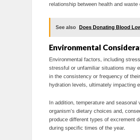
relationship between health and waste 
See also
Does Donating Blood Low
Environmental Considera
Environmental factors, including stress
stressful or unfamiliar situations may 
in the consistency or frequency of their
hydration levels, ultimately impacting 
In addition, temperature and seasonal va
organism’s dietary choices and, conseq
produce different types of excrement d
during specific times of the year.