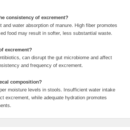
 the consistency of excrement?
ent and water absorption of manure. High fiber promotes
sed food may result in softer, less substantial waste.
 of excrement?
antibiotics, can disrupt the gut microbiome and affect
onsistency and frequency of excrement.
fecal composition?
per moisture levels in stools. Insufficient water intake
pact excrement, while adequate hydration promotes
ents.