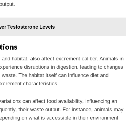
output.
er Testosterone Levels
tions
 and habitat, also affect excrement caliber. Animals in
experience disruptions in digestion, leading to changes
 waste. The habitat itself can influence diet and
excrement characteristics.
riations can affect food availability, influencing an
uently, their waste output. For instance, animals may
epending on what is accessible in their environment