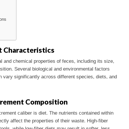
ions
 Characteristics
l and chemical properties of feces, including its size,
ition. Several biological and environmental factors
 vary significantly across different species, diets, and
xcrement Composition
rement caliber is diet. The nutrients contained within
ly affect the properties of their waste. High-fiber
tools, while low-fiber diets may result in softer, less