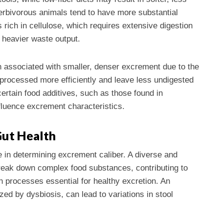
erbivorous animals tend to have more substantial
s rich in cellulose, which requires extensive digestion
 heavier waste output.
n associated with smaller, denser excrement due to the
e processed more efficiently and leave less undigested
certain food additives, such as those found in
fluence excrement characteristics.
Gut Health
e in determining excrement caliber. A diverse and
eak down complex food substances, contributing to
n processes essential for healthy excretion. An
ed by dysbiosis, can lead to variations in stool