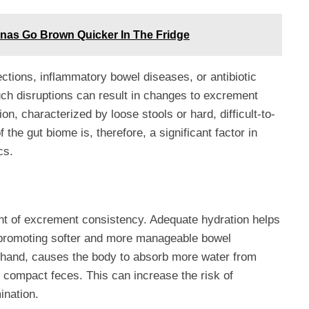
nas Go Brown Quicker In The Fridge
ections, inflammatory bowel diseases, or antibiotic
Such disruptions can result in changes to excrement
ion, characterized by loose stools or hard, difficult-to-
 the gut biome is, therefore, a significant factor in
cs.
ant of excrement consistency. Adequate hydration helps
, promoting softer and more manageable bowel
 hand, causes the body to absorb more water from
e compact feces. This can increase the risk of
ination.