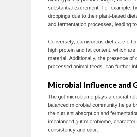
substantial excrement. For example, h
droppings due to their plant-based diet
and fermentation processes, leading to
Conversely, carnivorous diets are ofte
high protein and fat content, which ar
material. Additionally, the presence of 
processed animal feeds, can further in
Microbial Influence and 
The gut microbiome plays a crucial rol
balanced microbial community helps br
the nutrient absorption and fermentatio
imbalanced gut microbiome, characteriz
consistency and odor.