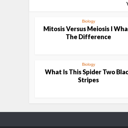
Biology
Mitosis Versus Meiosis I Wha
The Difference
Biology
What Is This Spider Two Bla
Stripes