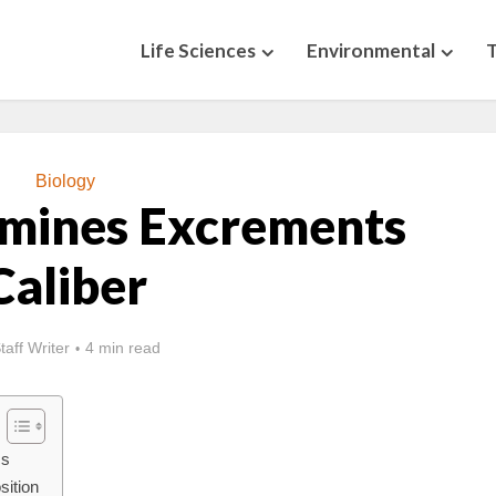
Life Sciences
Environmental
Biology
mines Excrements
Caliber
taff Writer
4 min read
cs
sition