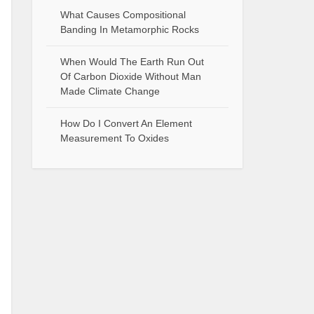
What Causes Compositional
Banding In Metamorphic Rocks
When Would The Earth Run Out
Of Carbon Dioxide Without Man
Made Climate Change
How Do I Convert An Element
Measurement To Oxides