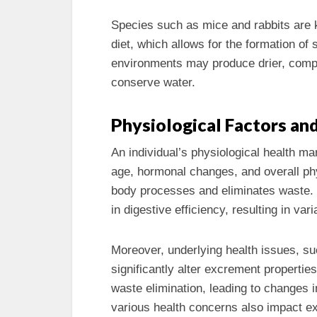
Species such as mice and rabbits are kn
diet, which allows for the formation of
environments may produce drier, comp
conserve water.
Physiological Factors an
An individual’s physiological health m
age, hormonal changes, and overall phy
body processes and eliminates waste. 
in digestive efficiency, resulting in var
Moreover, underlying health issues, su
significantly alter excrement propertie
waste elimination, leading to changes i
various health concerns also impact ex