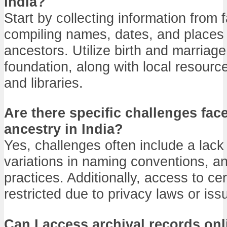
India?
Start by collecting information from
compiling names, dates, and places 
ancestors. Utilize birth and marriage
foundation, along with local resourc
and libraries.
Are there specific challenges fac
ancestry in India?
Yes, challenges often include a lack
variations in naming conventions, an
practices. Additionally, access to c
restricted due to privacy laws or issu
Can I access archival records on