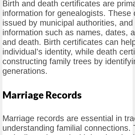
Birth and death certificates are prim
information for genealogists. These
issued by municipal authorities, and 
information such as names, dates, a
and death. Birth certificates can hel
individual’s identity, while death cert
constructing family trees by identify
generations.
Marriage Records
Marriage records are essential in tr
understanding familial connections.