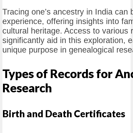
Tracing one’s ancestry in India can 
experience, offering insights into fa
cultural heritage. Access to various
significantly aid in this exploration,
unique purpose in genealogical rese
Types of Records for An
Research
Birth and Death Certificates