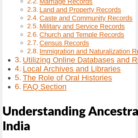
Marriage Records
Land and Property Records
Caste and Community Records
Military and Service Records
Church and Temple Records
Census Records
Immigration and Naturalization 
Utilizing Online Databases and 
Local Archives and Libraries
The Role of Oral Histories
FAQ Section
Understanding Ancestra
India