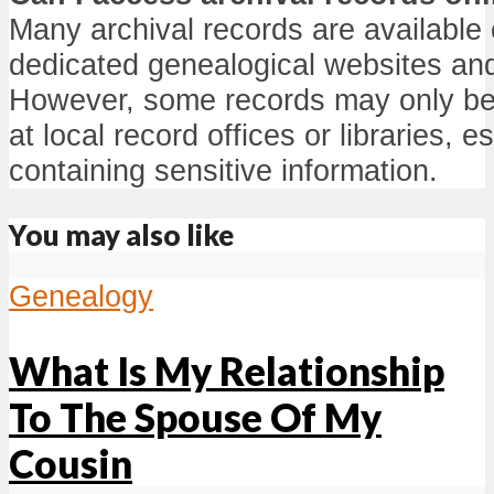
Many archival records are available 
dedicated genealogical websites and 
However, some records may only be 
at local record offices or libraries, e
containing sensitive information.
You may also like
Genealogy
What Is My Relationship
To The Spouse Of My
Cousin