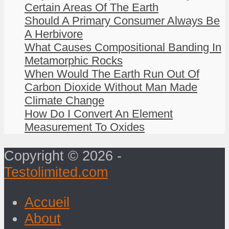
Certain Areas Of The Earth
Should A Primary Consumer Always Be
A Herbivore
What Causes Compositional Banding In
Metamorphic Rocks
When Would The Earth Run Out Of
Carbon Dioxide Without Man Made
Climate Change
How Do I Convert An Element
Measurement To Oxides
Copyright © 2026 -
Testolimited.com
Accueil
About