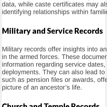
data, while caste certificates may al
identifying relationships within famili
Military and Service Records
Military records offer insights into 
in the armed forces. These documen
information regarding service dates,
deployments. They can also lead to 
such as pension files or awards, off
picture of an ancestor’s life.
Church and Temple Records