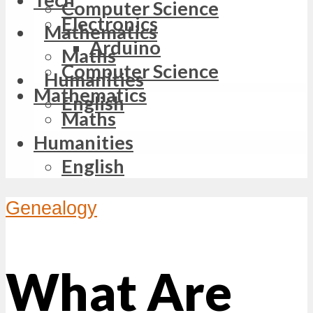
Computer Science
Electronics
Mathematics
Arduino
Maths
Computer Science
Humanities
Mathematics
English
Maths
Humanities
English
Genealogy
What Are