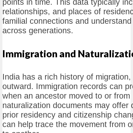
points in time. This data typically i
relationships, and places of residen
familial connections and understand
across generations.
Immigration and Naturalizat
India has a rich history of migration
outward. Immigration records can pro
when an ancestor moved to or from I
naturalization documents may offer d
prior residency and citizenship cha
can help trace the movement from o