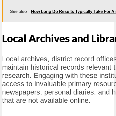
See also
How Long Do Results Typically Take For A
Local Archives and Libra
Local archives, district record office
maintain historical records relevant 
research. Engaging with these instit
access to invaluable primary resourc
newspapers, personal diaries, and h
that are not available online.