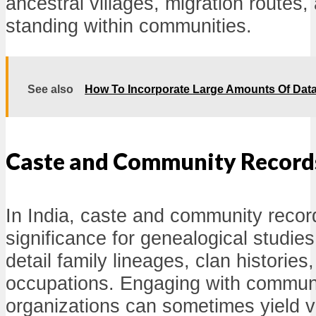
ancestral villages, migration routes
standing within communities.
See also
How To Incorporate Large Amounts Of Dat
Caste and Community Record
In India, caste and community record
significance for genealogical studie
detail family lineages, clan histories,
occupations. Engaging with communi
organizations can sometimes yield 