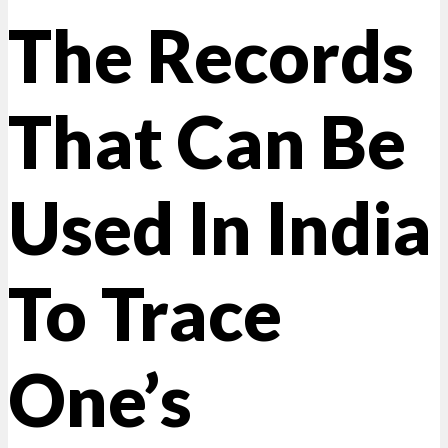
The Records
That Can Be
Used In India
To Trace
One’s