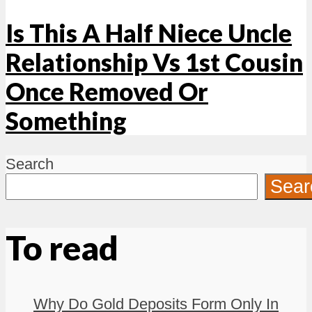
Is This A Half Niece Uncle
Relationship Vs 1st Cousin
Once Removed Or
Something
Search
Sear
To read
Why Do Gold Deposits Form Only In