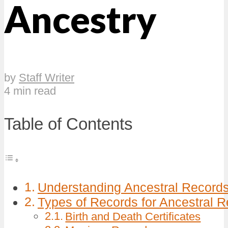
Ancestry
by
Staff Writer
4 min read
Table of Contents
Understanding Ancestral Records 
Types of Records for Ancestral 
Birth and Death Certificates