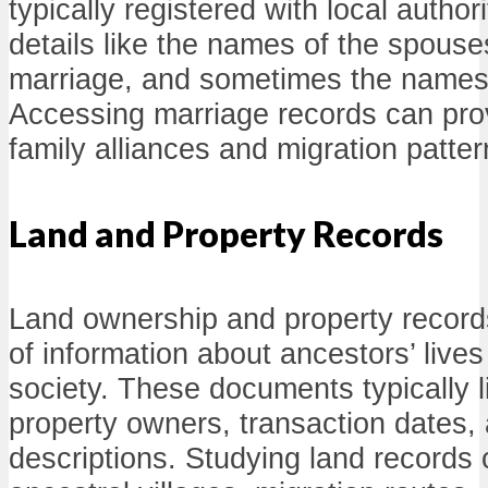
typically registered with local author
details like the names of the spouse
marriage, and sometimes the names 
Accessing marriage records can prov
family alliances and migration patter
Land and Property Records
Land ownership and property record
of information about ancestors’ lives
society. These documents typically l
property owners, transaction dates,
descriptions. Studying land records 