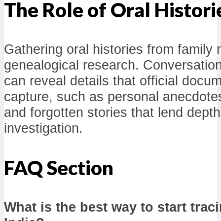
The Role of Oral Histori
Gathering oral histories from famil
genealogical research. Conversations
can reveal details that official doc
capture, such as personal anecdotes,
and forgotten stories that lend dept
investigation.
FAQ Section
What is the best way to start trac