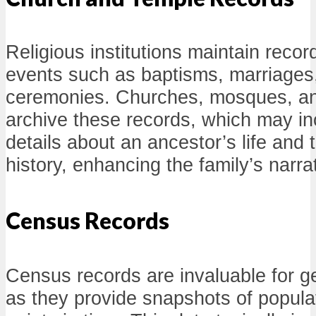
Religious institutions maintain records
events such as baptisms, marriages
ceremonies. Churches, mosques, an
archive these records, which may inc
details about an ancestor’s life and t
history, enhancing the family’s narra
Census Records
Census records are invaluable for g
as they provide snapshots of populat