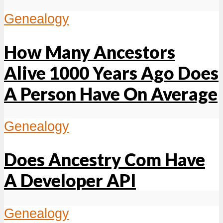
Genealogy
How Many Ancestors
Alive 1000 Years Ago Does
A Person Have On Average
Genealogy
Does Ancestry Com Have
A Developer API
Genealogy