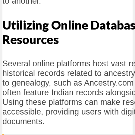
to another.
Utilizing Online Databa
Resources
Several online platforms host vast re
historical records related to ancest
to genealogy, such as Ancestry.com
often feature Indian records alongsi
Using these platforms can make re
accessible, providing users with digit
documents.