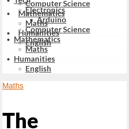
Computer Science
Electronics
Mathematics
Arduino
Maths
Computer Science
Humanities
Mathematics
English
Maths
Humanities
English
Maths
The