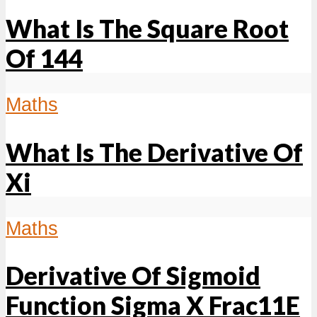
What Is The Square Root
Of 144
Maths
What Is The Derivative Of
Xi
Maths
Derivative Of Sigmoid
Function Sigma X Frac11E