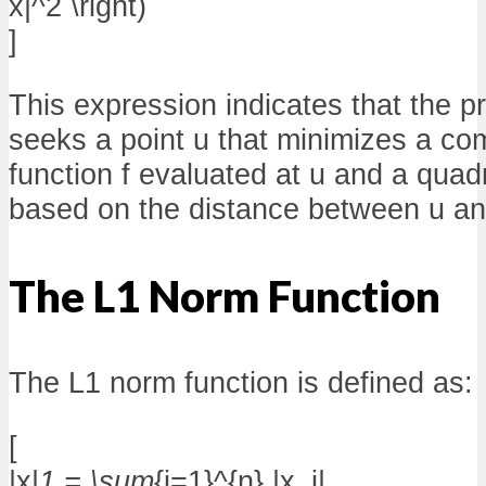
x|^2 \right)
]
This expression indicates that the p
seeks a point u that minimizes a com
function f evaluated at u and a quad
based on the distance between u an
The L1 Norm Function
The L1 norm function is defined as:
[
|x|
1 = \sum
{i=1}^{n} |x_i|