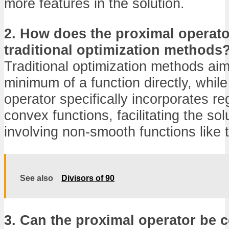
more features in the solution.
2. How does the proximal operator
traditional optimization methods
Traditional optimization methods aim 
minimum of a function directly, while
operator specifically incorporates reg
convex functions, facilitating the so
involving non-smooth functions like 
See also
Divisors of 90
3. Can the proximal operator be c