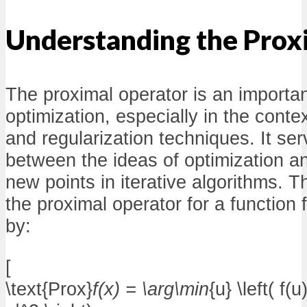
Understanding the Prox
The proximal operator is an importan
optimization, especially in the conte
and regularization techniques. It se
between the ideas of optimization a
new points in iterative algorithms. Th
the proximal operator for a function f
by:
[
\text{Prox}
f(x) = \arg\min
{u} \left( f(