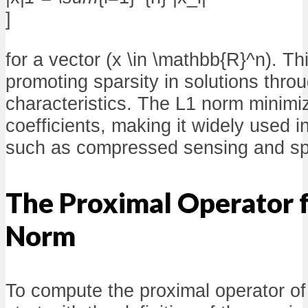
]
for a vector (x \in \mathbb{R}^n). T
promoting sparsity in solutions thro
characteristics. The L1 norm minimiz
coefficients, making it widely used i
such as compressed sensing and sp
The Proximal Operator f
Norm
To compute the proximal operator of