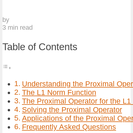
by
3 min read
Table of Contents
Understanding the Proximal Oper
The L1 Norm Function
The Proximal Operator for the L
Solving the Proximal Operator
Applications of the Proximal Oper
Frequently Asked Questions