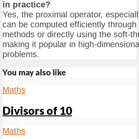
in practice?
Yes, the proximal operator, especiall
can be computed efficiently through
methods or directly using the soft-th
making it popular in high-dimensiona
problems.
You may also like
Maths
Divisors of 10
Maths