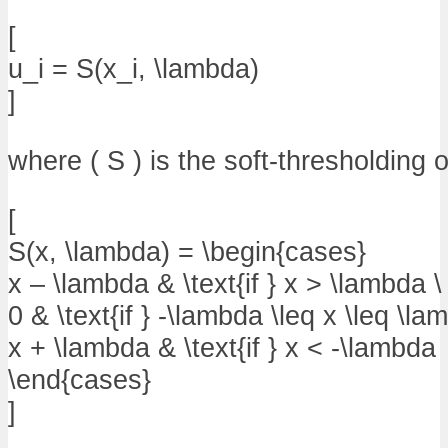
[
u_i = S(x_i, \lambda)
]
where ( S ) is the soft-thresholding 
[
S(x, \lambda) = \begin{cases}
x – \lambda & \text{if } x > \lambda \
0 & \text{if } -\lambda \leq x \leq \la
x + \lambda & \text{if } x < -\lambda
\end{cases}
]