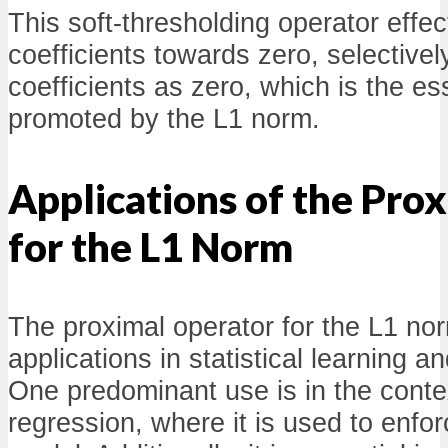
This soft-thresholding operator effec
coefficients towards zero, selective
coefficients as zero, which is the es
promoted by the L1 norm.
Applications of the Pro
for the L1 Norm
The proximal operator for the L1 n
applications in statistical learning a
One predominant use is in the conte
regression, where it is used to enfor