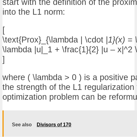
start with the definition of the prox
into the L1 norm:
[
\text{Prox}_{\lambda | \cdot |
1}(x) = 
\lambda |u|_1 + \frac{1}{2} |u – x|^2 \
]
where ( \lambda > 0 ) is a positive p
the strength of the L1 regularization
optimization problem can be reformu
See also
Divisors of 170