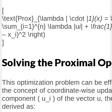
[
\text{Prox}_{\lambda | \cdot |
1}(x) = 
\sum_{i=1}^{n} \lambda |u
i| + \frac{
– x_i)^2 \right)
]
Solving the Proximal Op
This optimization problem can be eff
the concept of coordinate-wise upda
component ( u_i ) of the vector u, th
derived as: