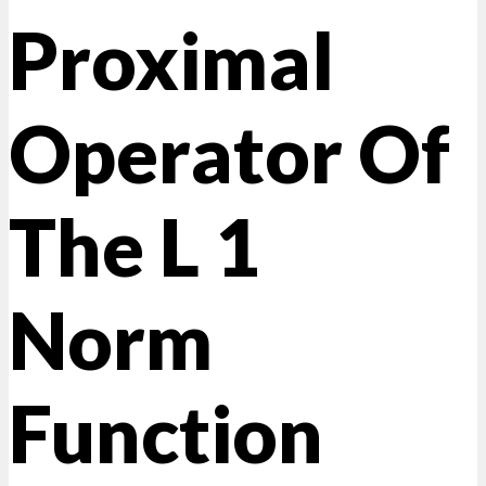
Proximal
Operator Of
The L 1
Norm
Function