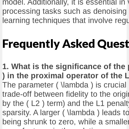
model. Additionally, it is essential in
processing tasks such as denoising
learning techniques that involve regu
Frequently Asked Quest
1. What is the significance of the
) in the proximal operator of the
The parameter ( \lambda ) is crucial 
trade-off between fidelity to the ori
by the ( L2 ) term) and the L1 penal
sparsity. A larger ( \lambda ) leads t
being shrunk to zero, while a smaller