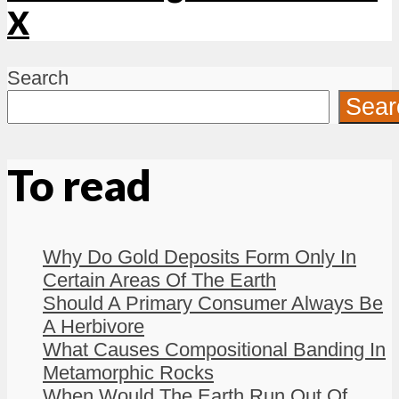
X
Search
Sear
To read
Why Do Gold Deposits Form Only In
Certain Areas Of The Earth
Should A Primary Consumer Always Be
A Herbivore
What Causes Compositional Banding In
Metamorphic Rocks
When Would The Earth Run Out Of