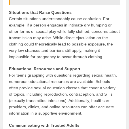
Situations that Raise Questions
Certain situations understandably cause confusion. For
example, if a person engages in intimate dry humping or
other forms of sexual play while fully clothed, concerns about
transmission may arise. While direct ejaculation on the
clothing could theoretically lead to possible exposure, the
very low chances and barriers still apply, making it
implausible for pregnancy to occur through clothing.
Educational Resources and Support
For teens grappling with questions regarding sexual health,
numerous educational resources are available. Schools
often provide sexual education classes that cover a variety
of topics, including reproduction, contraception, and STIs
(sexually transmitted infections). Additionally, healthcare
providers, clinics, and online resources can offer accurate
information in a supportive environment.
Communicating with Trusted Adults