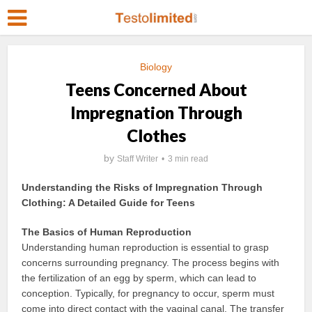
Biology
Teens Concerned About
Impregnation Through
Clothes
by
Staff Writer
3 min read
Understanding the Risks of Impregnation Through
Clothing: A Detailed Guide for Teens
The Basics of Human Reproduction
Understanding human reproduction is essential to grasp
concerns surrounding pregnancy. The process begins with
the fertilization of an egg by sperm, which can lead to
conception. Typically, for pregnancy to occur, sperm must
come into direct contact with the vaginal canal. The transfer