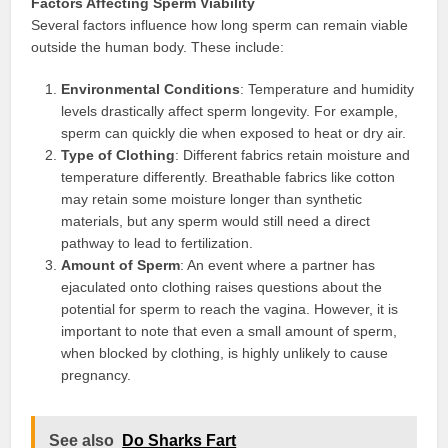
Factors Affecting Sperm Viability
Several factors influence how long sperm can remain viable
outside the human body. These include:
Environmental Conditions
: Temperature and humidity
levels drastically affect sperm longevity. For example,
sperm can quickly die when exposed to heat or dry air.
Type of Clothing
: Different fabrics retain moisture and
temperature differently. Breathable fabrics like cotton
may retain some moisture longer than synthetic
materials, but any sperm would still need a direct
pathway to lead to fertilization.
Amount of Sperm
: An event where a partner has
ejaculated onto clothing raises questions about the
potential for sperm to reach the vagina. However, it is
important to note that even a small amount of sperm,
when blocked by clothing, is highly unlikely to cause
pregnancy.
See also
Do Sharks Fart