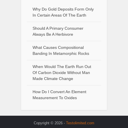
Why Do Gold Deposits Form Only
In Certain Areas Of The Earth
Should A Primary Consumer
Always Be A Herbivore
What Causes Compositional
Banding In Metamorphic Rocks
When Would The Earth Run Out
Of Carbon Dioxide Without Man
Made Climate Change
How Do I Convert An Element
Measurement To Oxides
Copyright © 2026 -
Testolimited.com