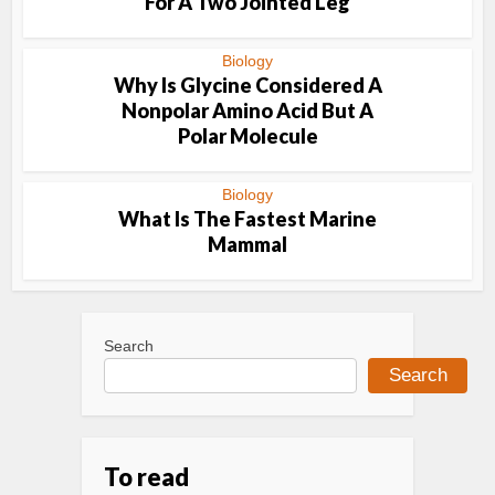
For A Two Jointed Leg
Biology
Why Is Glycine Considered A
Nonpolar Amino Acid But A
Polar Molecule
Biology
What Is The Fastest Marine
Mammal
Search
Search
To read