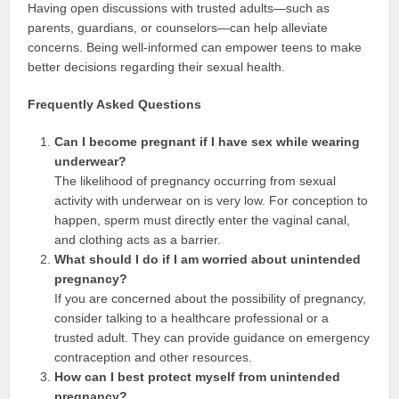
Having open discussions with trusted adults—such as
parents, guardians, or counselors—can help alleviate
concerns. Being well-informed can empower teens to make
better decisions regarding their sexual health.
Frequently Asked Questions
Can I become pregnant if I have sex while wearing
underwear?
The likelihood of pregnancy occurring from sexual
activity with underwear on is very low. For conception to
happen, sperm must directly enter the vaginal canal,
and clothing acts as a barrier.
What should I do if I am worried about unintended
pregnancy?
If you are concerned about the possibility of pregnancy,
consider talking to a healthcare professional or a
trusted adult. They can provide guidance on emergency
contraception and other resources.
How can I best protect myself from unintended
pregnancy?