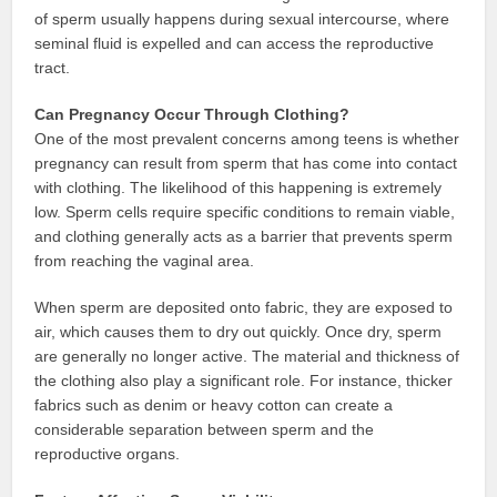
of sperm usually happens during sexual intercourse, where
seminal fluid is expelled and can access the reproductive
tract.
Can Pregnancy Occur Through Clothing?
One of the most prevalent concerns among teens is whether
pregnancy can result from sperm that has come into contact
with clothing. The likelihood of this happening is extremely
low. Sperm cells require specific conditions to remain viable,
and clothing generally acts as a barrier that prevents sperm
from reaching the vaginal area.
When sperm are deposited onto fabric, they are exposed to
air, which causes them to dry out quickly. Once dry, sperm
are generally no longer active. The material and thickness of
the clothing also play a significant role. For instance, thicker
fabrics such as denim or heavy cotton can create a
considerable separation between sperm and the
reproductive organs.