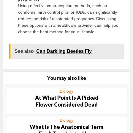
Using effective contraception methods, such as
condoms, birth control pills, or IUDs, can significantly
reduce the risk of unintended pregnancy. Discussing
these options with a healthcare provider can help you
choose the best method for your lifestyle.
See also
Can Darkling Beetles Fly
You may also like
Biology
At What Point Is A Picked
Flower Considered Dead
Biology
What Is The Anatomical Term