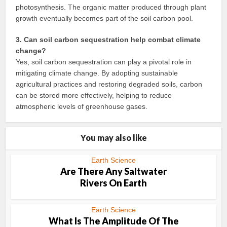
photosynthesis. The organic matter produced through plant
growth eventually becomes part of the soil carbon pool.
3. Can soil carbon sequestration help combat climate
change?
Yes, soil carbon sequestration can play a pivotal role in
mitigating climate change. By adopting sustainable
agricultural practices and restoring degraded soils, carbon
can be stored more effectively, helping to reduce
atmospheric levels of greenhouse gases.
You may also like
Earth Science
Are There Any Saltwater
Rivers On Earth
Earth Science
What Is The Amplitude Of The