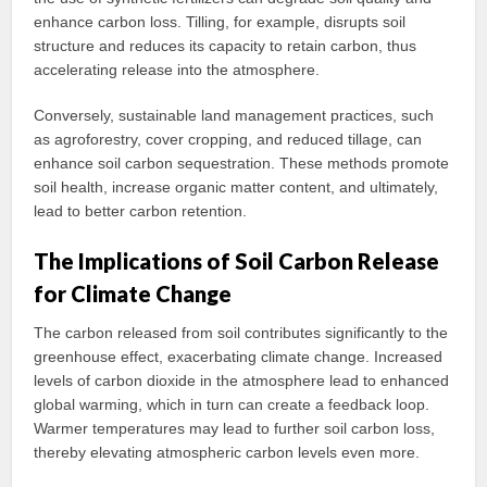
enhance carbon loss. Tilling, for example, disrupts soil
structure and reduces its capacity to retain carbon, thus
accelerating release into the atmosphere.
Conversely, sustainable land management practices, such
as agroforestry, cover cropping, and reduced tillage, can
enhance soil carbon sequestration. These methods promote
soil health, increase organic matter content, and ultimately,
lead to better carbon retention.
The Implications of Soil Carbon Release
for Climate Change
The carbon released from soil contributes significantly to the
greenhouse effect, exacerbating climate change. Increased
levels of carbon dioxide in the atmosphere lead to enhanced
global warming, which in turn can create a feedback loop.
Warmer temperatures may lead to further soil carbon loss,
thereby elevating atmospheric carbon levels even more.