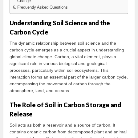
Change
Frequently Asked Questions
Understanding Soil Science and the
Carbon Cycle
The dynamic relationship between soil science and the
carbon cycle emerges as a crucial aspect in understanding
global climate change. Carbon, a vital element, plays a
significant role in various biological and geological
processes, particularly within soil ecosystems. This
interaction forms an essential part of the larger carbon cycle,
encompassing the movement of carbon through the
atmosphere, land, and oceans.
The Role of Soil in Carbon Storage and
Release
Soil acts as both a reservoir and a source of carbon. It
contains organic carbon from decomposed plant and animal