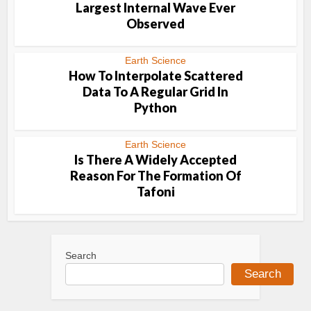
Largest Internal Wave Ever
Observed
Earth Science
How To Interpolate Scattered
Data To A Regular Grid In
Python
Earth Science
Is There A Widely Accepted
Reason For The Formation Of
Tafoni
Search
Search