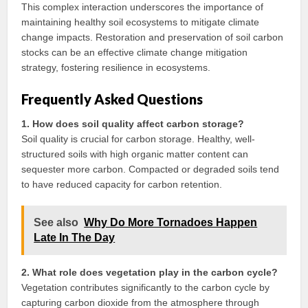
This complex interaction underscores the importance of
maintaining healthy soil ecosystems to mitigate climate
change impacts. Restoration and preservation of soil carbon
stocks can be an effective climate change mitigation
strategy, fostering resilience in ecosystems.
Frequently Asked Questions
1. How does soil quality affect carbon storage?
Soil quality is crucial for carbon storage. Healthy, well-
structured soils with high organic matter content can
sequester more carbon. Compacted or degraded soils tend
to have reduced capacity for carbon retention.
See also
Why Do More Tornadoes Happen
Late In The Day
2. What role does vegetation play in the carbon cycle?
Vegetation contributes significantly to the carbon cycle by
capturing carbon dioxide from the atmosphere through