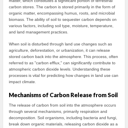
matter, which constitutes a significant portion of terrestrial
carbon stores. The carbon is stored primarily in the form of
organic matter, encompassing humus, roots, and microbial
biomass. The ability of soil to sequester carbon depends on
various factors, including soil type, moisture, temperature,
and land management practices.
When soil is disturbed through land use changes such as
agriculture, deforestation, or urbanization, it can release
stored carbon back into the atmosphere. This process, often
referred to as "carbon efflux," can significantly contribute to
atmospheric carbon dioxide levels. Understanding these
processes is vital for predicting how changes in land use can
impact climate.
Mechanisms of Carbon Release from Soil
The release of carbon from soil into the atmosphere occurs
through several mechanisms, primarily respiration and
decomposition. Soil organisms, including bacteria and fungi,
break down organic materials, releasing carbon dioxide as a