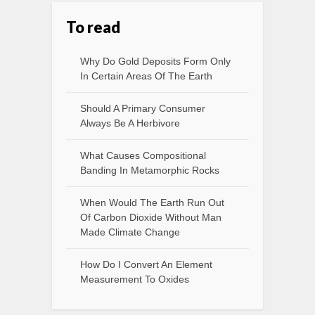
To read
Why Do Gold Deposits Form Only
In Certain Areas Of The Earth
Should A Primary Consumer
Always Be A Herbivore
What Causes Compositional
Banding In Metamorphic Rocks
When Would The Earth Run Out
Of Carbon Dioxide Without Man
Made Climate Change
How Do I Convert An Element
Measurement To Oxides