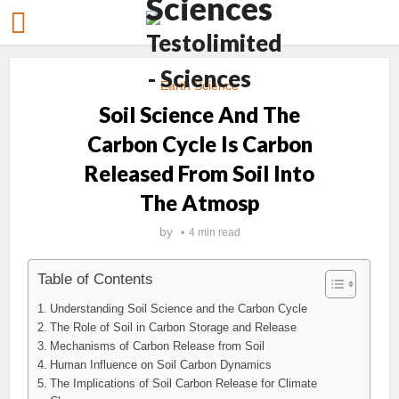
Earth Science
Soil Science And The
Carbon Cycle Is Carbon
Released From Soil Into
The Atmosp
by
4 min read
Table of Contents
Understanding Soil Science and the Carbon Cycle
The Role of Soil in Carbon Storage and Release
Mechanisms of Carbon Release from Soil
Human Influence on Soil Carbon Dynamics
The Implications of Soil Carbon Release for Climate