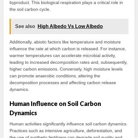
byproduct. This biological respiration plays a critical role in
the soil carbon cycle.
See also
High Albedo Vs Low Albedo
Additionally, abiotic factors like temperature and moisture
influence the rate at which carbon is released. For instance,
warmer temperatures can accelerate microbial activity,
leading to increased decomposition rates and, subsequently,
higher carbon emissions. Conversely, high moisture levels
can promote anaerobic conditions, altering the
decomposition processes and affecting carbon release
dynamics.
Human Influence on Soil Carbon
Dynamics
Human activities significantly influence soil carbon dynamics.
Practices such as intensive agriculture, deforestation, and
the use of synthetic fertilizers can degrade soil quality and