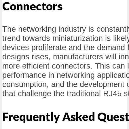
Connectors
The networking industry is constantl
trend towards miniaturization is likel
devices proliferate and the demand 
designs rises, manufacturers will in
more efficient connectors. This can
performance in networking applicat
consumption, and the development 
that challenge the traditional RJ45 
Frequently Asked Quest