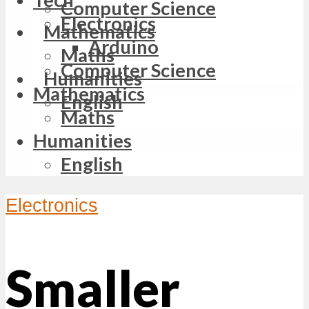
Computer Science
Electronics
Mathematics
Arduino
Maths
Computer Science
Humanities
Mathematics
English
Maths
Humanities
English
Electronics
Smaller