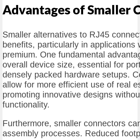
Advantages of Smaller 
Smaller alternatives to RJ45 connecto
benefits, particularly in applications
premium. One fundamental advantage
overall device size, essential for por
densely packed hardware setups. 
allow for more efficient use of real e
promoting innovative designs witho
functionality.
Furthermore, smaller connectors ca
assembly processes. Reduced footpr