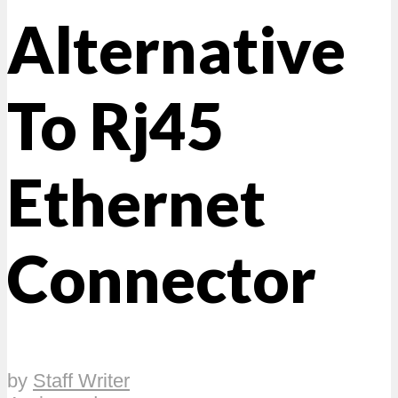
Alternative
To Rj45
Ethernet
Connector
by
Staff Writer