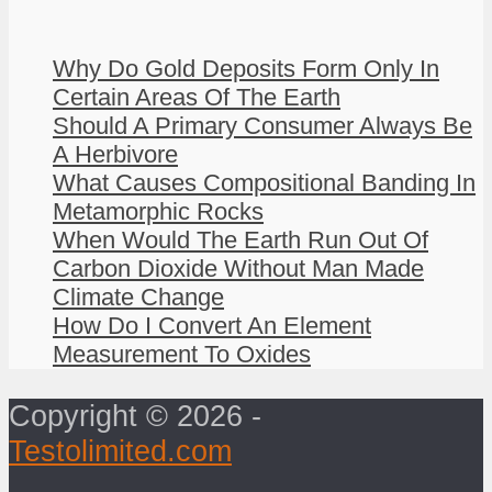
Why Do Gold Deposits Form Only In
Certain Areas Of The Earth
Should A Primary Consumer Always Be
A Herbivore
What Causes Compositional Banding In
Metamorphic Rocks
When Would The Earth Run Out Of
Carbon Dioxide Without Man Made
Climate Change
How Do I Convert An Element
Measurement To Oxides
Copyright © 2026 -
Testolimited.com