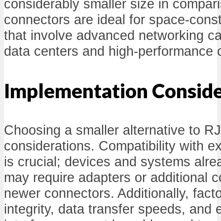
considerably smaller size in compa
connectors are ideal for space-const
that involve advanced networking ca
data centers and high-performance
Implementation Conside
Choosing a smaller alternative to R
considerations. Compatibility with ex
is crucial; devices and systems alre
may require adapters or additional 
newer connectors. Additionally, fact
integrity, data transfer speeds, and