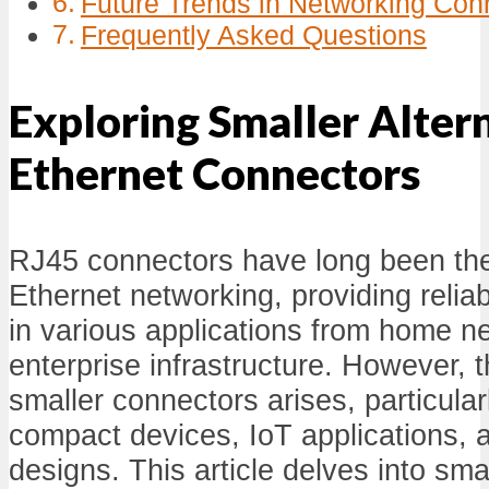
Future Trends in Networking Con
Frequently Asked Questions
Exploring Smaller Alter
Ethernet Connectors
RJ45 connectors have long been the
Ethernet networking, providing relia
in various applications from home n
enterprise infrastructure. However, 
smaller connectors arises, particular
compact devices, IoT applications, 
designs. This article delves into smal