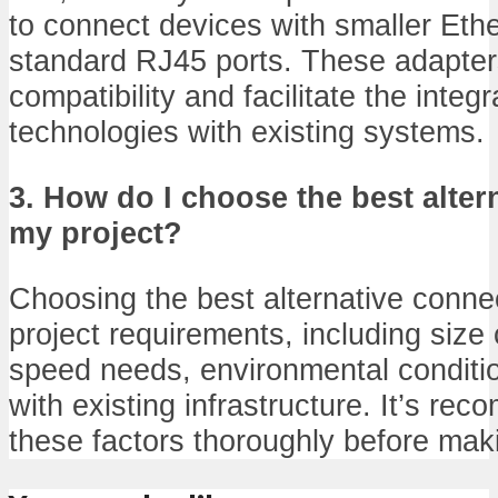
to connect devices with smaller Eth
standard RJ45 ports. These adapte
compatibility and facilitate the integ
technologies with existing systems.
3. How do I choose the best alter
my project?
Choosing the best alternative conn
project requirements, including size 
speed needs, environmental conditio
with existing infrastructure. It’s r
these factors thoroughly before mak