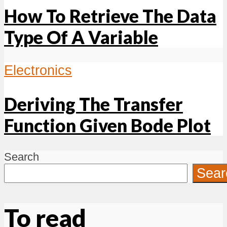
How To Retrieve The Data
Type Of A Variable
Electronics
Deriving The Transfer
Function Given Bode Plot
Search
Sear
To read