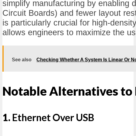
simplify manufacturing by enabling 
Circuit Boards) and fewer layout rest
is particularly crucial for high-densit
allows engineers to maximize the us
See also
Checking Whether A System Is Linear Or N
Notable Alternatives to
1.
Ethernet Over USB