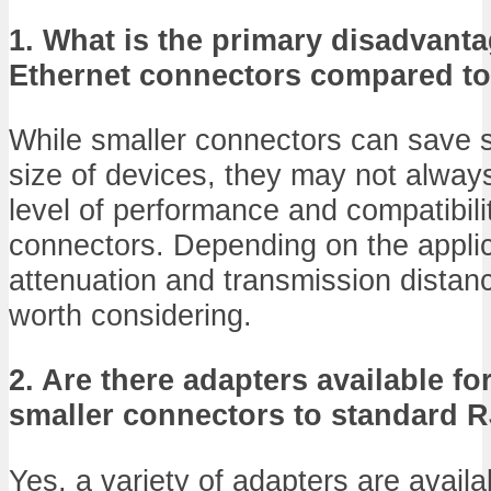
1. What is the primary disadvanta
Ethernet connectors compared t
While smaller connectors can save 
size of devices, they may not alway
level of performance and compatibil
connectors. Depending on the applic
attenuation and transmission distan
worth considering.
2. Are there adapters available f
smaller connectors to standard R
Yes, a variety of adapters are availa