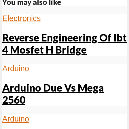
You may also like
Electronics
Reverse Engineering Of Ibt
4 Mosfet H Bridge
Arduino
Arduino Due Vs Mega
2560
Arduino