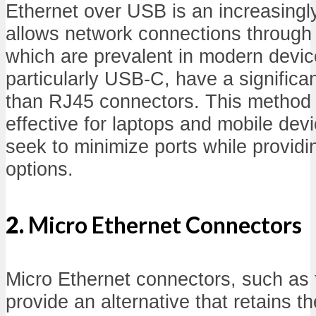
Ethernet over USB is an increasingly
allows network connections through
which are prevalent in modern devi
particularly USB-C, have a significan
than RJ45 connectors. This method i
effective for laptops and mobile dev
seek to minimize ports while providi
options.
2.
Micro Ethernet Connectors
Micro Ethernet connectors, such as
provide an alternative that retains t