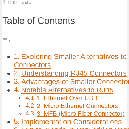
4 min read
Table of Contents
Exploring Smaller Alternatives t
Connectors
Understanding RJ45 Connectors
Advantages of Smaller Connecto
Notable Alternatives to RJ45
1. Ethernet Over USB
2. Micro Ethernet Connectors
3. MFB (Micro Fiber Connector)
Implementation Considerations