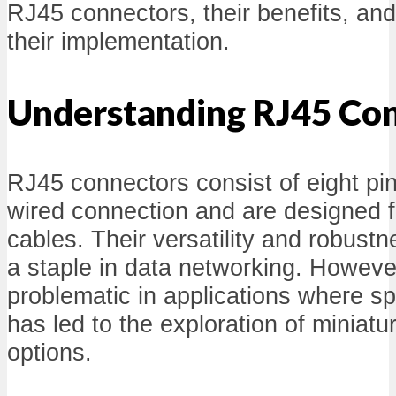
RJ45 connectors, their benefits, and
their implementation.
Understanding RJ45 Co
RJ45 connectors consist of eight pin
wired connection and are designed fo
cables. Their versatility and robus
a staple in data networking. However
problematic in applications where sp
has led to the exploration of miniat
options.