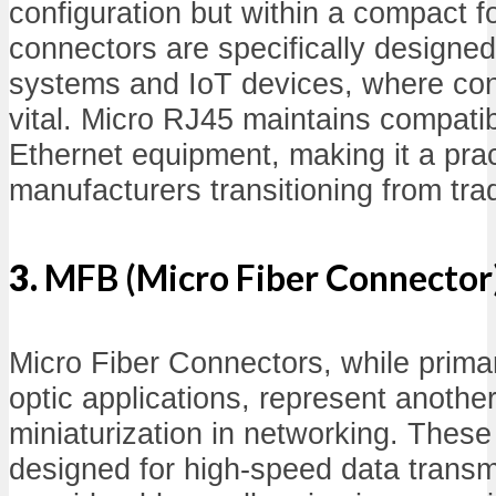
configuration but within a compact f
connectors are specifically designe
systems and IoT devices, where con
vital. Micro RJ45 maintains compatib
Ethernet equipment, making it a pract
manufacturers transitioning from tra
3.
MFB (Micro Fiber Connector
Micro Fiber Connectors, while primaril
optic applications, represent anothe
miniaturization in networking. Thes
designed for high-speed data trans