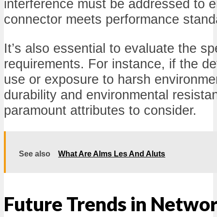
interference must be addressed to 
connector meets performance stand
It’s also essential to evaluate the sp
requirements. For instance, if the d
use or exposure to harsh environmen
durability and environmental resist
paramount attributes to consider.
See also
What Are Alms Les And Aluts
Future Trends in Netwo