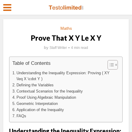
Maths
Prove That X Y Le X Y
by
Staff Writer
4 min read
Table of Contents
Understanding the Inequality Expression: Proving ( XY
\leq X \cdot Y )
Defining the Variables
Contextual Scenarios for the Inequality
Proof Using Algebraic Manipulation
Geometric Interpretation
Application of the Inequality
FAQs
Understanding the Inequality Expression: