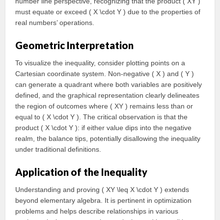
number line perspective, recognizing that the product ( XY )
must equate or exceed ( X \cdot Y ) due to the properties of
real numbers’ operations.
Geometric Interpretation
To visualize the inequality, consider plotting points on a
Cartesian coordinate system. Non-negative ( X ) and ( Y )
can generate a quadrant where both variables are positively
defined, and the graphical representation clearly delineates
the region of outcomes where ( XY ) remains less than or
equal to ( X \cdot Y ). The critical observation is that the
product ( X \cdot Y ): if either value dips into the negative
realm, the balance tips, potentially disallowing the inequality
under traditional definitions.
Application of the Inequality
Understanding and proving ( XY \leq X \cdot Y ) extends
beyond elementary algebra. It is pertinent in optimization
problems and helps describe relationships in various