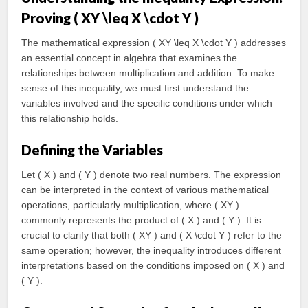
Proving ( XY \leq X \cdot Y )
The mathematical expression ( XY \leq X \cdot Y ) addresses
an essential concept in algebra that examines the
relationships between multiplication and addition. To make
sense of this inequality, we must first understand the
variables involved and the specific conditions under which
this relationship holds.
Defining the Variables
Let ( X ) and ( Y ) denote two real numbers. The expression
can be interpreted in the context of various mathematical
operations, particularly multiplication, where ( XY )
commonly represents the product of ( X ) and ( Y ). It is
crucial to clarify that both ( XY ) and ( X \cdot Y ) refer to the
same operation; however, the inequality introduces different
interpretations based on the conditions imposed on ( X ) and
( Y ).