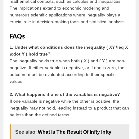
mathematical contexts, such as calculus and inequalities.
The implications extend to economic modeling and
numerous scientific applications where inequality plays a
crucial role in decision-making tools and statistical analysis.
FAQs
1. Under what conditions does the inequality ( XY \leq X
\cdot Y ) hold true?
The inequality holds true when both ( X ) and ( Y ) are non-
negative. If either variable is negative, or if one is zero, the
outcome must be evaluated according to their specific
values.
2. What happens if one of the variables is negative?
If one variable is negative while the other is positive, the
inequality may not hold, leading instead to a product that can
be less than the defined terms.
See also
What Is The Result Of Infty Infty