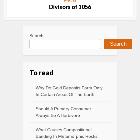
Maths
Divisors of 1056
Search
Search
To read
Why Do Gold Deposits Form Only
In Certain Areas Of The Earth
Should A Primary Consumer
Always Be A Herbivore
What Causes Compositional
Banding In Metamorphic Rocks