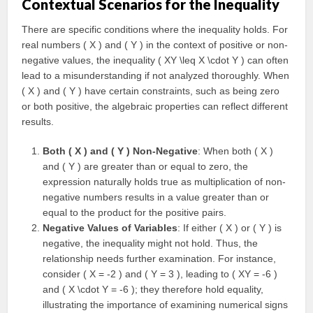
Contextual Scenarios for the Inequality
There are specific conditions where the inequality holds. For
real numbers ( X ) and ( Y ) in the context of positive or non-
negative values, the inequality ( XY \leq X \cdot Y ) can often
lead to a misunderstanding if not analyzed thoroughly. When
( X ) and ( Y ) have certain constraints, such as being zero
or both positive, the algebraic properties can reflect different
results.
Both ( X ) and ( Y ) Non-Negative
: When both ( X )
and ( Y ) are greater than or equal to zero, the
expression naturally holds true as multiplication of non-
negative numbers results in a value greater than or
equal to the product for the positive pairs.
Negative Values of Variables
: If either ( X ) or ( Y ) is
negative, the inequality might not hold. Thus, the
relationship needs further examination. For instance,
consider ( X = -2 ) and ( Y = 3 ), leading to ( XY = -6 )
and ( X \cdot Y = -6 ); they therefore hold equality,
illustrating the importance of examining numerical signs