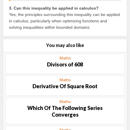
3. Can this inequality be applied in calculus?
Yes, the principles surrounding this inequality can be applied
in calculus, particularly when optimizing functions and
solving inequalities within bounded domains.
You may also like
Maths
Divisors of 608
Maths
Derivative Of Square Root
Maths
Which Of The Following Series
Converges