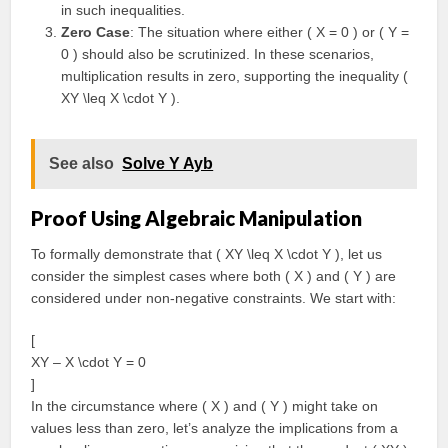
in such inequalities.
Zero Case
: The situation where either ( X = 0 ) or ( Y =
0 ) should also be scrutinized. In these scenarios,
multiplication results in zero, supporting the inequality (
XY \leq X \cdot Y ).
See also
Solve Y Ayb
Proof Using Algebraic Manipulation
To formally demonstrate that ( XY \leq X \cdot Y ), let us
consider the simplest cases where both ( X ) and ( Y ) are
considered under non-negative constraints. We start with:
[
XY – X \cdot Y = 0
]
In the circumstance where ( X ) and ( Y ) might take on
values less than zero, let’s analyze the implications from a