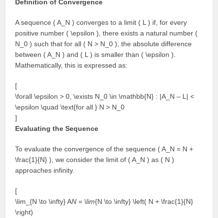
Definition of Convergence
A sequence ( A_N ) converges to a limit ( L ) if, for every
positive number ( \epsilon ), there exists a natural number (
N_0 ) such that for all ( N > N_0 ), the absolute difference
between ( A_N ) and ( L ) is smaller than ( \epsilon ).
Mathematically, this is expressed as:
[
\forall \epsilon > 0, \exists N_0 \in \mathbb{N} : |A_N – L| <
\epsilon \quad \text{for all } N > N_0
]
Evaluating the Sequence
To evaluate the convergence of the sequence ( A_N = N +
\frac{1}{N} ), we consider the limit of ( A_N ) as ( N )
approaches infinity.
[
\lim_{N \to \infty} A
N = \lim
{N \to \infty} \left( N + \frac{1}{N}
\right)