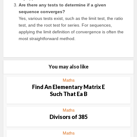
Are there any tests to determine if a given
sequence converges?
Yes, various tests exist, such as the limit test, the ratio
test, and the root test for series. For sequences,
applying the limit definition of convergence is often the
most straightforward method.
You may also like
Maths
Find An Elementary Matrix E
Such That Ea B
Maths
Divisors of 385
Maths