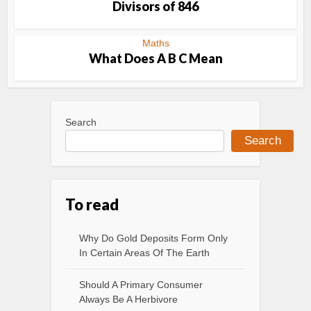
Divisors of 846
Maths
What Does A B C Mean
Search
Search
To read
Why Do Gold Deposits Form Only
In Certain Areas Of The Earth
Should A Primary Consumer
Always Be A Herbivore