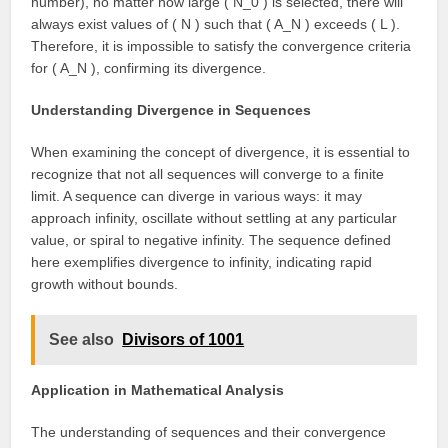
number), no matter how large ( N_0 ) is selected, there will
always exist values of ( N ) such that ( A_N ) exceeds ( L ).
Therefore, it is impossible to satisfy the convergence criteria
for ( A_N ), confirming its divergence.
Understanding Divergence in Sequences
When examining the concept of divergence, it is essential to
recognize that not all sequences will converge to a finite
limit. A sequence can diverge in various ways: it may
approach infinity, oscillate without settling at any particular
value, or spiral to negative infinity. The sequence defined
here exemplifies divergence to infinity, indicating rapid
growth without bounds.
See also
Divisors of 1001
Application in Mathematical Analysis
The understanding of sequences and their convergence