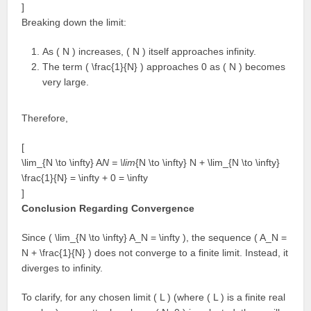
]
Breaking down the limit:
As ( N ) increases, ( N ) itself approaches infinity.
The term ( \frac{1}{N} ) approaches 0 as ( N ) becomes
very large.
Therefore,
[
\lim_{N \to \infty} A
N = \lim
{N \to \infty} N + \lim_{N \to \infty}
\frac{1}{N} = \infty + 0 = \infty
]
Conclusion Regarding Convergence
Since ( \lim_{N \to \infty} A_N = \infty ), the sequence ( A_N =
N + \frac{1}{N} ) does not converge to a finite limit. Instead, it
diverges to infinity.
To clarify, for any chosen limit ( L ) (where ( L ) is a finite real