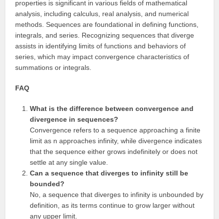
properties is significant in various fields of mathematical
analysis, including calculus, real analysis, and numerical
methods. Sequences are foundational in defining functions,
integrals, and series. Recognizing sequences that diverge
assists in identifying limits of functions and behaviors of
series, which may impact convergence characteristics of
summations or integrals.
FAQ
What is the difference between convergence and
divergence in sequences?
Convergence refers to a sequence approaching a finite
limit as n approaches infinity, while divergence indicates
that the sequence either grows indefinitely or does not
settle at any single value.
Can a sequence that diverges to infinity still be
bounded?
No, a sequence that diverges to infinity is unbounded by
definition, as its terms continue to grow larger without
any upper limit.