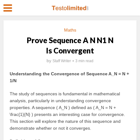
Maths
Prove Sequence A N N1 N
Is Convergent
by
Staff Writer
3 min read
Understanding the Convergence of Sequence A_N = N +
1/N
The study of sequences is fundamental in mathematical
analysis, particularly in understanding convergence
properties. A sequence ( A_N ) defined as ( A_N = N +
\frac{1}{N} ) presents an interesting case for convergence.
This section will explore the nature of this sequence and
demonstrate whether or not it converges.