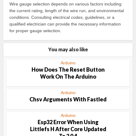
Wire gauge selection depends on various factors including
the current rating, length of the wire run, and environmental
conditions. Consulting electrical codes, guidelines, or a
qualified electrician can provide the necessary information
for proper gauge selection.
You may also like
Arduino
How Does The Reset Button
Work On The Arduino
Arduino
Chsv Arguments With Fastled
Arduino
Esp32 Error When Using
Littlefs H After Core Updated