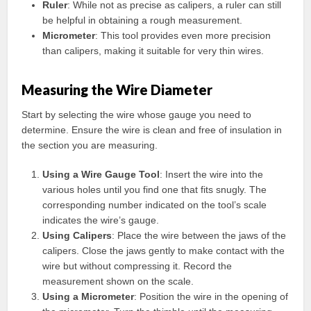
Ruler
: While not as precise as calipers, a ruler can still
be helpful in obtaining a rough measurement.
Micrometer
: This tool provides even more precision
than calipers, making it suitable for very thin wires.
Measuring the Wire Diameter
Start by selecting the wire whose gauge you need to
determine. Ensure the wire is clean and free of insulation in
the section you are measuring.
Using a Wire Gauge Tool
: Insert the wire into the
various holes until you find one that fits snugly. The
corresponding number indicated on the tool’s scale
indicates the wire’s gauge.
Using Calipers
: Place the wire between the jaws of the
calipers. Close the jaws gently to make contact with the
wire but without compressing it. Record the
measurement shown on the scale.
Using a Micrometer
: Position the wire in the opening of