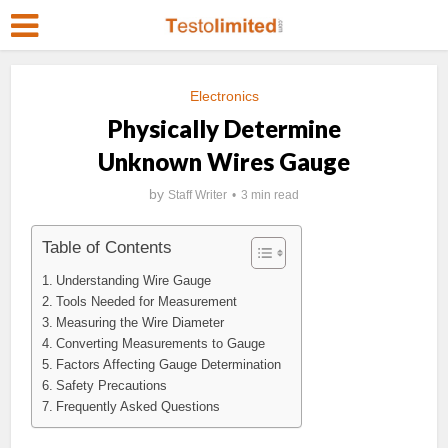
Electronics
Physically Determine
Unknown Wires Gauge
by
Staff Writer
3 min read
Table of Contents
Understanding Wire Gauge
Tools Needed for Measurement
Measuring the Wire Diameter
Converting Measurements to Gauge
Factors Affecting Gauge Determination
Safety Precautions
Frequently Asked Questions