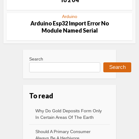
To 2 0 4
Arduino
Arduino Esp32 Import Error No
Module Named Serial
Search
Search
To read
Why Do Gold Deposits Form Only
In Certain Areas Of The Earth
Should A Primary Consumer
Always Be A Herbivore