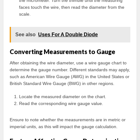
the micrometer. Turn the thimble until the measuring
faces touch the wire, then read the diameter from the
scale.
See also
Uses For A Double Diode
Converting Measurements to Gauge
After obtaining the wire diameter, use a wire gauge chart to
determine the gauge number. Different standards may apply,
such as American Wire Gauge (AWG) in the United States or
British Standard Wire Gauge (BWG) in other regions.
Locate the measured diameter on the chart.
Read the corresponding wire gauge value.
Ensure to note whether the measurements are in metric or
imperial units, as this will impact the gauge calculation.