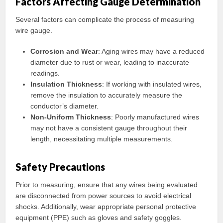
Factors Affecting Gauge Determination
Several factors can complicate the process of measuring
wire gauge.
Corrosion and Wear
: Aging wires may have a reduced
diameter due to rust or wear, leading to inaccurate
readings.
Insulation Thickness
: If working with insulated wires,
remove the insulation to accurately measure the
conductor’s diameter.
Non-Uniform Thickness
: Poorly manufactured wires
may not have a consistent gauge throughout their
length, necessitating multiple measurements.
Safety Precautions
Prior to measuring, ensure that any wires being evaluated
are disconnected from power sources to avoid electrical
shocks. Additionally, wear appropriate personal protective
equipment (PPE) such as gloves and safety goggles.