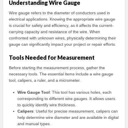
Understanding Wire Gauge
Wire gauge refers to the diameter of conductors used in
electrical applications. Knowing the appropriate wire gauge
is crucial for safety and efficiency, as it affects the current-
carrying capacity and resistance of the wire. When
confronted with unknown wires, physically determining their
gauge can significantly impact your project or repair efforts.
Tools Needed for Measurement
Before starting the measurement process, gather the
necessary tools. The essential items include a wire gauge
tool, calipers, a ruler, and a micrometer.
Wire Gauge Tool
: This tool has various holes, each
corresponding to different wire gauges. It allows users
to quickly identify wire thickness.
Calipers
: Useful for precise measurement, calipers can
help determine wire diameter and are available in digital
and manual types.