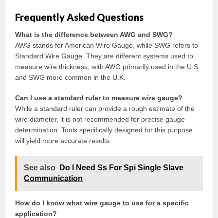
Frequently Asked Questions
What is the difference between AWG and SWG?
AWG stands for American Wire Gauge, while SWG refers to
Standard Wire Gauge. They are different systems used to
measure wire thickness, with AWG primarily used in the U.S.
and SWG more common in the U.K.
Can I use a standard ruler to measure wire gauge?
While a standard ruler can provide a rough estimate of the
wire diameter, it is not recommended for precise gauge
determination. Tools specifically designed for this purpose
will yield more accurate results.
See also
Do I Need Ss For Spi Single Slave
Communication
How do I know what wire gauge to use for a specific
application?