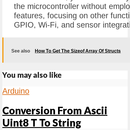
the microcontroller without empl
features, focusing on other funct
GPIO, Wi-Fi, and sensor integrat
See also
How To Get The Sizeof Array Of Structs
You may also like
Arduino
Conversion From Ascii
Uint8 T To String