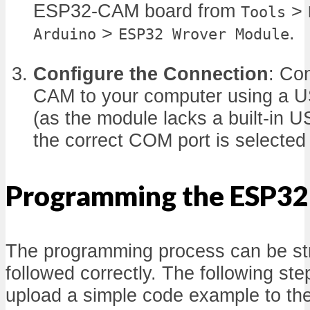
ESP32-CAM board from
>
Tools
>
.
Arduino
ESP32 Wrover Module
Configure the Connection
: Co
CAM to your computer using a US
(as the module lacks a built-in U
the correct COM port is selecte
Programming the ESP3
The programming process can be str
followed correctly. The following ste
upload a simple code example to t