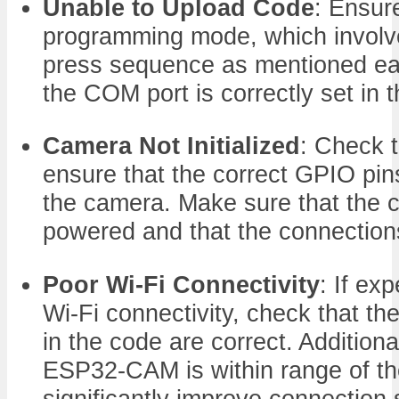
Unable to Upload Code
: Ensure
programming mode, which involve
press sequence as mentioned earli
the COM port is correctly set in 
Camera Not Initialized
: Check 
ensure that the correct GPIO pins
the camera. Make sure that the c
powered and that the connection
Poor Wi-Fi Connectivity
: If ex
Wi-Fi connectivity, check that 
in the code are correct. Additiona
ESP32-CAM is within range of th
significantly improve connection s