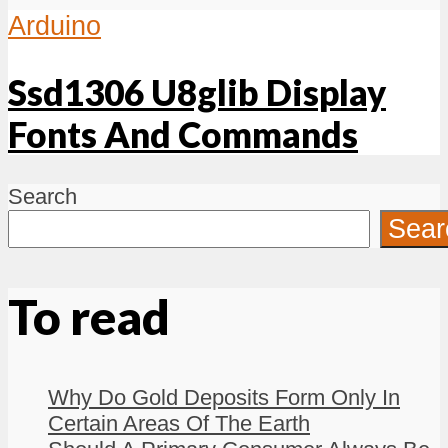
Arduino
Ssd1306 U8glib Display
Fonts And Commands
Search
Sear
To read
Why Do Gold Deposits Form Only In
Certain Areas Of The Earth