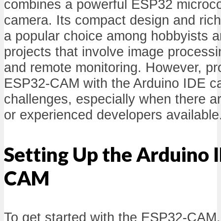
combines a powerful ESP32 microcontr
camera. Its compact design and rich 
a popular choice among hobbyists a
projects that involve image processi
and remote monitoring. However, p
ESP32-CAM with the Arduino IDE c
challenges, especially when there ar
or experienced developers available
Setting Up the Arduino 
CAM
To get started with the ESP32-CAM, i