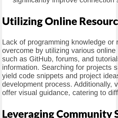
Utilizing Online Resour
Lack of programming knowledge or 
overcome by utilizing various onlin
such as GitHub, forums, and tutoria
information. Searching for projects s
yield code snippets and project ideas
development process. Additionally, vi
offer visual guidance, catering to dif
Leveraging Community 