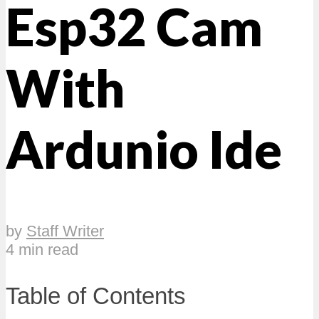
Esp32 Cam
With
Ardunio Ide
by
Staff Writer
4 min read
Table of Contents