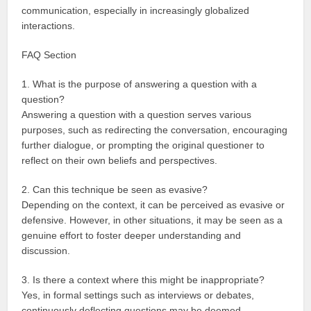
communication, especially in increasingly globalized
interactions.
FAQ Section
1. What is the purpose of answering a question with a
question?
Answering a question with a question serves various
purposes, such as redirecting the conversation, encouraging
further dialogue, or prompting the original questioner to
reflect on their own beliefs and perspectives.
2. Can this technique be seen as evasive?
Depending on the context, it can be perceived as evasive or
defensive. However, in other situations, it may be seen as a
genuine effort to foster deeper understanding and
discussion.
3. Is there a context where this might be inappropriate?
Yes, in formal settings such as interviews or debates,
continuously deflecting questions may be deemed