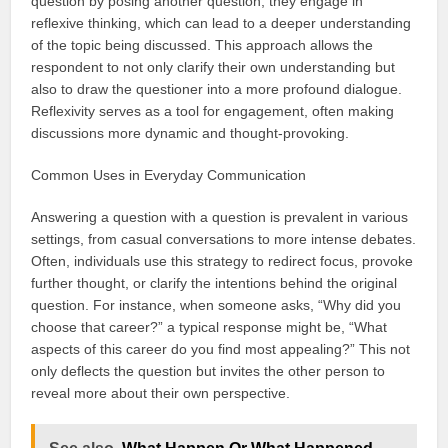
question by posing another question, they engage in
reflexive thinking, which can lead to a deeper understanding
of the topic being discussed. This approach allows the
respondent to not only clarify their own understanding but
also to draw the questioner into a more profound dialogue.
Reflexivity serves as a tool for engagement, often making
discussions more dynamic and thought-provoking.
Common Uses in Everyday Communication
Answering a question with a question is prevalent in various
settings, from casual conversations to more intense debates.
Often, individuals use this strategy to redirect focus, provoke
further thought, or clarify the intentions behind the original
question. For instance, when someone asks, “Why did you
choose that career?” a typical response might be, “What
aspects of this career do you find most appealing?” This not
only deflects the question but invites the other person to
reveal more about their own perspective.