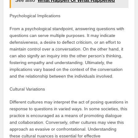
See also
What Happen Or What Happened
Psychological Implications
From a psychological standpoint, answering questions with
questions can serve multiple purposes. It may indicate
defensiveness, a desire to deflect criticism, or an effort to
maintain control over a conversation. On the other hand, it
can also signify an inquiry into the other person’s thinking,
fostering empathy and understanding. Ultimately, the
implications vary based on the context of the conversation
and the relationship between the individuals involved.
Cultural Variations
Different cultures may interpret the act of posing questions in
response to questions in varied ways. In some societies, this
practice is encouraged as a means of promoting dialogue
and collaboration. Conversely, other cultures may view this
approach as evasive or confrontational. Understanding
these cultural nuances is essential for effective