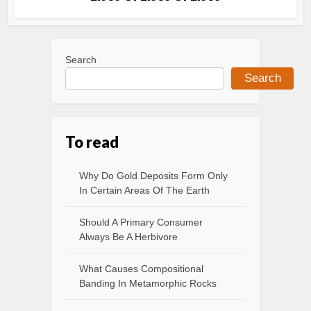
Search
Search
To read
Why Do Gold Deposits Form Only
In Certain Areas Of The Earth
Should A Primary Consumer
Always Be A Herbivore
What Causes Compositional
Banding In Metamorphic Rocks