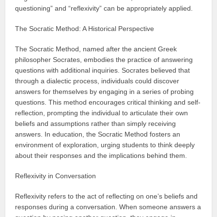
questioning” and “reflexivity” can be appropriately applied.
The Socratic Method: A Historical Perspective
The Socratic Method, named after the ancient Greek
philosopher Socrates, embodies the practice of answering
questions with additional inquiries. Socrates believed that
through a dialectic process, individuals could discover
answers for themselves by engaging in a series of probing
questions. This method encourages critical thinking and self-
reflection, prompting the individual to articulate their own
beliefs and assumptions rather than simply receiving
answers. In education, the Socratic Method fosters an
environment of exploration, urging students to think deeply
about their responses and the implications behind them.
Reflexivity in Conversation
Reflexivity refers to the act of reflecting on one’s beliefs and
responses during a conversation. When someone answers a