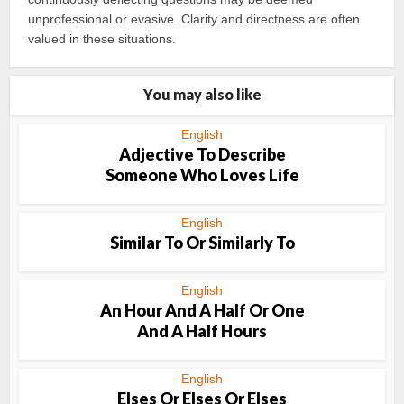
unprofessional or evasive. Clarity and directness are often
valued in these situations.
You may also like
English
Adjective To Describe
Someone Who Loves Life
English
Similar To Or Similarly To
English
An Hour And A Half Or One
And A Half Hours
English
Elses Or Elses Or Elses