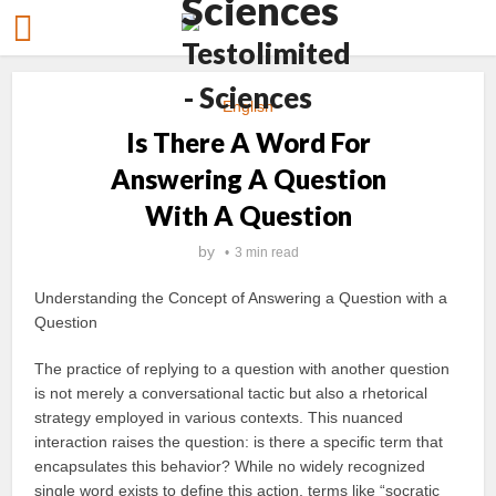
English
Is There A Word For
Answering A Question
With A Question
by
3 min read
Understanding the Concept of Answering a Question with a
Question
The practice of replying to a question with another question
is not merely a conversational tactic but also a rhetorical
strategy employed in various contexts. This nuanced
interaction raises the question: is there a specific term that
encapsulates this behavior? While no widely recognized
single word exists to define this action, terms like “socratic