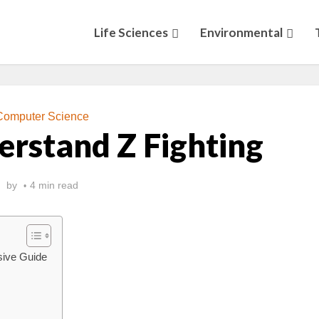
Life Sciences
Environmental
Computer Science
rstand Z Fighting
by
4 min read
sive Guide