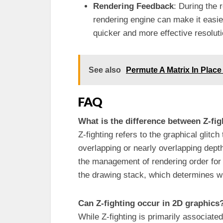
Rendering Feedback
: During the
rendering engine can make it easier
quicker and more effective resolut
See also
Permute A Matrix In Plac
FAQ
What is the difference between Z-fi
Z-fighting refers to the graphical glit
overlapping or nearly overlapping depth
the management of rendering order for 
the drawing stack, which determines wh
Can Z-fighting occur in 2D graphics
While Z-fighting is primarily associate