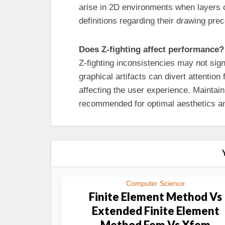
arise in 2D environments when layers 
definitions regarding their drawing pre
Does Z-fighting affect performance?
Z-fighting inconsistencies may not sign
graphical artifacts can divert attentio
affecting the user experience. Maintain
recommended for optimal aesthetics a
Computer Science
Finite Element Method Vs
Extended Finite Element
Method Fem Vs Xfem