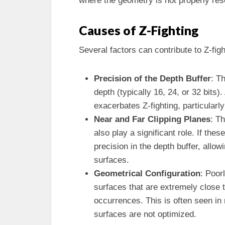
where the geometry is not properly res
Causes of Z-Fighting
Several factors can contribute to Z-figh
Precision of the Depth Buffer
: T
depth (typically 16, 24, or 32 bits).
exacerbates Z-fighting, particularly
Near and Far Clipping Planes
: T
also play a significant role. If thes
precision in the depth buffer, allo
surfaces.
Geometrical Configuration
: Poor
surfaces that are extremely close t
occurrences. This is often seen in
surfaces are not optimized.