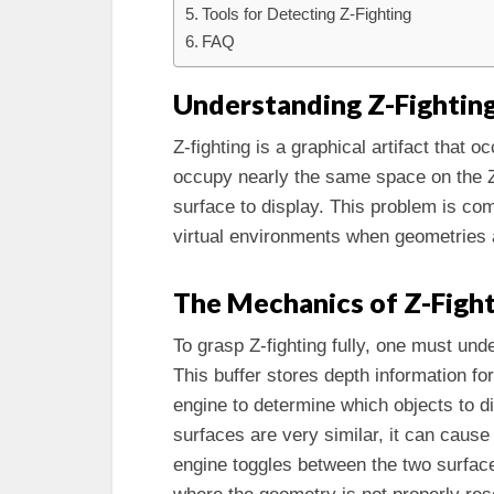
Tools for Detecting Z-Fighting
FAQ
Understanding Z-Fightin
Z-fighting is a graphical artifact that
occupy nearly the same space on the Z-
surface to display. This problem is c
virtual environments when geometries a
The Mechanics of Z-Figh
To grasp Z-fighting fully, one must und
This buffer stores depth information fo
engine to determine which objects to di
surfaces are very similar, it can cause
engine toggles between the two surface