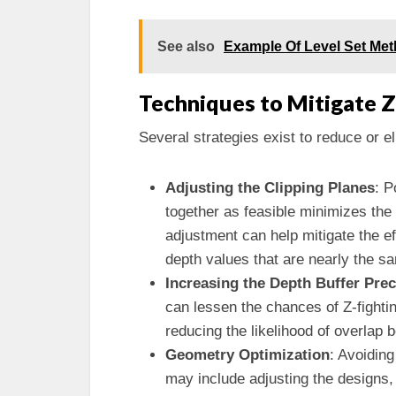
See also
Example Of Level Set Me
Techniques to Mitigate Z
Several strategies exist to reduce or e
Adjusting the Clipping Planes
: P
together as feasible minimizes the
adjustment can help mitigate the ef
depth values that are nearly the s
Increasing the Depth Buffer Prec
can lessen the chances of Z-fighti
reducing the likelihood of overlap
Geometry Optimization
: Avoiding
may include adjusting the designs,