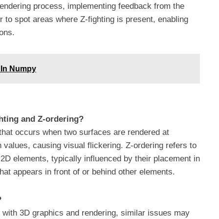
 rendering process, implementing feedback from the
 to spot areas where Z-fighting is present, enabling
ions.
e In Numpy
ghting and Z-ordering?
ch that occurs when two surfaces are rendered at
 values, causing visual flickering. Z-ordering refers to
2D elements, typically influenced by their placement in
at appears in front of or behind other elements.
?
d with 3D graphics and rendering, similar issues may