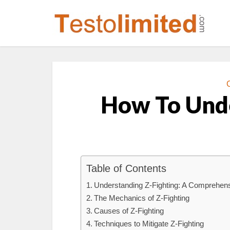
How To Unde
Table of Contents
Understanding Z-Fighting: A Comprehen
The Mechanics of Z-Fighting
Causes of Z-Fighting
Techniques to Mitigate Z-Fighting