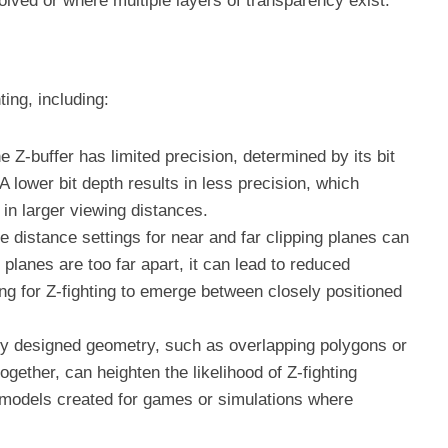
olved or where multiple layers of transparency exist.
ting, including:
he Z-buffer has limited precision, determined by its bit
 A lower bit depth results in less precision, which
 in larger viewing distances.
he distance settings for near and far clipping planes can
e planes are too far apart, it can lead to reduced
wing for Z-fighting to emerge between closely positioned
ly designed geometry, such as overlapping polygons or
ogether, can heighten the likelihood of Z-fighting
 models created for games or simulations where