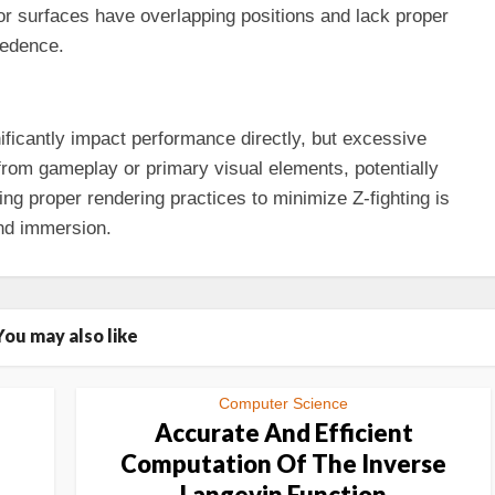
or surfaces have overlapping positions and lack proper
cedence.
ificantly impact performance directly, but excessive
n from gameplay or primary visual elements, potentially
ing proper rendering practices to minimize Z-fighting is
nd immersion.
You may also like
Computer Science
Accurate And Efficient
Computation Of The Inverse
Langevin Function