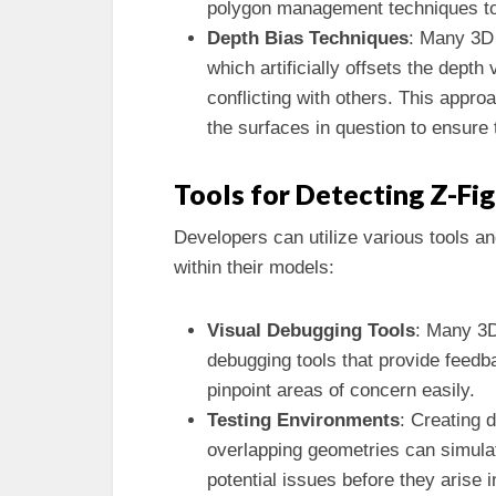
polygon management techniques to 
Depth Bias Techniques
: Many 3D 
which artificially offsets the dept
conflicting with others. This approa
the surfaces in question to ensur
Tools for Detecting Z-Fi
Developers can utilize various tools a
within their models:
Visual Debugging Tools
: Many 3D
debugging tools that provide feedb
pinpoint areas of concern easily.
Testing Environments
: Creating 
overlapping geometries can simulate
potential issues before they arise i