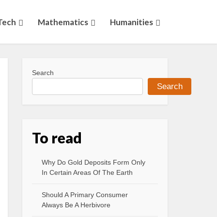
Tech
Mathematics
Humanities
Search
Search
To read
Why Do Gold Deposits Form Only
In Certain Areas Of The Earth
Should A Primary Consumer
Always Be A Herbivore