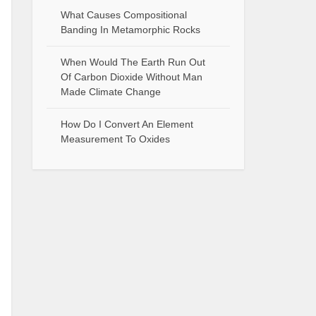
What Causes Compositional
Banding In Metamorphic Rocks
When Would The Earth Run Out
Of Carbon Dioxide Without Man
Made Climate Change
How Do I Convert An Element
Measurement To Oxides