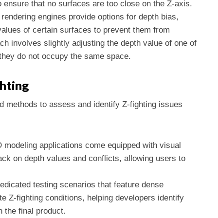
ensure that no surfaces are too close on the Z-axis.
rendering engines provide options for depth bias,
h values of certain surfaces to prevent them from
ch involves slightly adjusting the depth value of one of
e they do not occupy the same space.
ghting
nd methods to assess and identify Z-fighting issues
 modeling applications come equipped with visual
ack on depth values and conflicts, allowing users to
dedicated testing scenarios that feature dense
 Z-fighting conditions, helping developers identify
n the final product.