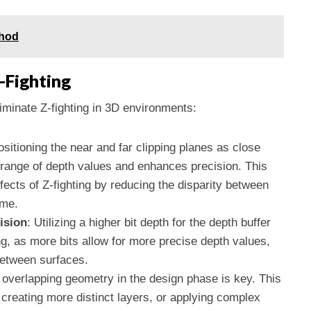
thod
-Fighting
liminate Z-fighting in 3D environments:
ositioning the near and far clipping planes as close
 range of depth values and enhances precision. This
fects of Z-fighting by reducing the disparity between
ame.
ision
: Utilizing a higher bit depth for the depth buffer
ng, as more bits allow for more precise depth values,
 between surfaces.
 overlapping geometry in the design phase is key. This
 creating more distinct layers, or applying complex