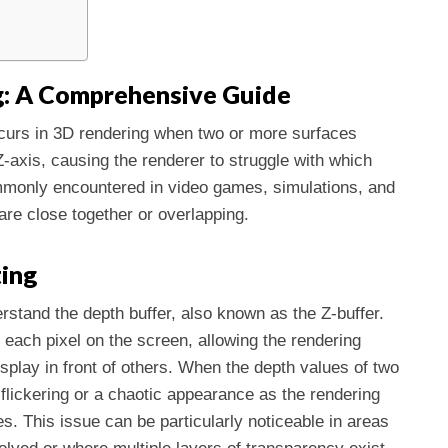
g: A Comprehensive Guide
 occurs in 3D rendering when two or more surfaces
axis, causing the renderer to struggle with which
ommonly encountered in video games, simulations, and
re close together or overlapping.
ting
erstand the depth buffer, also known as the Z-buffer.
r each pixel on the screen, allowing the rendering
splay in front of others. When the depth values of two
 flickering or a chaotic appearance as the rendering
s. This issue can be particularly noticeable in areas