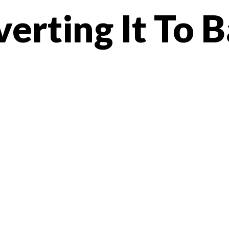
erting It To 