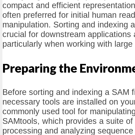
compact and efficient representatio
often preferred for initial human read
manipulation. Sorting and indexing 
crucial for downstream applications 
particularly when working with larg
Preparing the Environm
Before sorting and indexing a SAM fi
necessary tools are installed on yo
commonly used tool for manipulating
SAMtools, which provides a suite of u
processing and analyzing sequence 