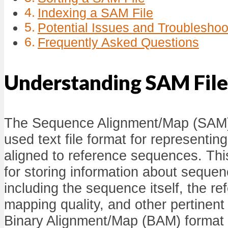
Indexing a SAM File
Potential Issues and Troubleshoo
Frequently Asked Questions
Understanding SAM File
The Sequence Alignment/Map (SAM) 
used text file format for representin
aligned to reference sequences. This
for storing information about seque
including the sequence itself, the re
mapping quality, and other pertinent
Binary Alignment/Map (BAM) format