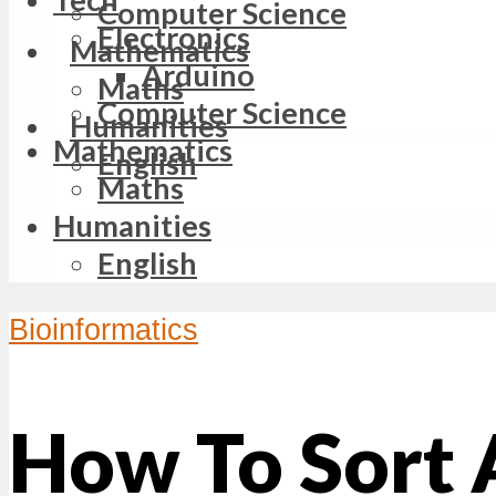
Computer Science
Electronics
Mathematics
Arduino
Maths
Computer Science
Humanities
Mathematics
English
Maths
Humanities
English
Bioinformatics
How To Sort 