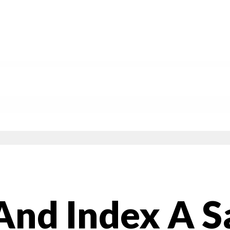
And Index A S