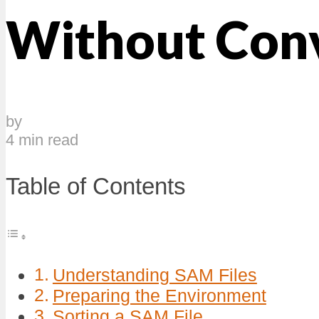
Without Conv
by
4 min read
Table of Contents
Understanding SAM Files
Preparing the Environment
Sorting a SAM File