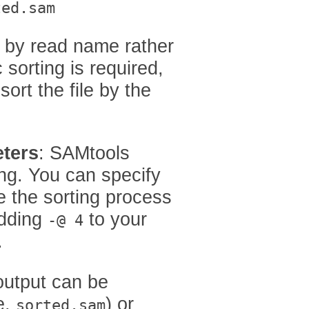
ted.sam
g by read name rather
sorting is required,
ort the file by the
ters
: SAMtools
ing. You can specify
e the sorting process
adding
to your
-@ 4
.
output can be
se,
) or
sorted.sam