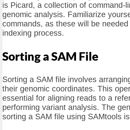
is Picard, a collection of command-l
genomic analysis. Familiarize yoursel
commands, as these will be needed i
indexing process.
Sorting a SAM File
Sorting a SAM file involves arrangin
their genomic coordinates. This ope
essential for aligning reads to a re
performing variant analysis. The ge
sorting a SAM file using SAMtools is