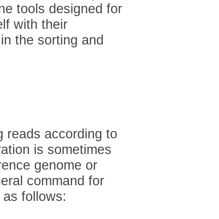
ine tools designed for
f with their
n the sorting and
g reads according to
ration is sometimes
ference genome or
neral command for
 as follows: