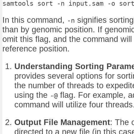
samtools sort -n input.sam -o sor
In this command,
signifies sortin
-n
than by genomic position. If genomic 
omit this flag, and the command will s
reference position.
Understanding Sorting Parame
provides several options for sort
the number of threads to expedit
using the
flag. For example, 
-@
command will utilize four threads
Output File Management
: The 
directed to a new file (in this ca