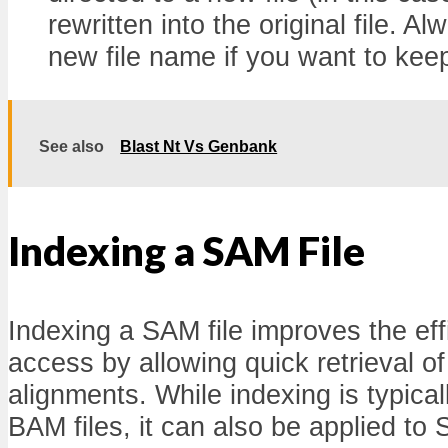
rewritten into the original file. A
new file name if you want to keep
See also
Blast Nt Vs Genbank
Indexing a SAM File
Indexing a SAM file improves the eff
access by allowing quick retrieval 
alignments. While indexing is typical
BAM files, it can also be applied to S