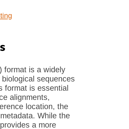
ting
s
format is a widely
g biological sequences
 format is essential
nce alignments,
ference location, the
 metadata. While the
 provides a more