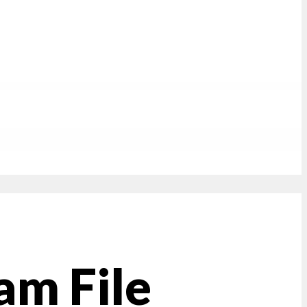
am File