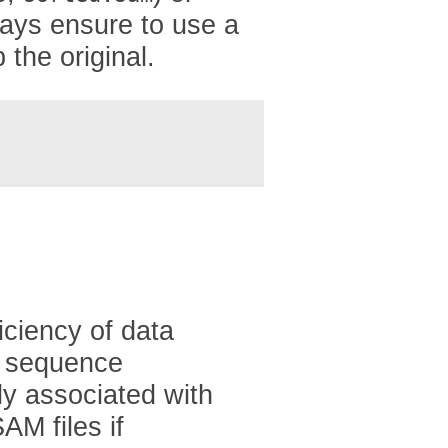
lways ensure to use a
 the original.
iciency of data
of sequence
ly associated with
AM files if