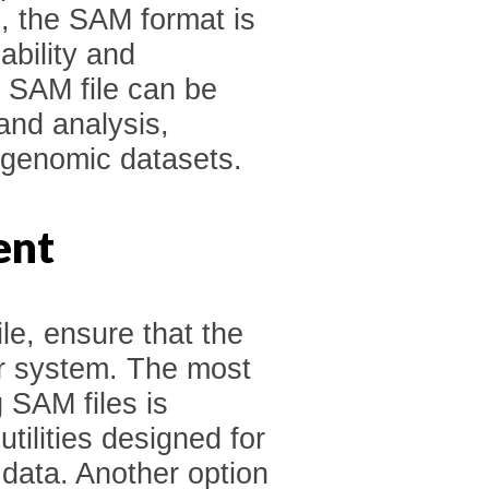
n, the SAM format is
ability and
a SAM file can be
and analysis,
e genomic datasets.
ent
le, ensure that the
ur system. The most
 SAM files is
tilities designed for
data. Another option