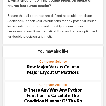
3. What should I do if my double precision operation
returns inaccurate results?
Ensure that all operands are defined as double precision.
Additionally, check your calculations for any potential issues
like rounding errors or unintended type conversions. If
necessary, consult mathematical libraries that are optimized
for double precision arithmetic.
You may also like
Computer Science
Row Major Versus Column
Major Layout Of Matrices
Computer Science
Is There Any Way Any Python
Function To Calculate The
Condition Number Of The Ro