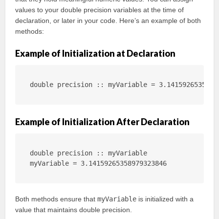
values to your double precision variables at the time of
declaration, or later in your code. Here’s an example of both
methods:
Example of Initialization at Declaration
double precision :: myVariable = 3.1415926535897
Example of Initialization After Declaration
double precision :: myVariable

myVariable = 3.14159265358979323846
Both methods ensure that
myVariable
is initialized with a
value that maintains double precision.