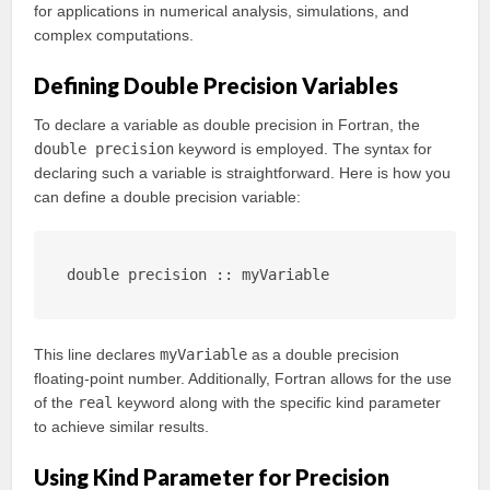
for applications in numerical analysis, simulations, and
complex computations.
Defining Double Precision Variables
To declare a variable as double precision in Fortran, the
double precision
keyword is employed. The syntax for
declaring such a variable is straightforward. Here is how you
can define a double precision variable:
double precision :: myVariable
This line declares
myVariable
as a double precision
floating-point number. Additionally, Fortran allows for the use
of the
real
keyword along with the specific kind parameter
to achieve similar results.
Using Kind Parameter for Precision