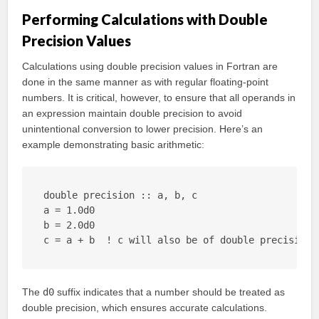
Performing Calculations with Double
Precision Values
Calculations using double precision values in Fortran are
done in the same manner as with regular floating-point
numbers. It is critical, however, to ensure that all operands in
an expression maintain double precision to avoid
unintentional conversion to lower precision. Here’s an
example demonstrating basic arithmetic:
double precision :: a, b, c

a = 1.0d0

b = 2.0d0

c = a + b  ! c will also be of double precision
The
d0
suffix indicates that a number should be treated as
double precision, which ensures accurate calculations.