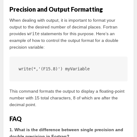
Precision and Output Formatting
When dealing with output, it is important to format your
output to the desired number of decimal places. Fortran
provides
write
statements for this purpose. Here’s an
example of how to control the output format for a double
precision variable:
write(*,'(F15.8)') myVariable
This command formats the output to display a floating-point
number with 15 total characters, 8 of which are after the
decimal point.
FAQ
1. What is the difference between single precision and
double precision in Fortran?