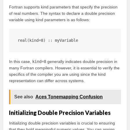
Fortran supports kind parameters that specify the precision
of real numbers. The syntax to declare a double precision
variable using kind parameters is as follows:
real(kind=8) :: myVariable
In this case,
kind=8
generally indicates double precision in
many Fortran compilers. However, it is essential to verify the
specifics of the compiler you are using since the kind
representation can differ across systems.
See also
Aces Tonemapping Confusion
Initializing Double Precision Variables
Initializing double precision variables is crucial to ensuring
that they hold meaningful numeric values. You can assign