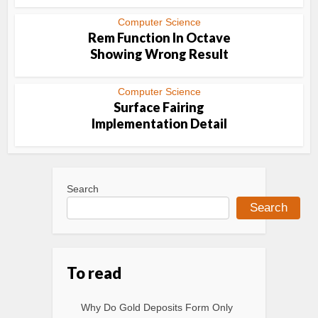
Computer Science
Rem Function In Octave
Showing Wrong Result
Computer Science
Surface Fairing
Implementation Detail
Search
Search
To read
Why Do Gold Deposits Form Only