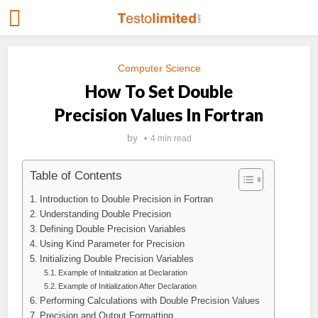
Computer Science
How To Set Double
Precision Values In Fortran
by
4 min read
Table of Contents
Introduction to Double Precision in Fortran
Understanding Double Precision
Defining Double Precision Variables
Using Kind Parameter for Precision
Initializing Double Precision Variables
Example of Initialization at Declaration
Example of Initialization After Declaration
Performing Calculations with Double Precision Values
Precision and Output Formatting