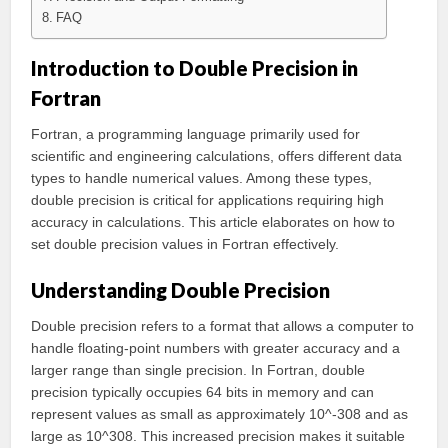
FAQ
Introduction to Double Precision in
Fortran
Fortran, a programming language primarily used for
scientific and engineering calculations, offers different data
types to handle numerical values. Among these types,
double precision is critical for applications requiring high
accuracy in calculations. This article elaborates on how to
set double precision values in Fortran effectively.
Understanding Double Precision
Double precision refers to a format that allows a computer to
handle floating-point numbers with greater accuracy and a
larger range than single precision. In Fortran, double
precision typically occupies 64 bits in memory and can
represent values as small as approximately 10^-308 and as
large as 10^308. This increased precision makes it suitable