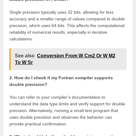
Single precision typically uses 32 bits, allowing for less
accuracy and a smaller range of values compared to double
precision, which uses 64 bits. This affects the computational
reliability of numerical results, especially in iterative
calculations.
See also
Conversion From W Cm2 Or W M2
To W Sr
2. How do I check if my Fortran compiler supports
double precision?
You can refer to your compiler’s documentation to
understand the data type limits and verify support for double
precision. Alternatively, running a small test program that
uses double precision and observes the behavior can
provide practical confirmation.