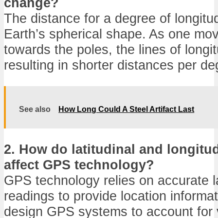
change?
The distance for a degree of longitu
Earth’s spherical shape. As one mo
towards the poles, the lines of long
resulting in shorter distances per de
See also
How Long Could A Steel Artifact Last
2. How do latitudinal and longitud
affect GPS technology?
GPS technology relies on accurate l
readings to provide location informa
design GPS systems to account for v