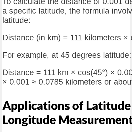
To calculate the distance of 0.001 d
a specific latitude, the formula invol
latitude:
Distance (in km) = 111 kilometers × 
For example, at 45 degrees latitude:
Distance = 111 km × cos(45°) × 0.0
× 0.001 ≈ 0.0785 kilometers or abou
Applications of Latitude
Longitude Measuremen