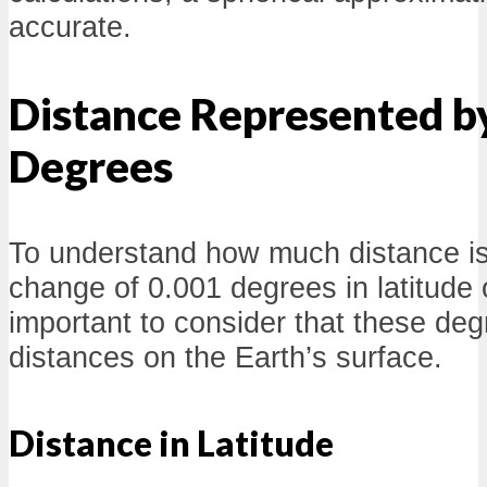
accurate.
Distance Represented b
Degrees
To understand how much distance is
change of 0.001 degrees in latitude or
important to consider that these de
distances on the Earth’s surface.
Distance in Latitude