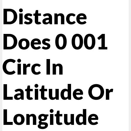
Distance
Does 0 001
Circ In
Latitude Or
Longitude