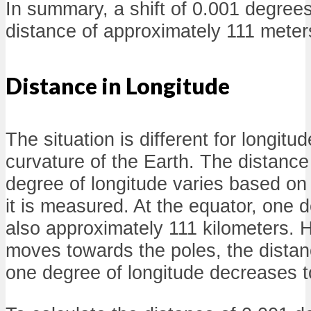
In summary, a shift of 0.001 degrees 
distance of approximately 111 meter
Distance in Longitude
The situation is different for longitu
curvature of the Earth. The distanc
degree of longitude varies based on 
it is measured. At the equator, one d
also approximately 111 kilometers. 
moves towards the poles, the dista
one degree of longitude decreases to