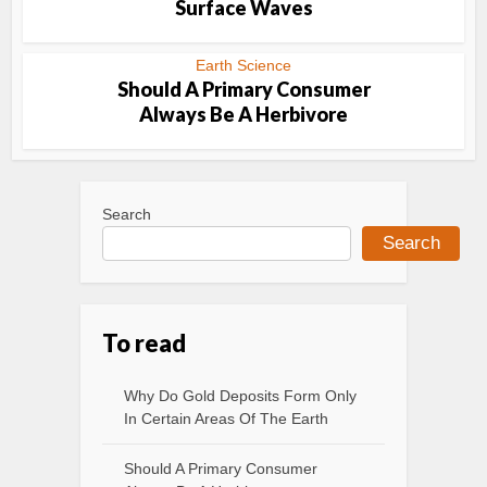
Surface Waves
Earth Science
Should A Primary Consumer
Always Be A Herbivore
Search
Search
To read
Why Do Gold Deposits Form Only
In Certain Areas Of The Earth
Should A Primary Consumer