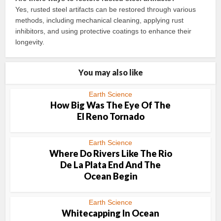
Yes, rusted steel artifacts can be restored through various
methods, including mechanical cleaning, applying rust
inhibitors, and using protective coatings to enhance their
longevity.
You may also like
Earth Science
How Big Was The Eye Of The
El Reno Tornado
Earth Science
Where Do Rivers Like The Rio
De La Plata End And The
Ocean Begin
Earth Science
Whitecapping In Ocean