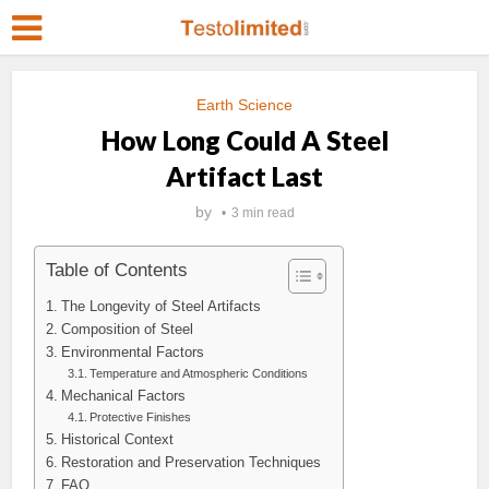
Earth Science
How Long Could A Steel
Artifact Last
by
3 min read
Table of Contents
The Longevity of Steel Artifacts
Composition of Steel
Environmental Factors
Temperature and Atmospheric Conditions
Mechanical Factors
Protective Finishes
Historical Context
Restoration and Preservation Techniques
FAQ