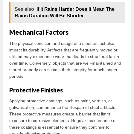
See also
If It Rains Harder Does It Mean The
Rains Duration Will Be Shorter
Mechanical Factors
The physical condition and usage of a steel artifact also
impact its durability. Artifacts that are frequently moved or
utilized may experience wear that leads to structural failure
over time. Conversely, objects that are well-maintained and
stored properly can sustain their integrity for much longer
periods.
Protective Finishes
Applying protective coatings, such as paint, varnish, or
galvanization, can enhance the lifespan of steel artifacts.
These protective measures create a barrier that limits
exposure to corrosive elements. Regular maintenance of
these coatings is essential to ensure they continue to
provide effective protection.