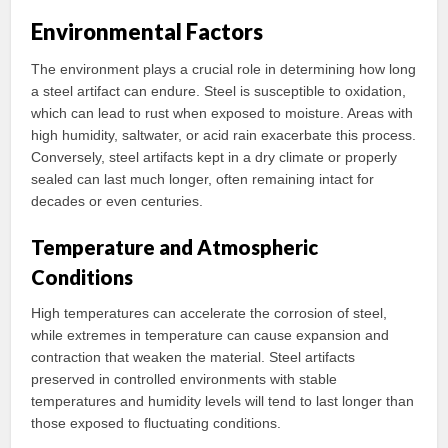
Environmental Factors
The environment plays a crucial role in determining how long
a steel artifact can endure. Steel is susceptible to oxidation,
which can lead to rust when exposed to moisture. Areas with
high humidity, saltwater, or acid rain exacerbate this process.
Conversely, steel artifacts kept in a dry climate or properly
sealed can last much longer, often remaining intact for
decades or even centuries.
Temperature and Atmospheric
Conditions
High temperatures can accelerate the corrosion of steel,
while extremes in temperature can cause expansion and
contraction that weaken the material. Steel artifacts
preserved in controlled environments with stable
temperatures and humidity levels will tend to last longer than
those exposed to fluctuating conditions.