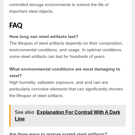
controlled storage environments to extend the life of
important steel objects.
FAQ
How long can steel artifacts last?
The lifespan of steel artifacts depends on their composition,
environmental conditions, and usage. In optimal conditions,
some steel artifacts can last for hundreds of years.
What environmental conditions are most damaging to
steel?
High humidity, saltwater exposure, and acid rain are
particularly corrosive elements that can significantly shorten
the lifespan of steel artifacts.
See also
Explanation For Contrail With A Dark
Line
Are there ways to restore rusted steel artifacts?