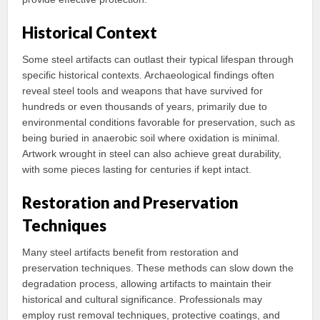
Historical Context
Some steel artifacts can outlast their typical lifespan through
specific historical contexts. Archaeological findings often
reveal steel tools and weapons that have survived for
hundreds or even thousands of years, primarily due to
environmental conditions favorable for preservation, such as
being buried in anaerobic soil where oxidation is minimal.
Artwork wrought in steel can also achieve great durability,
with some pieces lasting for centuries if kept intact.
Restoration and Preservation
Techniques
Many steel artifacts benefit from restoration and
preservation techniques. These methods can slow down the
degradation process, allowing artifacts to maintain their
historical and cultural significance. Professionals may
employ rust removal techniques, protective coatings, and