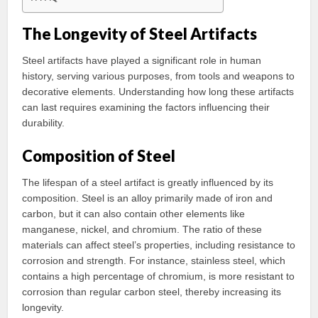
The Longevity of Steel Artifacts
Steel artifacts have played a significant role in human
history, serving various purposes, from tools and weapons to
decorative elements. Understanding how long these artifacts
can last requires examining the factors influencing their
durability.
Composition of Steel
The lifespan of a steel artifact is greatly influenced by its
composition. Steel is an alloy primarily made of iron and
carbon, but it can also contain other elements like
manganese, nickel, and chromium. The ratio of these
materials can affect steel’s properties, including resistance to
corrosion and strength. For instance, stainless steel, which
contains a high percentage of chromium, is more resistant to
corrosion than regular carbon steel, thereby increasing its
longevity.