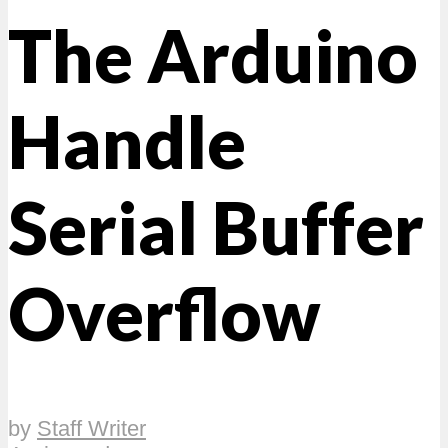
The Arduino
Handle
Serial Buffer
Overflow
by
Staff Writer