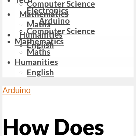
Computer Science
Electronics
Mathematics
Arduino
Maths
Computer Science
Humanities
Mathematics
English
Maths
Humanities
English
Arduino
How Does