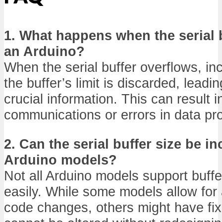
1. What happens when the serial 
an Arduino?
When the serial buffer overflows, i
the buffer’s limit is discarded, leadin
crucial information. This can result 
communications or errors in data pr
2. Can the serial buffer size be in
Arduino models?
Not all Arduino models support buffe
easily. While some models allow for
code changes, others might have fixe