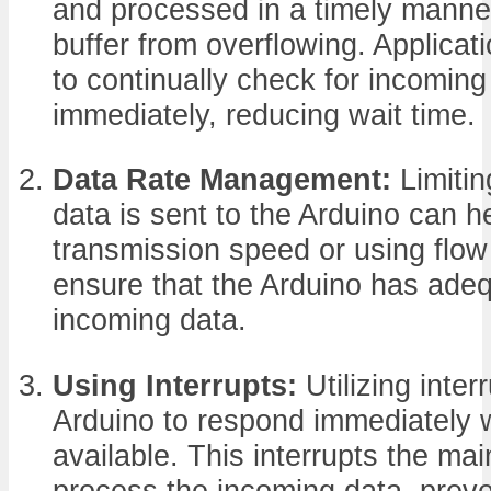
and processed in a timely manne
buffer from overflowing. Applica
to continually check for incoming
immediately, reducing wait time.
Data Rate Management:
Limitin
data is sent to the Arduino can 
transmission speed or using flow
ensure that the Arduino has adeq
incoming data.
Using Interrupts:
Utilizing inter
Arduino to respond immediately 
available. This interrupts the ma
process the incoming data, preve