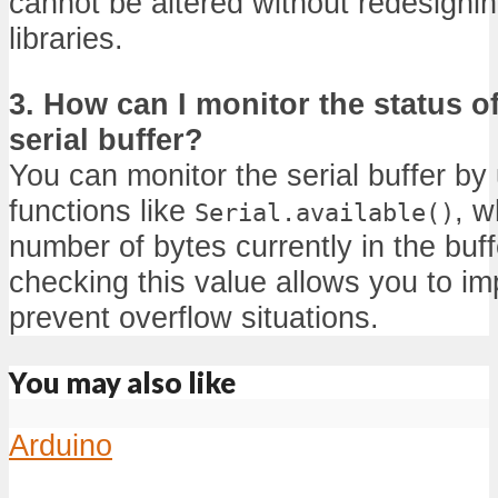
cannot be altered without redesignin
libraries.
3. How can I monitor the status o
serial buffer?
You can monitor the serial buffer by 
functions like
, w
Serial.available()
number of bytes currently in the buff
checking this value allows you to im
prevent overflow situations.
You may also like
Arduino