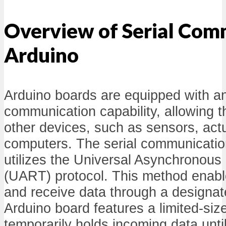
Overview of Serial Com
Arduino
Arduino boards are equipped with an 
communication capability, allowing t
other devices, such as sensors, act
computers. The serial communication
utilizes the Universal Asynchronous
(UART) protocol. This method enabl
and receive data through a designate
Arduino board features a limited-size
temporarily holds incoming data unt