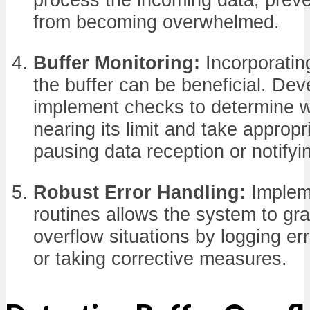
from becoming overwhelmed.
Buffer Monitoring:
Incorporatin
the buffer can be beneficial. De
implement checks to determine w
nearing its limit and take appropr
pausing data reception or notifyi
Robust Error Handling:
Impleme
routines allows the system to gra
overflow situations by logging err
or taking corrective measures.