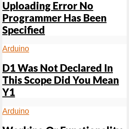
Uploading Error No
Programmer Has Been
Specified
Arduino
D1 Was Not Declared In
This Scope Did You Mean
Y1
Arduino